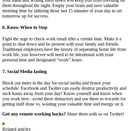
your mind and writing them down will keep you from dwelling on
them throughout the night. Empty your brain and save valuable
morning time by utilizing those last 15 minutes of your day to set
tomorrow up for success.
6. Know When to Stop
Fight the urge to check work email after a certain time. Make it a
point to shut down and be present with your family and friends.
Traditional employees have the luxury of separating home life from
work life, you however will need to be intentional with your
personal time and designated “work” hours.
7. Social Media fasting
Block out times in the day for social media and honor your
schedule. Facebook and Twitter can easily destroy productivity and
suck hours away from your day! Know yourself and know when
you work best - avoid these distractors and use them as rewards for
getting stuff done vs. wasting your valuable time and energy on it.
Got any remote working hacks?
Share them with us on Twitter!
Related articles