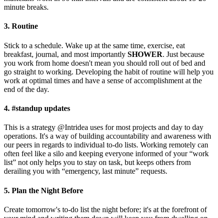
minute breaks.
3. Routine
Stick to a schedule. Wake up at the same time, exercise, eat
breakfast, journal, and most importantly
SHOWER
. Just because
you work from home doesn't mean you should roll out of bed and
go straight to working. Developing the habit of routine will help you
work at optimal times and have a sense of accomplishment at the
end of the day.
4. #standup updates
This is a strategy @Intridea uses for most projects and day to day
operations. It's a way of building accountability and awareness with
our peers in regards to individual to-do lists. Working remotely can
often feel like a silo and keeping everyone informed of your “work
list” not only helps you to stay on task, but keeps others from
derailing you with “emergency, last minute” requests.
5. Plan the Night Before
Create tomorrow's to-do list the night before; it's at the forefront of