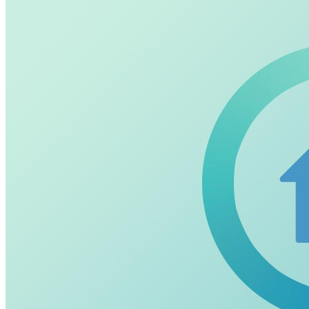
VA
Federal Mobile UI/UX Web CMS
NOAA Fisheries
Federal CMS Web Mobile UI/UX
NASA
Federal CMS Mobile UI/UX Web