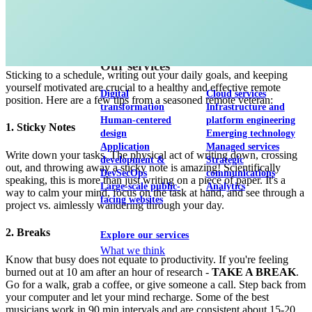
View our portfolio
Our services
Sticking to a schedule, writing out your daily goals, and keeping
yourself motivated are crucial to a healthy and effective remote
Digital
Cloud services
position. Here are a few tips from a seasoned remote veteran:
transformation
Infrastructure and
Human-centered
platform engineering
1. Sticky Notes
design
Emerging technology
Application
Managed services
Write down your tasks. The physical act of writing down, crossing
development &
Strategic
out, and throwing away a sticky note is amazing! Scientifically
DevSecOps
communications
speaking, this is more than just writing on a piece of paper. It's a
Large-scale public-
Analytics
way to calm your mind, focus on the task at hand, and see through a
facing websites
project vs. aimlessly wandering through your day.
2. Breaks
Explore our services
What we think
Know that busy does not equate to productivity. If you're feeling
burned out at 10 am after an hour of research -
TAKE A BREAK
.
Go for a walk, grab a coffee, or give someone a call. Step back from
your computer and let your mind recharge. Some of the best
musicians work in 90 min intervals and are consistent about 15-20