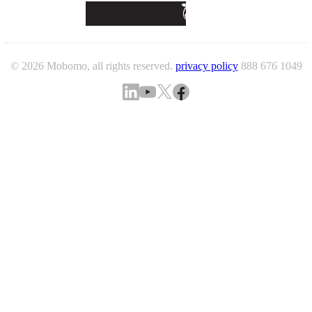
© 2026 Mobomo, all rights reserved.
privacy policy
888 676 1049