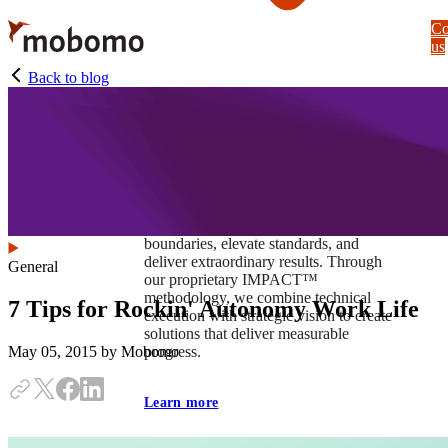
Skip
Co
to
us
main
content
Back to blog
At Mobomo, impact isnʼt just a goal —
itʼs our foundation. It drives us to push
boundaries, elevate standards, and
deliver extraordinary results. Through
General
our proprietary IMPACT™
methodology, we combine technical
7 Tips for Rockin' Autonomy Work Life
execution with strategic vision to create
solutions that deliver measurable
progress.
May 05, 2015
by Mobomo
Learn more
Our work