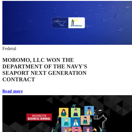
Federal
MOBOMO, LLC WON THE
DEPARTMENT OF THE NAVY'S
SEAPORT NEXT GENERATION
CONTRACT
Read more