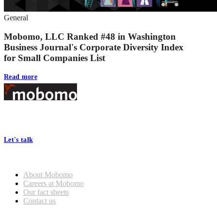
General
Mobomo, LLC Ranked #48 in Washington
Business Journal's Corporate Diversity Index
for Small Companies List
Read more
Footer
At Mobomo, bold action drives better government—through smarter
processes, seamless collaboration, and real results.
Let's talk
Who we are
About Mobomo
Careers at Mobomo
Our fact sheets
Contact us