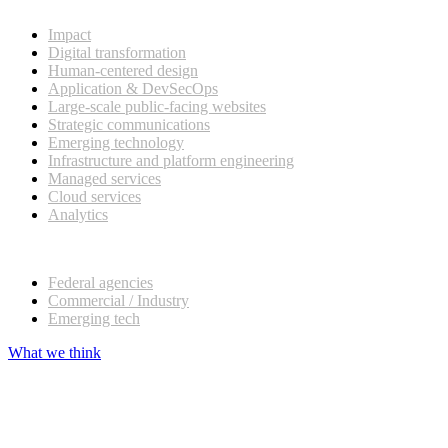
What we do
Impact
Digital transformation
Human-centered design
Application & DevSecOps
Large-scale public-facing websites
Strategic communications
Emerging technology
Infrastructure and platform engineering
Managed services
Cloud services
Analytics
Our customers
Federal agencies
Commercial / Industry
Emerging tech
What we think