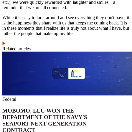
etc.); we were quickly rewarded with laughter and smiles—a
reminder that we are all connected.
While it is easy to look around and see everything they don't have, it
is the happiness they share with us that keeps me coming back. It is
in these moments that I realize life is truly not about what I have, but
rather the people that make up my life.
Related articles
Federal
MOBOMO, LLC WON THE
DEPARTMENT OF THE NAVY'S
SEAPORT NEXT GENERATION
CONTRACT