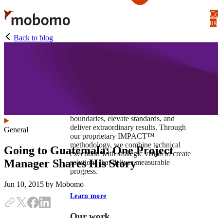
Skip
Co
to
us
main
content
Back to blog
At Mobomo, impact isnʼt just a goal —
itʼs our foundation. It drives us to push
boundaries, elevate standards, and
deliver extraordinary results. Through
General
our proprietary IMPACT™
methodology, we combine technical
Going to Guatemala: One Project
execution with strategic vision to create
Manager Shares His Story
solutions that deliver measurable
progress.
Jun 10, 2015
by Mobomo
Learn more
Our work