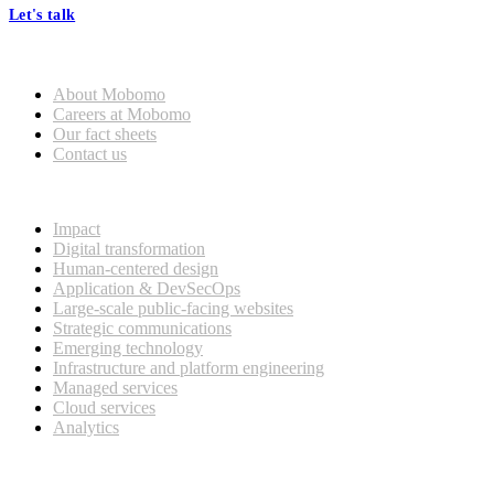
Let's talk
Who we are
About Mobomo
Careers at Mobomo
Our fact sheets
Contact us
What we do
Impact
Digital transformation
Human-centered design
Application & DevSecOps
Large-scale public-facing websites
Strategic communications
Emerging technology
Infrastructure and platform engineering
Managed services
Cloud services
Analytics
Our customers