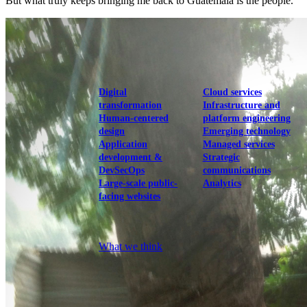
But what truly keeps bringing me back to Guatemala is the people.
View our portfolio
Our services
Digital
Cloud services
transformation
Infrastructure and
Human-centered
platform engineering
design
Emerging technology
Application
Managed services
development &
Strategic
DevSecOps
communications
Large-scale public-
Analytics
facing websites
Explore our services
What we think