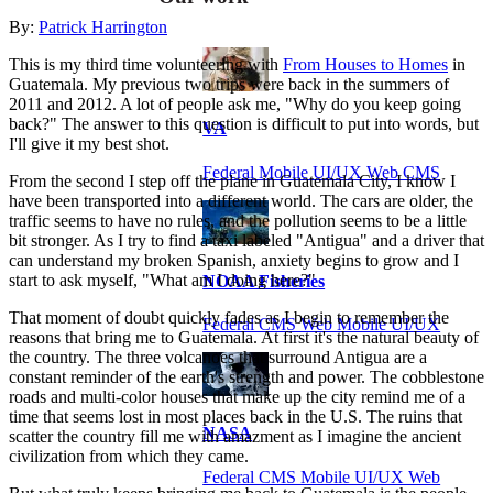
By:
Patrick Harrington
This is my third time volunteering with
From Houses to Homes
in
Guatemala. My previous two trips were back in the summers of
2011 and 2012. A lot of people ask me, "Why do you keep going
back?" The answer to this question is difficult to put into words, but
VA
I'll give it my best shot.
Federal Mobile UI/UX Web CMS
From the second I step off the plane in Guatemala City, I know I
have been transported into a different world. The cars are older, the
traffic seems to have no rules, and the pollution seems to be a little
bit stronger. As I try to find a taxi labeled "Antigua" and a driver that
can understand my broken Spanish, anxiety begins to grow and I
start to ask myself, "What am I doing here?"
NOAA Fisheries
That moment of doubt quickly fades as I begin to remember the
Federal CMS Web Mobile UI/UX
reasons that bring me to Guatemala. At first it's the natural beauty of
the country. The three volcanoes that surround Antigua are a
constant reminder of the earth's strength and power. The cobblestone
roads and multi-color houses that make up the city remind me of a
time that seems lost in most places back in the U.S. The ruins that
NASA
scatter the country fill me with amazment as I imagine the ancient
civilization from which they came.
Federal CMS Mobile UI/UX Web