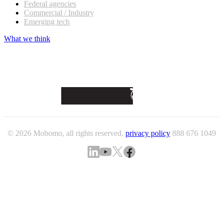
Federal agencies
Commercial / Industry
Emerging tech
What we think
© 2026 Mobomo, all rights reserved.
privacy policy
888 676 1049