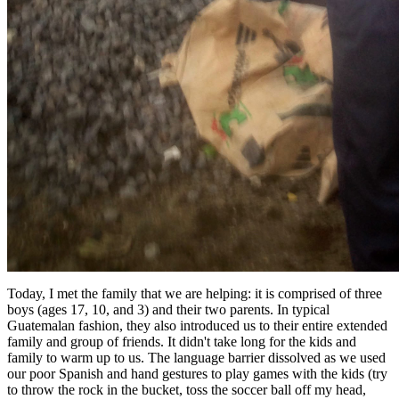
Today, I met the family that we are helping: it is comprised of three
boys (ages 17, 10, and 3) and their two parents. In typical
Guatemalan fashion, they also introduced us to their entire extended
family and group of friends. It didn't take long for the kids and
family to warm up to us. The language barrier dissolved as we used
our poor Spanish and hand gestures to play games with the kids (try
to throw the rock in the bucket, toss the soccer ball off my head,