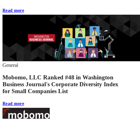
Read more
General
Mobomo, LLC Ranked #48 in Washington
Business Journal's Corporate Diversity Index
for Small Companies List
Read more
Footer
At Mobomo, bold action drives better government—through smarter
processes, seamless collaboration, and real results.