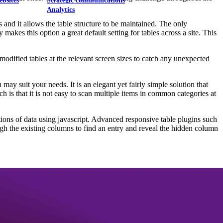
ebsites
Strategic communications
Analytics
 and it allows the table structure to be maintained. The only
 makes this option a great default setting for tables across a site. This
modified tables at the relevant screen sizes to catch any unexpected
 may suit your needs. It is an elegant yet fairly simple solution that
h is that it is not easy to scan multiple items in common categories at
rtions of data using javascript. Advanced responsive table plugins such
gh the existing columns to find an entry and reveal the hidden column