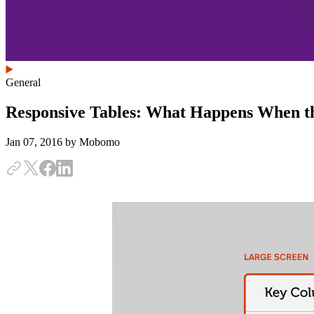
General
Responsive Tables: What Happens When th
Jan 07, 2016
by Mobomo