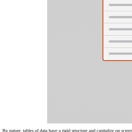
By nature, tables of data have a rigid structure and capitalize on scree