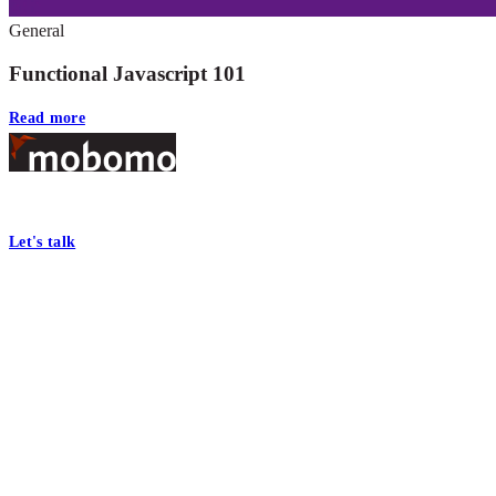
General
Functional Javascript 101
Read more
Footer
At Mobomo, bold action drives better government—through smarter proc
Let's talk