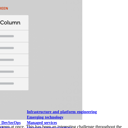
Mobile UI/UX
le UI/UX Web
Infrastructure and platform engineering
Emerging technology
& DevSecOps
Managed services
e screen at once. This has been an interesting challenge throughout the