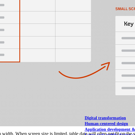
NOAA Fisheries
Federal CMS Web 
NASA
Federal CMS Mobi
View our portfolio
Our services
Digital transformation
Human-centered design
Application development 
n width. When screen size is limited, table data will often not fit on th