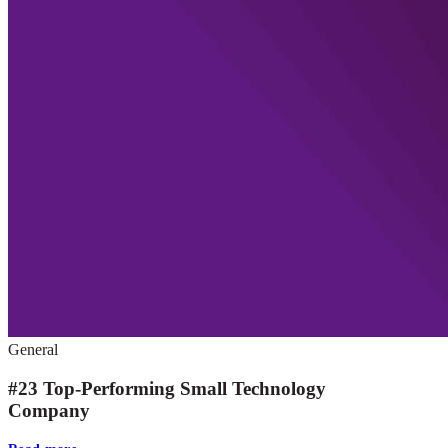
General
#23 Top-Performing Small Technology
Company