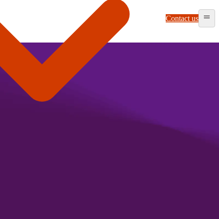
Contact us