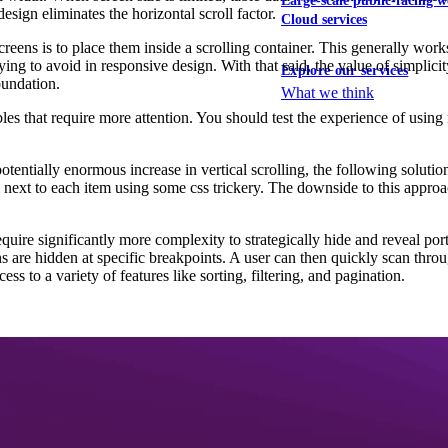
Large-scale public-facing w
esign eliminates the horizontal scroll factor.
Cloud services
eens is to place them inside a scrolling container. This generally works
ying to avoid in responsive design. With that said, the value of simplicity
Explore our services
undation.
What we think
es that require more attention. You should test the experience of using 
otentially enormous increase in vertical scrolling, the following solution
el next to each item using some css trickery. The downside to this approac
require significantly more complexity to strategically hide and reveal po
are hidden at specific breakpoints. A user can then quickly scan throu
ss to a variety of features like sorting, filtering, and pagination.