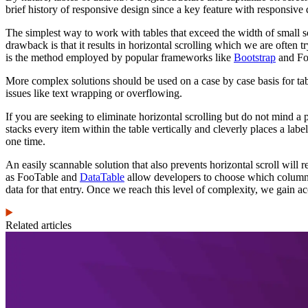
brief history of responsive design since a key feature with responsive d
The simplest way to work with tables that exceed the width of small scr
drawback is that it results in horizontal scrolling which we are often tr
is the method employed by popular frameworks like
Bootstrap
and Fo
More complex solutions should be used on a case by case basis for tabl
issues like text wrapping or overflowing.
If you are seeking to eliminate horizontal scrolling but do not mind a p
stacks every item within the table vertically and cleverly places a lab
one time.
An easily scannable solution that also prevents horizontal scroll will 
as FooTable and
DataTable
allow developers to choose which columns 
data for that entry. Once we reach this level of complexity, we gain acce
Related articles