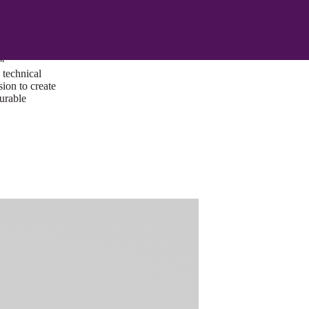
ust a goal —
es us to push
rds, and
lts. Through
™
technical
sion to create
surable
I/UX Web CMS