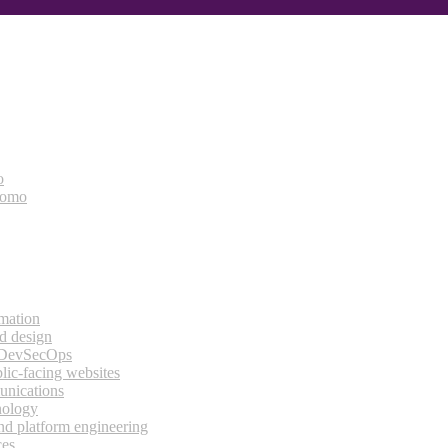
o
bomo
rmation
d design
 DevSecOps
lic-facing websites
unications
nology
and platform engineering
ces