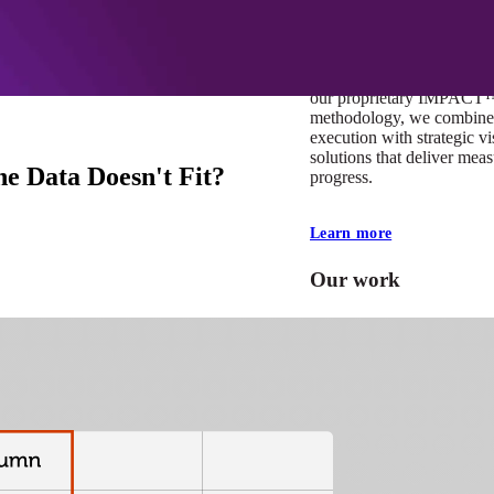
At Mobomo, impact isnʼt j
itʼs our foundation. It driv
boundaries, elevate standa
deliver extraordinary resu
our proprietary IMPACT
methodology, we combine 
execution with strategic vi
solutions that deliver mea
e Data Doesn't Fit?
progress.
Learn more
Our work
VA
Federal Mobile U