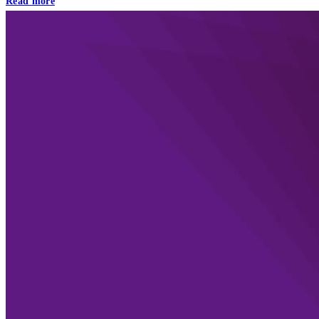
Read more