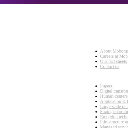
Who we are
About Mobom
esses, seamless collaboration, and real results.
Careers at Mo
Our fact sheets
Contact us
What we do
Impact
Digital transfo
Human-centere
Application &
Large-scale pub
Strategic comm
Emerging tech
Infrastructure 
Managed servi