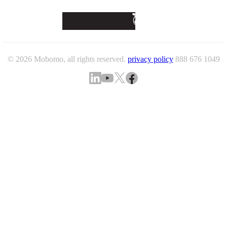
© 2026 Mobomo, all rights reserved.
privacy policy
888 676 1049