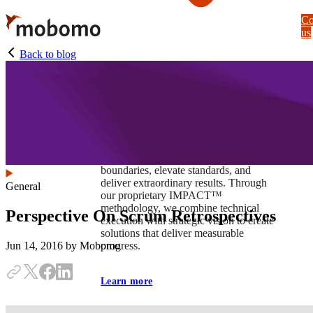
Skip
Co
to
us
main
content
Back to blog
At Mobomo, impact isnʼt just a goal —
itʼs our foundation. It drives us to push
boundaries, elevate standards, and
deliver extraordinary results. Through
General
our proprietary IMPACT™
methodology, we combine technical
Perspective On Scrum Retrospectives
execution with strategic vision to create
solutions that deliver measurable
progress.
Jun 14, 2016
by Mobomo
Learn more
Our work