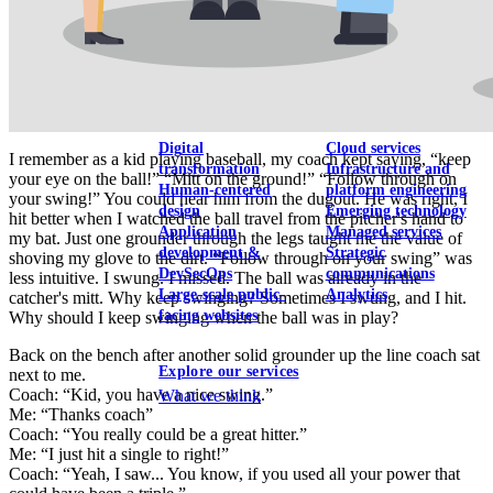
View our portfolio
Our services
Digital
Cloud services
I remember as a kid playing baseball, my coach kept saying, “keep
transformation
Infrastructure and
your eye on the ball!” “Mitt on the ground!” “Follow through on
Human-centered
platform engineering
your swing!” You could hear him from the dugout. He was right, I
design
Emerging technology
hit better when I watched the ball travel from the pitcher's hand to
Application
Managed services
my bat. Just one grounder through the legs taught me the value of
development &
Strategic
shoving my glove to the dirt. “Follow through on your swing” was
DevSecOps
communications
less intuitive. I swung. I missed. The ball was already in the
Large-scale public-
Analytics
catcher's mitt. Why keep swinging? Sometimes I swung, and I hit.
facing websites
Why should I keep swinging when the ball was in play?
Back on the bench after another solid grounder up the line coach sat
Explore our services
next to me.
Coach: “Kid, you have a nice swing.”
What we think
Me: “Thanks coach”
Coach: “You really could be a great hitter.”
Me: “I just hit a single to right!”
Coach: “Yeah, I saw... You know, if you used all your power that