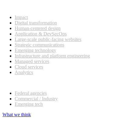
What we do
Impact
Digital transformation
Human-centered design
Application & DevSecOps
Large-scale public-facing websites
Strategic communications
Emerging technology
Infrastructure and platform engineering
Managed services
Cloud services
Analytics
Our customers
Federal agencies
Commercial / Industry
Emerging tech
What we think