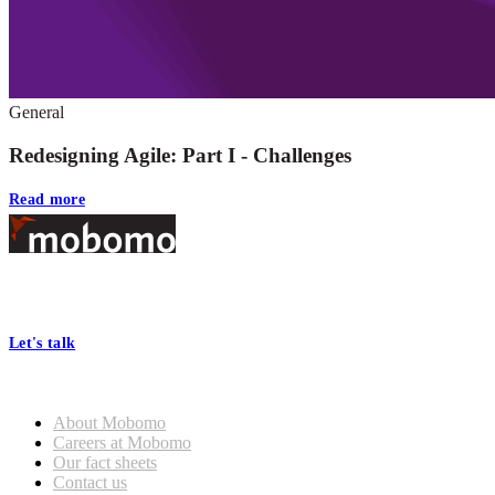
General
Redesigning Agile: Part I - Challenges
Read more
Footer
At Mobomo, bold action drives better government—through smarter
processes, seamless collaboration, and real results.
Let's talk
Who we are
About Mobomo
Careers at Mobomo
Our fact sheets
Contact us