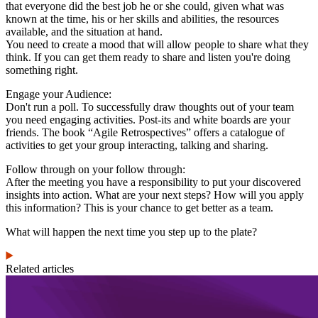
that everyone did the best job he or she could, given what was
known at the time, his or her skills and abilities, the resources
available, and the situation at hand.
You need to create a mood that will allow people to share what they
think. If you can get them ready to share and listen you're doing
something right.
Engage your Audience:
Don't run a poll. To successfully draw thoughts out of your team
you need engaging activities. Post-its and white boards are your
friends. The book “Agile Retrospectives” offers a catalogue of
activities to get your group interacting, talking and sharing.
Follow through on your follow through:
After the meeting you have a responsibility to put your discovered
insights into action. What are your next steps? How will you apply
this information? This is your chance to get better as a team.
What will happen the next time you step up to the plate?
Related articles