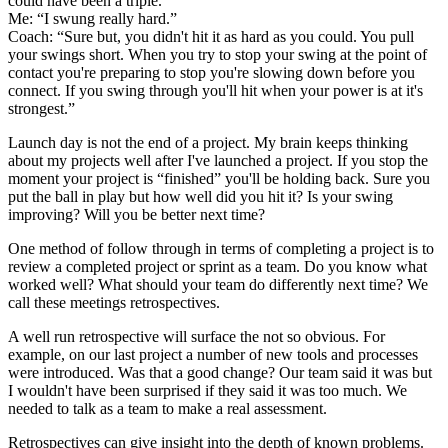
could have been a triple.”
Me: “I swung really hard.”
Coach: “Sure but, you didn't hit it as hard as you could. You pull
your swings short. When you try to stop your swing at the point of
contact you're preparing to stop you're slowing down before you
connect. If you swing through you'll hit when your power is at it's
strongest.”
Launch day is not the end of a project. My brain keeps thinking
about my projects well after I've launched a project. If you stop the
moment your project is “finished” you'll be holding back. Sure you
put the ball in play but how well did you hit it? Is your swing
improving? Will you be better next time?
One method of follow through in terms of completing a project is to
review a completed project or sprint as a team. Do you know what
worked well? What should your team do differently next time? We
call these meetings retrospectives.
A well run retrospective will surface the not so obvious. For
example, on our last project a number of new tools and processes
were introduced. Was that a good change? Our team said it was but
I wouldn't have been surprised if they said it was too much. We
needed to talk as a team to make a real assessment.
Retrospectives can give insight into the depth of known problems.