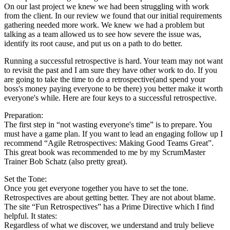
On our last project we knew we had been struggling with work
from the client. In our review we found that our initial requirements
gathering needed more work. We knew we had a problem but
talking as a team allowed us to see how severe the issue was,
identify its root cause, and put us on a path to do better.
Running a successful retrospective is hard. Your team may not want
to revisit the past and I am sure they have other work to do. If you
are going to take the time to do a retrospective(and spend your
boss's money paying everyone to be there) you better make it worth
everyone's while. Here are four keys to a successful retrospective.
Preparation:
The first step in “not wasting everyone's time” is to prepare. You
must have a game plan. If you want to lead an engaging follow up I
recommend “Agile Retrospectives: Making Good Teams Great”.
This great book was recommended to me by my ScrumMaster
Trainer Bob Schatz (also pretty great).
Set the Tone:
Once you get everyone together you have to set the tone.
Retrospectives are about getting better. They are not about blame.
The site “Fun Retrospectives” has a Prime Directive which I find
helpful. It states:
Regardless of what we discover, we understand and truly believe