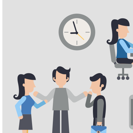
VA
Federal Mobile UI/UX Web CMS
NOAA Fisheries
Federal CMS Web Mobile UI/UX
NASA
Federal CMS Mobile UI/UX Web