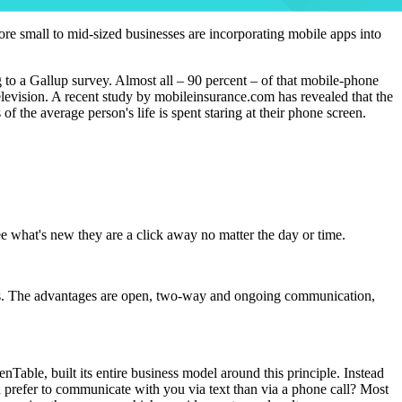
ore small to mid-sized businesses are incorporating mobile apps into
g to a Gallup survey. Almost all – 90 percent – of that mobile-phone
levision. A recent study by mobileinsurance.com has revealed that the
 the average person's life is spent staring at their phone screen.
e what's new they are a click away no matter the day or time.
r sales. The advantages are open, two-way and ongoing communication,
ble, built its entire business model around this principle. Instead
ld prefer to communicate with you via text than via a phone call? Most