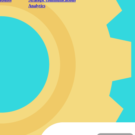
ebsites
Strategic communications
Analytics