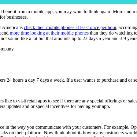
hat benefit from a mobile app, you may want to think again! More and m
 for businesses.
of Americans
check their mobile phones at least once per hour
, accordin
spend
more time looking at their mobile phones
than they do watching te
t sound like a lot but that amounts up to 23 days a year and 3.9 years of
company.
s 24 hours a day 7 days a week. If a user want's to purchase and or se
ers like to visit retail apps to see if there are any special offerings o
ers updates and or special incentives for having your app.
nce in the way you communicate with your customers. For example, OpenTa
ve clicks on their platform. Now think about it- how many customers wou