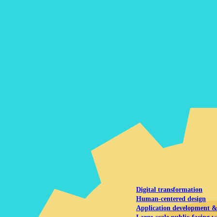
NOAA Fisheries
Federal CMS Web 
NASA
Federal CMS Mobi
View our portfolio
Our services
Digital transformation
Human-centered design
Application development 