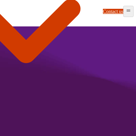
Contact us