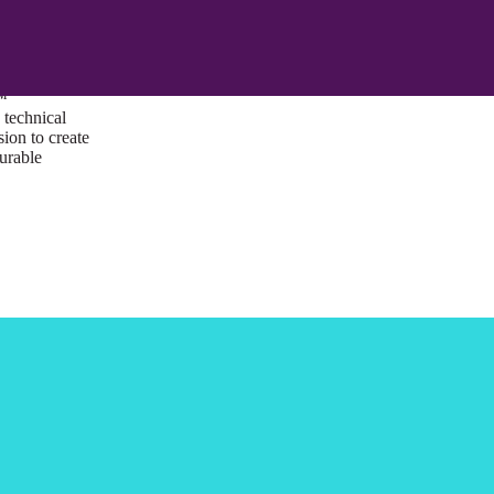
ust a goal —
es us to push
rds, and
lts. Through
™
technical
sion to create
surable
I/UX Web CMS