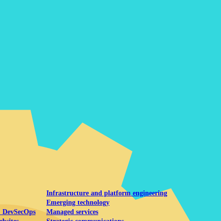
Mobile UI/UX
le UI/UX Web
Infrastructure and platform engineering
Emerging technology
& DevSecOps
Managed services