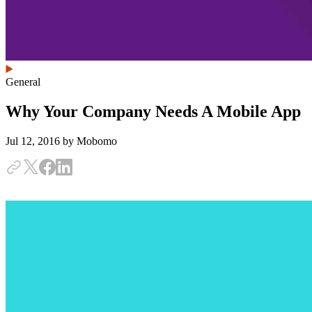
General
Why Your Company Needs A Mobile App
Jul 12, 2016
by Mobomo