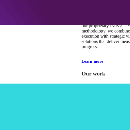
At Mobomo, impact isnʼt j
itʼs our foundation. It driv
boundaries, elevate standa
deliver extraordinary resu
our proprietary IMPACT
methodology, we combine 
execution with strategic vi
solutions that deliver mea
progress.
Learn more
Our work
VA
Federal Mobile U