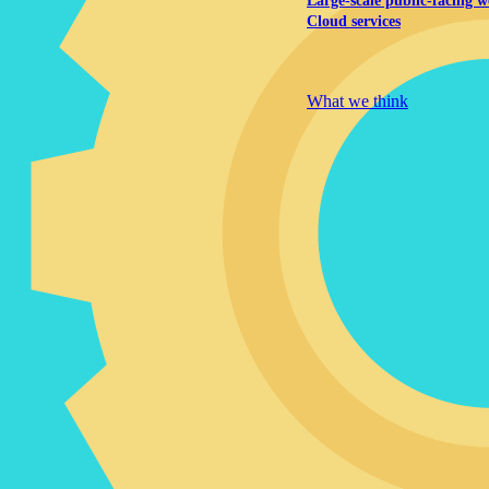
Large-scale public-facing w
Cloud services
Explore our services
What we think