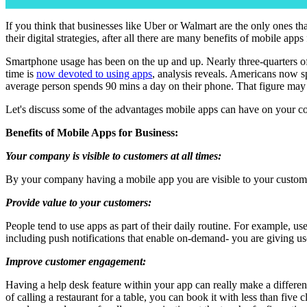
If you think that businesses like Uber or Walmart are the only ones t
their digital strategies, after all there are many benefits of mobile apps
Smartphone usage has been on the up and up. Nearly three-quarters 
time is
now devoted to using apps
, analysis reveals. Americans now 
average person spends 90 mins a day on their phone. That figure may no
Let's discuss some of the advantages mobile apps can have on your 
Benefits of Mobile Apps for Business:
Your company is visible to customers at all times:
By your company having a mobile app you are visible to your customer
Provide value to your customers:
People tend to use apps as part of their daily routine. For example, us
including push notifications that enable on-demand- you are giving us
Improve customer engagement:
Having a help desk feature within your app can really make a differe
of calling a restaurant for a table, you can book it with less than fi