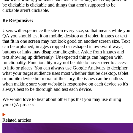
be clickable is clickable and things that aren't supposed to be
clickable aren't clickable.
Be Responsive:
Users will experience the site on every size, so that means while you
QA you should test it on mobile, desktop and tablet. Images or text
that fit in one screen may not look good on another screen size. Text
can be orphaned, images cropped or reshaped in awkward ways,
buttons or links may disappear altogether. Aside from images and
text showing up differently- Unexpected things can happen with
functionality. Functionality may not be able to hover over to access
to info or places. You can always use Google Analytics to decipher
what your target audience uses most whether that be desktop, tablet
or mobile device but moral of the story, the issues can be endless
when making sure your website is responsive on each device so it's
always best to be thorough and test each device.
We would love to hear about other tips that you may use during
your QA process!
Related articles