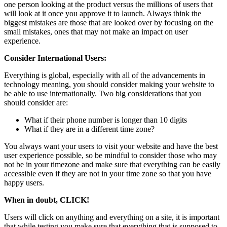
one person looking at the product versus the millions of users that
will look at it once you approve it to launch. Always think the
biggest mistakes are those that are looked over by focusing on the
small mistakes, ones that may not make an impact on user
experience.
Consider International Users:
Everything is global, especially with all of the advancements in
technology meaning, you should consider making your website to
be able to use internationally. Two big considerations that you
should consider are:
What if their phone number is longer than 10 digits
What if they are in a different time zone?
You always want your users to visit your website and have the best
user experience possible, so be mindful to consider those who may
not be in your timezone and make sure that everything can be easily
accessible even if they are not in your time zone so that you have
happy users.
When in doubt, CLICK!
Users will click on anything and everything on a site, it is important
that while testing you make sure that everything that is supposed to