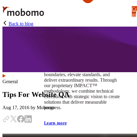
Skip
Co
to
us
main
content
Back to blog
At Mobomo, impact isnʼt just a goal —
itʼs our foundation. It drives us to push
boundaries, elevate standards, and
deliver extraordinary results. Through
General
our proprietary IMPACT™
methodology, we combine technical
Tips For Website QA
execution with strategic vision to create
solutions that deliver measurable
progress.
Aug 17, 2016
by Mobomo
Learn more
Our work