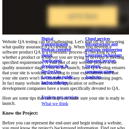
View our portfolio
Our services
Digital
Cloud services
Website QA testing can be challenging. Let's start off by answering
transformation
Infrastructure and
what quality assurance (QA) testing is. When you develop a
Human-centered
platform engineering
software product QA is a systematic process of checking to see
design
Emerging technology
whether a product or whatever you are trying to develop is meeting
Application
Managed services
specified requirements. A vital part of any website project is the
development &
Strategic
quality assurance stage. Prior to the launch, final QA testing ensures
DevSecOps
communications
that your site is working according to your expectations and that
Large-scale public-
Analytics
your site users won't be frustrated with any non-functioning pages.
facing websites
In fact many website and mobile application or software
development companies have a team specifically devoted to QA.
Explore our services
Here are some tips that can help you make sure your site is ready to
launch.
What we think
Know the Project:
Before you can represent the end-user and begin testing a website,
you must know the project's background information. Find out who