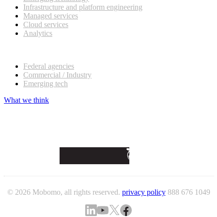
Infrastructure and platform engineering
Managed services
Cloud services
Analytics
Our customers
Federal agencies
Commercial / Industry
Emerging tech
What we think
© 2026 Mobomo, all rights reserved.
privacy policy
888 676 1049