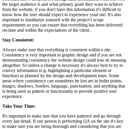
the target audience is and what primary goals they want to achieve
from the website, if you don't have this information it's difficult to
know how the user should expect to experience your site. It's also
important to familiarize yourself with the project's scope
requirements so you can ensure that everything has been delivered
on-time and within the expectations of the client.
Stay Consistent:
Always make sure that everything is consistent within a site.
Consistency is very important in graphic design and if you are not
demonstrating consistency the website design could lose its meaning
altogether. So unless a change is necessary it's always best to try to
convey information (e.g. highlighting a particular element or
function) as planned by the design and development team. Some
areas where consistency can sometimes be lost are in bullet points,
images, shadows, borders, language, punctuation, and anything that
is being used as pattern or functionality to provide positive user
experience.
Take Your Time:
It's important to make sure that you have patience and go through
every last detail. If one person is performing QA on the site it's key
to make sure you are being thorough and considering that you are