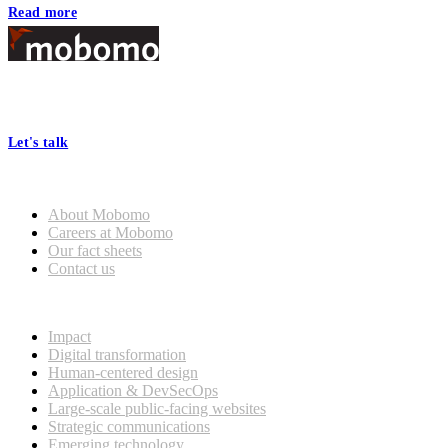
Read more
Footer
At Mobomo, bold action drives better government—through smarter
processes, seamless collaboration, and real results.
Let's talk
Who we are
About Mobomo
Careers at Mobomo
Our fact sheets
Contact us
What we do
Impact
Digital transformation
Human-centered design
Application & DevSecOps
Large-scale public-facing websites
Strategic communications
Emerging technology