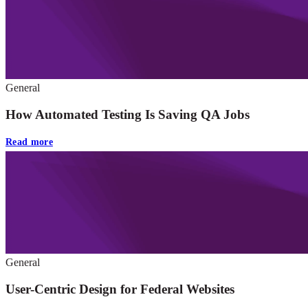
General
How Automated Testing Is Saving QA Jobs
Read more
General
User-Centric Design for Federal Websites