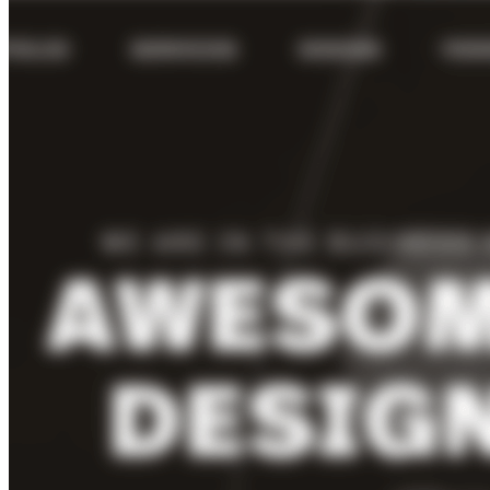
VA
Federal Mobile UI/UX Web CMS
NOAA Fisheries
Federal CMS Web Mobile UI/UX
NASA
Federal CMS Mobile UI/UX Web