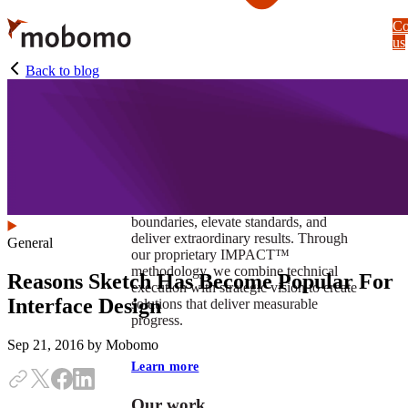
Skip
Co
to
us
main
content
Back to blog
At Mobomo, impact isnʼt just a goal —
itʼs our foundation. It drives us to push
boundaries, elevate standards, and
deliver extraordinary results. Through
General
our proprietary IMPACT™
methodology, we combine technical
Reasons Sketch Has Become Popular For
execution with strategic vision to create
Interface Design
solutions that deliver measurable
progress.
Sep 21, 2016
by Mobomo
Learn more
Our work