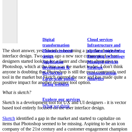
View our portfolio
Our services
Digital
Cloud services
transformation
Infrastructure and
The short answer, yes, Sketch is becoming a popular choice for
Human-centered
platform engineering
interface design. Two years ago a new race commenced when
design
Emerging technology
designers started looking for a faster and cheaper alternative to
Application
Managed services
Photoshop, which at the time was the market leader- I don't think
development &
Strategic
anyone is doubting that Photoshop is still the most commonly used
DevSecOps
communications
tool in the market but Sketch entered the race and has made quite a
Large-scale public-
Analytics
positive impact for another designer tool option.
facing websites
What is sketch?
Explore our services
Sketch is a development tool for UX and UI designers - it is vector
What we think
based tool entirely focused on the user interface design.
Sketch
identified a gap in the market and started to capitalize on
items that Photoshop seemed to be missing. Aspiring to be an icon
company of the 21st century and a customer engagement champion