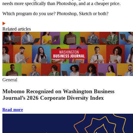
needs more specifically than Photoshop, and at a cheaper price.
Which program do you use? Photoshop, Sketch or both?
Related articles
General
Mobomo Recognized on Washington Business
Journal’s 2026 Corporate Diversity Index
Read more