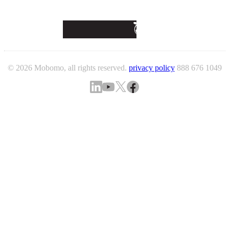
© 2026 Mobomo, all rights reserved.
privacy policy
888 676 1049