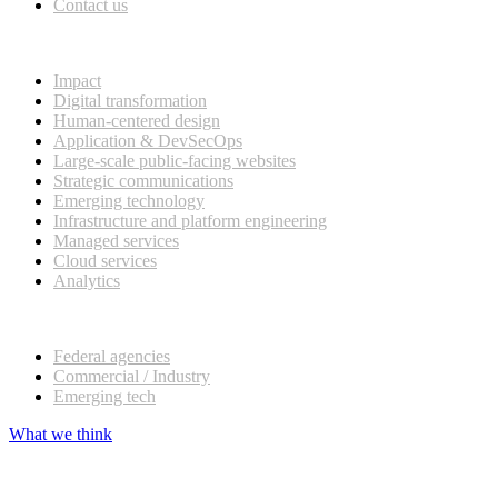
Contact us
What we do
Impact
Digital transformation
Human-centered design
Application & DevSecOps
Large-scale public-facing websites
Strategic communications
Emerging technology
Infrastructure and platform engineering
Managed services
Cloud services
Analytics
Our customers
Federal agencies
Commercial / Industry
Emerging tech
What we think