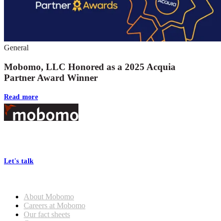
General
Mobomo, LLC Honored as a 2025 Acquia
Partner Award Winner
Read more
Footer
At Mobomo, bold action drives better government—through smarter
processes, seamless collaboration, and real results.
Let's talk
Who we are
About Mobomo
Careers at Mobomo
Our fact sheets