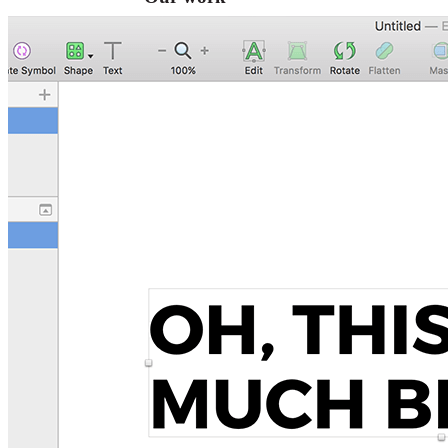
VA
Federal Mobile UI/UX Web CMS
NOAA Fisheries
Federal CMS Web Mobile UI/UX
NASA
Federal CMS Mobile UI/UX Web