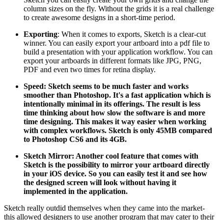
column sizes on the fly. Without the grids it is a real challenge
to create awesome designs in a short-time period.
Exporting
: When it comes to exports, Sketch is a clear-cut
winner. You can easily export your artboard into a pdf file to
build a presentation with your application workflow. You can
export your artboards in different formats like JPG, PNG,
PDF and even two times for retina display.
Speed:
Sketch seems to be much faster and works
smoother than Photoshop. It's a fast application which is
intentionally minimal in its offerings. The result is less
time thinking about how slow the software is and more
time designing. This makes it way easier when working
with complex workflows. Sketch is only 45MB compared
to Photoshop CS6 and its 4GB.
Sketch Mirror:
Another cool feature that comes with
Sketch is the possibility to mirror your artboard directly
in your iOS device. So you can easily test it and see how
the designed screen will look without having it
implemented in the application.
Sketch really outdid themselves when they came into the market-
this allowed designers to use another program that may cater to their