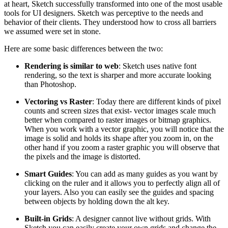
at heart, Sketch successfully transformed into one of the most usable
tools for UI designers. Sketch was perceptive to the needs and
behavior of their clients. They understood how to cross all barriers
we assumed were set in stone.
Here are some basic differences between the two:
Rendering is similar to web
: Sketch uses native font
rendering, so the text is sharper and more accurate looking
than Photoshop.
Vectoring vs Raster
: Today there are different kinds of pixel
counts and screen sizes that exist- vector images scale much
better when compared to raster images or bitmap graphics.
When you work with a vector graphic, you will notice that the
image is solid and holds its shape after you zoom in, on the
other hand if you zoom a raster graphic you will observe that
the pixels and the image is distorted.
Smart Guides
: You can add as many guides as you want by
clicking on the ruler and it allows you to perfectly align all of
your layers. Also you can easily see the guides and spacing
between objects by holding down the alt key.
Built-in Grids
: A designer cannot live without grids. With
Sketch you can easily create your own grids and change the