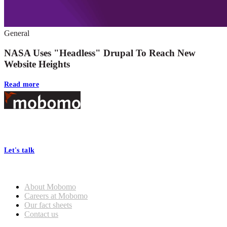
General
NASA Uses "Headless" Drupal To Reach New
Website Heights
Read more
Footer
At Mobomo, bold action drives better government—through smarter
processes, seamless collaboration, and real results.
Let's talk
Who we are
About Mobomo
Careers at Mobomo
Our fact sheets
Contact us