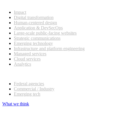
What we do
Impact
Digital transformation
Human-centered design
Application & DevSecOps
Large-scale public-facing websites
Strategic communications
Emerging technology
Infrastructure and platform engineering
Managed services
Cloud services
Analytics
Our customers
Federal agencies
Commercial / Industry
Emerging tech
What we think