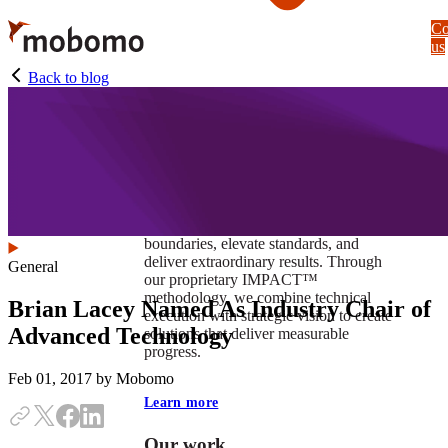
Skip
Co
to
us
main
content
Back to blog
At Mobomo, impact isnʼt just a goal —
itʼs our foundation. It drives us to push
boundaries, elevate standards, and
deliver extraordinary results. Through
General
our proprietary IMPACT™
methodology, we combine technical
Brian Lacey Named As Industry Chair of
execution with strategic vision to create
Advanced Technology
solutions that deliver measurable
progress.
Feb 01, 2017
by Mobomo
Learn more
Our work