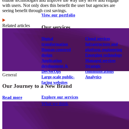
enable technologies and improve the way they serve and engage
with users. Not only does this benefit the user but agencies are
seeing benefit through cost savings.
View our portfolio
Related articles
Our services
Digital
Cloud services
transformation
Infrastructure and
Human-centered
platform engineering
design
Emerging technology
Application
Managed services
development &
Strategic
DevSecOps
communications
General
Large-scale public-
Analytics
facing websites
Our Journey to a New Brand
Explore our services
Read more
What we think