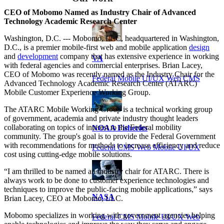
CEO of Mobomo Named as Industry Chair of Advanced
Technology Academic Research Center
Washington, D.C. --- Mobomo, LLC, headquartered in Washington,
D.C., is a premier mobile-first web and mobile application
design
and
development
company that has extensive experience in working
VA
with federal agencies and commercial enterprises. Brian Lacey,
CEO of Mobomo was recently named as the Industry Chair for the
Federal Mobile UI/UX Web CMS
Advanced Technology Academic Research Center (ATARC)
Mobile Customer Experience Working Group.
The ATARC Mobile Working Group is a technical working group
of government, academia and private industry thought leaders
collaborating on topics of interest to the Federal mobility
NOAA Fisheries
community. The group's goal is to provide the Federal Government
with recommendations for methods to increase efficiency and reduce
Federal CMS Web Mobile UI/UX
cost using cutting-edge mobile solutions.
“I am thrilled to be named an industry chair for ATARC. There is
always work to be done to customer experience technologies and
techniques to improve the public-facing mobile applications,” says
NASA
Brian Lacey, CEO at Mobomo, LLC.
Mobomo specializes in working with government agencies helping
Federal CMS Mobile UI/UX Web