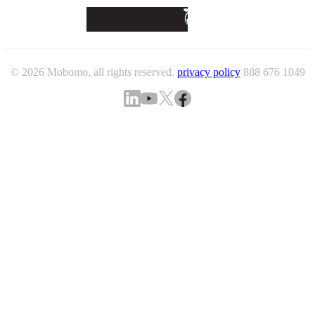
© 2026 Mobomo, all rights reserved.
privacy policy
888 676 1049