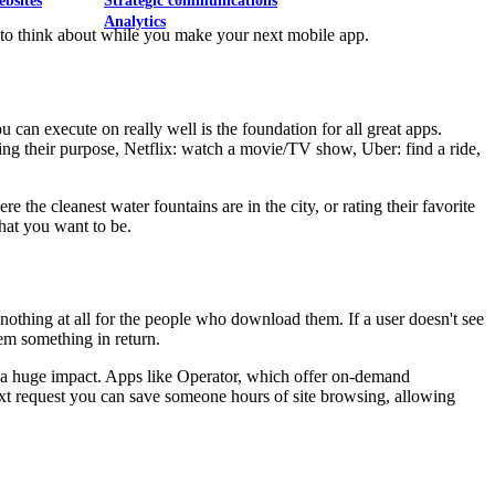
ebsites
Strategic communications
Analytics
ps to think about while you make your next mobile app.
can execute on really well is the foundation for all great apps.
ng their purpose, Netflix: watch a movie/TV show, Uber: find a ride,
he cleanest water fountains are in the city, or rating their favorite
hat you want to be.
o nothing at all for the people who download them. If a user doesn't see
hem something in return.
ke a huge impact. Apps like Operator, which offer on-demand
ext request you can save someone hours of site browsing, allowing