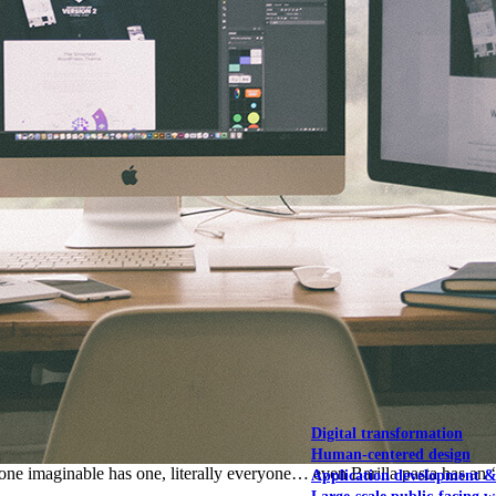
NOAA Fisheries
Federal CMS Web 
NASA
Federal CMS Mobi
View our portfolio
Our services
Digital transformation
Human-centered design
ne imaginable has one, literally everyone… even Barilla pasta has an ‘
Application development 