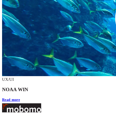
UX/UI
NOAA WIN
Read more
Footer