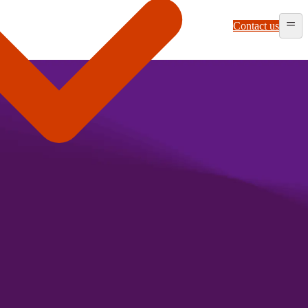
Contact us