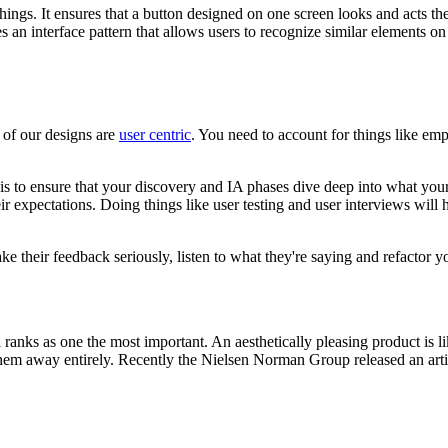
ngs. It ensures that a button designed on one screen looks and acts the 
es an interface pattern that allows users to recognize similar elements on
 of our designs are
user centric
. You need to account for things like emp
s to ensure that your discovery and IA phases dive deep into what your 
r expectations. Doing things like user testing and user interviews will 
ke their feedback seriously, listen to what they're saying and refactor y
ll ranks as one the most important. An aesthetically pleasing product is l
them away entirely. Recently the Nielsen Norman Group released an articl