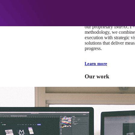
At Mobomo, impact isnʼt j
itʼs our foundation. It driv
boundaries, elevate standa
deliver extraordinary resu
our proprietary IMPACT
methodology, we combine 
execution with strategic vi
solutions that deliver mea
progress.
Learn more
Our work
VA
Federal Mobile U