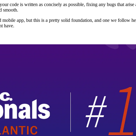
 your code is written as concisely as possible, fixing any bugs that aris
nd smooth.
igned mobile app, but this is a pretty solid foundation, and one we foll
ht have.