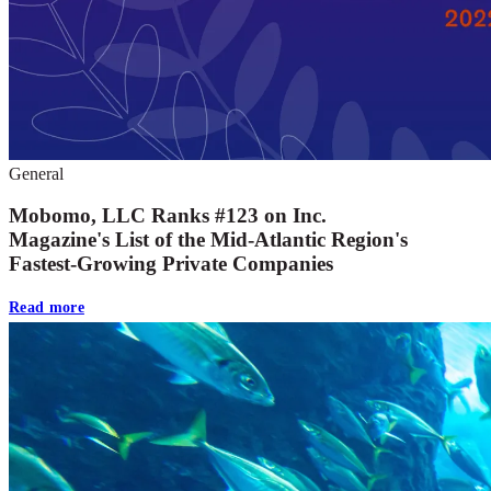
General
Mobomo, LLC Ranks #123 on Inc.
Magazine's List of the Mid-Atlantic Region's
Fastest-Growing Private Companies
Read more