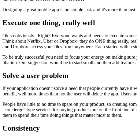
Designing a great mobile app is no simple task and it's more than just
Execute one thing, really well
Ok so obviously.. Right? Everyone wants and needs to execute something
Think about Netflix, Uber or Dropbox- they do ONE thing really, real
and Dropbox: access your files from anywhere. Each started with a s
To be truly successful you need to focus your energy on making sure yo
libation. Our suggestion would be to start small and then add feature
Solve a user problem
If your application doesn't solve a need that people currently have it w
benefit, well more times than not the user will delete the app. Users 
People have little to no time to spare on your product, so creating 
“concierge” type services for buying products are on the front line o
them to spend their time doing things that matter most to them.
Consistency