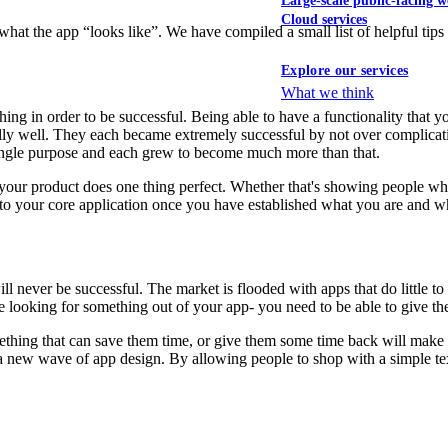
Large-scale public-facing w
Cloud services
 what the app “looks like”. We have compiled a small list of helpful ti
Explore our services
What we think
 in order to be successful. Being able to have a functionality that you 
ly well. They each became extremely successful by not over complicati
ingle purpose and each grew to become much more than that.
ur product does one thing perfect. Whether that's showing people where t
s to your core application once you have established what you are and w
ill never be successful. The market is flooded with apps that do little t
are looking for something out of your app- you need to be able to give t
something that can save them time, or give them some time back will ma
f a new wave of app design. By allowing people to shop with a simple t