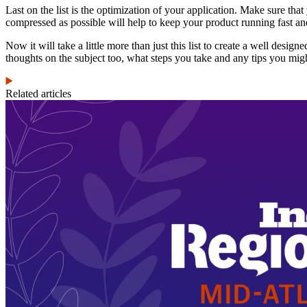
Last on the list is the optimization of your application. Make sure that
compressed as possible will help to keep your product running fast a
Now it will take a little more than just this list to create a well des
thoughts on the subject too, what steps you take and any tips you mig
Related articles