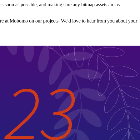
e as soon as possible, and making sure any bitmap assets are as
ow here at Mobomo on our projects. We'd love to hear from you about your