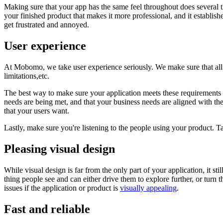
Making sure that your app has the same feel throughout does several thi
your finished product that makes it more professional, and it establish
get frustrated and annoyed.
User experience
At Mobomo, we take user experience seriously. We make sure that all
limitations,etc.
The best way to make sure your application meets these requirements i
needs are being met, and that your business needs are aligned with thei
that your users want.
Lastly, make sure you're listening to the people using your product. Ta
Pleasing visual design
While visual design is far from the only part of your application, it sti
thing people see and can either drive them to explore further, or turn 
issues if the application or product is
visually appealing
.
Fast and reliable