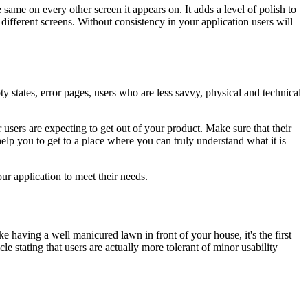
same on every other screen it appears on. It adds a level of polish to
 different screens. Without consistency in your application users will
ty states, error pages, users who are less savvy, physical and technical
users are expecting to get out of your product. Make sure that their
help you to get to a place where you can truly understand what it is
our application to meet their needs.
ike having a well manicured lawn in front of your house, it's the first
e stating that users are actually more tolerant of minor usability