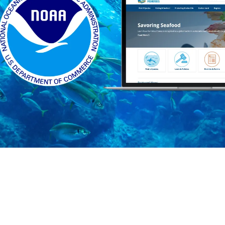
Who we are