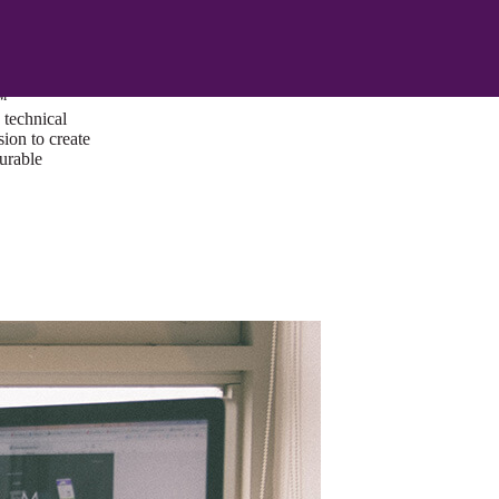
ust a goal —
es us to push
rds, and
lts. Through
™
technical
sion to create
surable
I/UX Web CMS