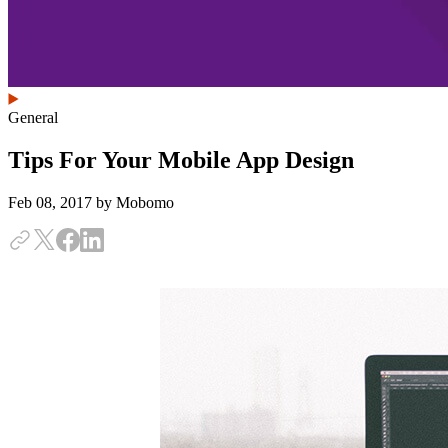
General
Tips For Your Mobile App Design
Feb 08, 2017
by Mobomo