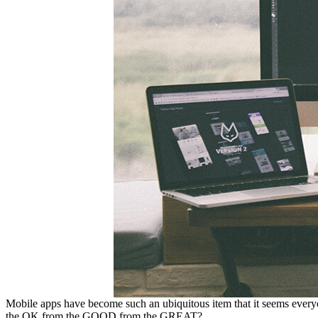
Mobile apps have become such an ubiquitous item that it seems everyo
the OK from the GOOD from the GREAT?