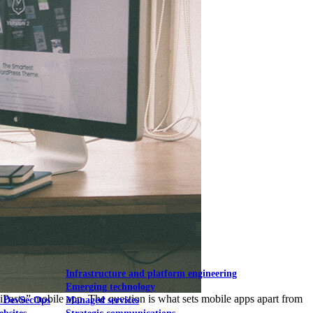
Mobile UI/UX
le UI/UX Web
Infrastructure and platform engineering
Emerging technology
iPasta” mobile app. The question is what sets mobile apps apart from
& DevSecOps
Managed services