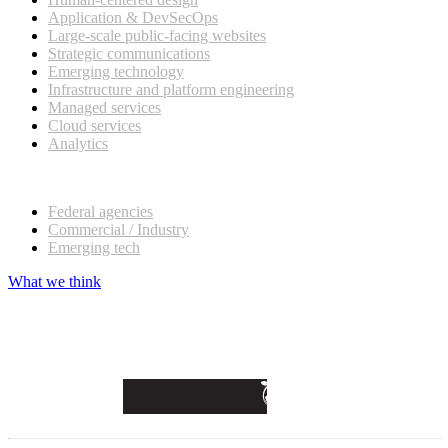
Application & DevSecOps
Large-scale public-facing websites
Strategic communications
Emerging technology
Infrastructure and platform engineering
Managed services
Cloud services
Analytics
Our customers
Federal agencies
Commercial / Industry
Emerging tech
What we think