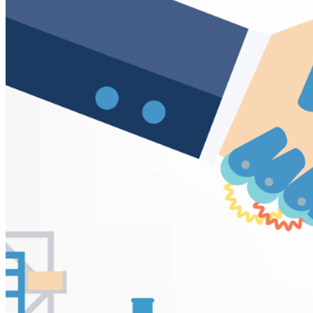
VA
Federal Mobile UI/UX Web CMS
NOAA Fisheries
Federal CMS Web Mobile UI/UX
NASA
Federal CMS Mobile UI/UX Web