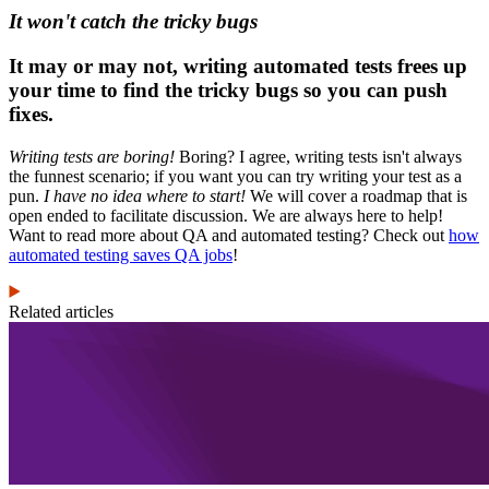
It won't catch the tricky bugs
It may or may not, writing automated tests frees up
your time to find the tricky bugs so you can push
fixes.
Writing tests are boring!
Boring? I agree, writing tests isn't always
the funnest scenario; if you want you can try writing your test as a
pun.
I have no idea where to start!
We will cover a roadmap that is
open ended to facilitate discussion. We are always here to help!
Want to read more about QA and automated testing? Check out
how
automated testing saves QA jobs
!
Related articles