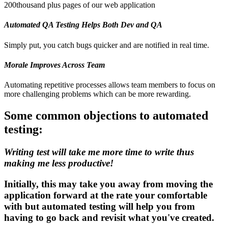
200thousand plus pages of our web application
Automated QA Testing Helps Both Dev and QA
Simply put, you catch bugs quicker and are notified in real time.
Morale Improves Across Team
Automating repetitive processes allows team members to focus on
more challenging problems which can be more rewarding.
Some common objections to automated
testing:
Writing test will take me more time to write thus
making me less productive!
Initially, this may take you away from moving the
application forward at the rate your comfortable
with but automated testing will help you from
having to go back and revisit what you've created.