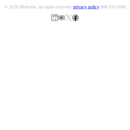
© 2026 Mobomo, all rights reserved.
privacy policy
888 676 1049