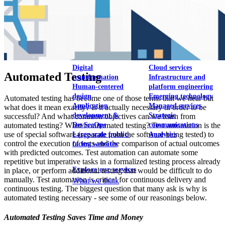
View our portfolio
Our services
Digital
Cloud services
Automated Testing
transformation
Infrastructure and
Human-centered
platform engineering
design
Emerging technology
Automated testing has become one of those terms that we hear but
Application
Managed services
what does it mean exactly? Is it actually necessary in order to be
development &
Strategic
successful? And what common objectives can we learn from
automated testing? What is automated testing? Test automation is the
DevSecOps
communications
use of special software (separate from the software being tested) to
Large-scale public-
Analytics
control the execution of tests and the comparison of actual outcomes
facing websites
with predicted outcomes. Test automation can automate some
repetitive but imperative tasks in a formalized testing process already
Explore our services
in place, or perform additional testing that would be difficult to do
manually. Test automation is critical for continuous delivery and
What we think
continuous testing. The biggest question that many ask is why is
automated testing necessary - see some of our reasonings below.
Automated Testing Saves Time and Money