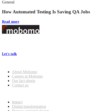
General
How Automated Testing Is Saving QA Jobs
Read more
Footer
At Mobomo, bold action drives better government—through smarter
processes, seamless collaboration, and real results.
Let's talk
Who we are
About Mobomo
Careers at Mobomo
Our fact sheets
Contact us
What we do
Impact
Digital transformation
Human-centered design