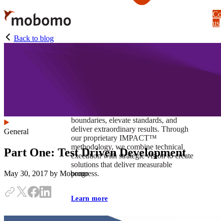
Skip
Co
to
us
main
content
Back to blog
At Mobomo, impact isnʼt just a goal —
itʼs our foundation. It drives us to push
boundaries, elevate standards, and
deliver extraordinary results. Through
General
our proprietary IMPACT™
methodology, we combine technical
Part One: Test Driven Development
execution with strategic vision to create
solutions that deliver measurable
progress.
May 30, 2017
by Mobomo
Learn more
Our work