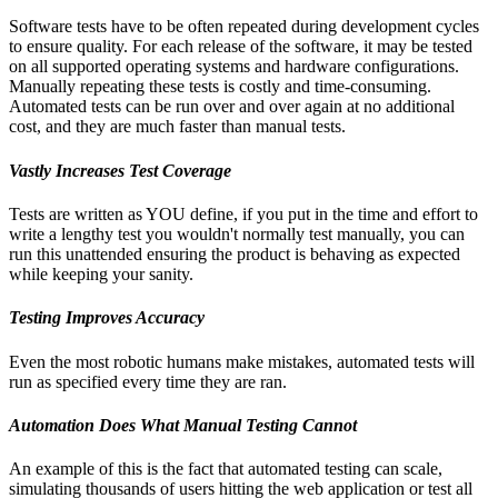
Software tests have to be often repeated during development cycles
to ensure quality. For each release of the software, it may be tested
on all supported operating systems and hardware configurations.
Manually repeating these tests is costly and time-consuming.
Automated tests can be run over and over again at no additional
cost, and they are much faster than manual tests.
Vastly
Increases Test Coverage
Tests are written as YOU define, if you put in the time and effort to
write a lengthy test you wouldn't normally test manually, you can
run this unattended ensuring the product is behaving as expected
while keeping your sanity.
Testing Improves Accuracy
Even the most robotic humans make mistakes, automated tests will
run as specified every time they are ran.
Automation Does What Manual Testing Cannot
An example of this is the fact that automated testing can scale,
simulating thousands of users hitting the web application or test all