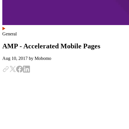
General
AMP - Accelerated Mobile Pages
Aug 10, 2017
by Mobomo