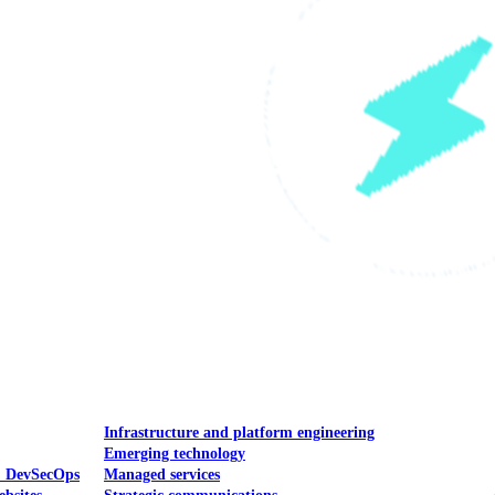
Mobile UI/UX
le UI/UX Web
Infrastructure and platform engineering
Emerging technology
& DevSecOps
Managed services