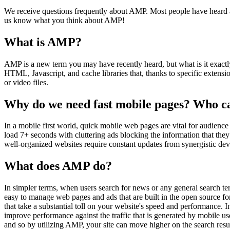
We receive questions frequently about AMP. Most people have heard a
us know what you think about AMP!
What is AMP?
AMP is a new term you may have recently heard, but what is it exactl
HTML, Javascript, and cache libraries that, thanks to specific extens
or video files.
Why do we need fast mobile pages? Who c
In a mobile first world, quick mobile web pages are vital for audienc
load 7+ seconds with cluttering ads blocking the information that they 
well-organized websites require constant updates from synergistic d
What does AMP do?
In simpler terms, when users search for news or any general search te
easy to manage web pages and ads that are built in the open source f
that take a substantial toll on your website's speed and performance.
improve performance against the traffic that is generated by mobile u
and so by utilizing AMP, your site can move higher on the search resul