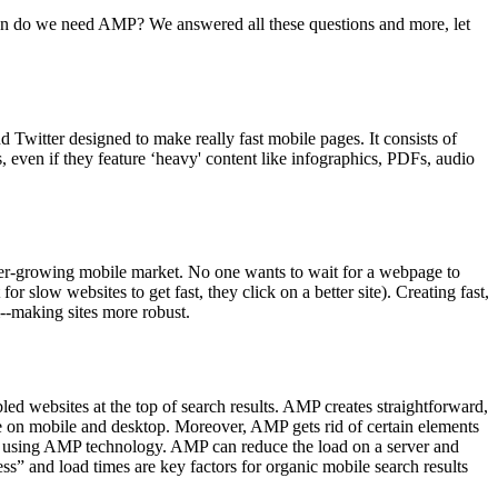
den do we need AMP? We answered all these questions and more, let
Twitter designed to make really fast mobile pages. It consists of
 even if they feature ‘heavy' content like infographics, PDFs, audio
 ever-growing mobile market. No one wants to wait for a webpage to
 slow websites to get fast, they click on a better site). Creating fast,
--making sites more robust.
ed websites at the top of search results. AMP creates straightforward,
ce on mobile and desktop. Moreover, AMP gets rid of certain elements
pers using AMP technology. AMP can reduce the load on a server and
s” and load times are key factors for organic mobile search results