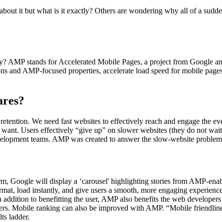
bout it but what is it exactly? Others are wondering why all of a sud
y? AMP stands for Accelerated Mobile Pages, a project from Google and 
ions and AMP-focused properties, accelerate load speed for mobile pages,
ares?
e retention. We need fast websites to effectively reach and engage the
want. Users effectively “give up” on slower websites (they do not wait for
evelopment teams. AMP was created to answer the slow-website problem
rm, Google will display a ‘carousel' highlighting stories from AMP-enabl
ormat, load instantly, and give users a smooth, more engaging experien
 In addition to benefitting the user, AMP also benefits the web develo
sers. Mobile ranking can also be improved with AMP. “Mobile friendlines
ts ladder.