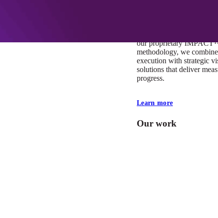
At Mobomo, impact isnʼt j
itʼs our foundation. It driv
boundaries, elevate standa
deliver extraordinary resu
our proprietary IMPACT
methodology, we combine 
execution with strategic vi
solutions that deliver mea
progress.
Learn more
Our work
VA
Federal Mobile U