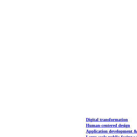
NOAA Fisheries
Federal CMS Web 
NASA
Federal CMS Mobi
View our portfolio
Our services
Digital transformation
Human-centered design
Application development 