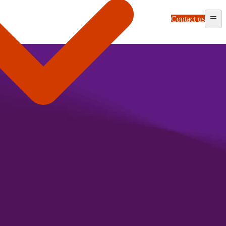
Contact us