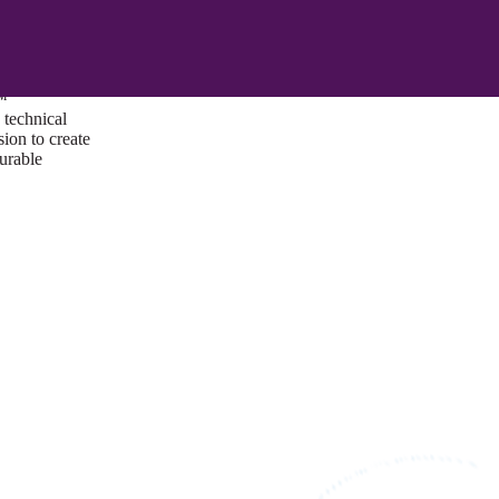
ust a goal —
es us to push
rds, and
lts. Through
™
technical
sion to create
surable
I/UX Web CMS