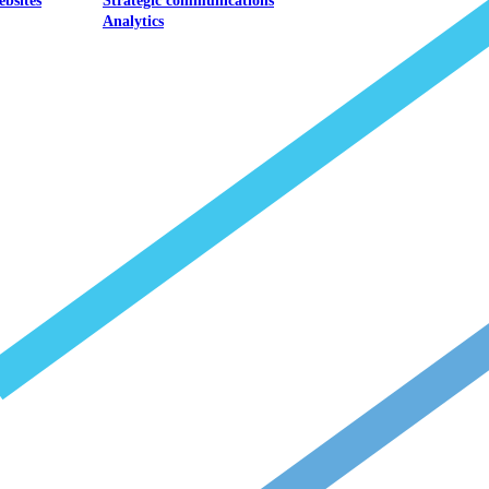
ebsites
Strategic communications
Analytics