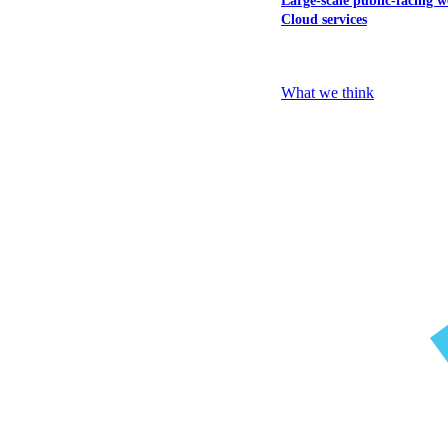
Large-scale public-facing w
Cloud services
Explore our services
What we think