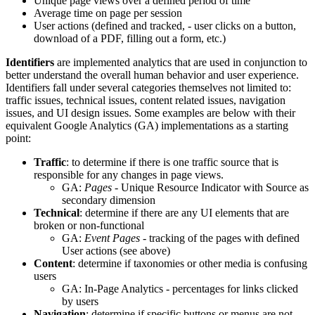
Unique page views over a defined period of time
Average time on page per session
User actions (defined and tracked, - user clicks on a button,
download of a PDF, filling out a form, etc.)
Identifiers
are implemented analytics that are used in conjunction to
better understand the overall human behavior and user experience.
Identifiers fall under several categories themselves not limited to:
traffic issues, technical issues, content related issues, navigation
issues, and UI design issues. Some examples are below with their
equivalent Google Analytics (GA) implementations as a starting
point:
Traffic
: to determine if there is one traffic source that is
responsible for any changes in page views.
GA:
Pages
- Unique Resource Indicator with Source as
secondary dimension
Technical
: determine if there are any UI elements that are
broken or non-functional
GA:
Event Pages
- tracking of the pages with defined
User actions (see above)
Content
: determine if taxonomies or other media is confusing
users
GA: In-Page Analytics - percentages for links clicked
by users
Navigation
: determine if specific buttons or menus are not