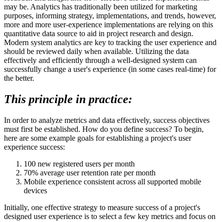
may be. Analytics has traditionally been utilized for marketing
purposes, informing strategy, implementations, and trends, however,
more and more user-experience implementations are relying on this
quantitative data source to aid in project research and design.
Modern system analytics are key to tracking the user experience and
should be reviewed daily when available. Utilizing the data
effectively and efficiently through a well-designed system can
successfully change a user's experience (in some cases real-time) for
the better.
This principle in practice:
In order to analyze metrics and data effectively, success objectives
must first be established. How do you define success? To begin,
here are some example goals for establishing a project's user
experience success:
100 new registered users per month
70% average user retention rate per month
Mobile experience consistent across all supported mobile
devices
Initially, one effective strategy to measure success of a project's
designed user experience is to select a few key metrics and focus on