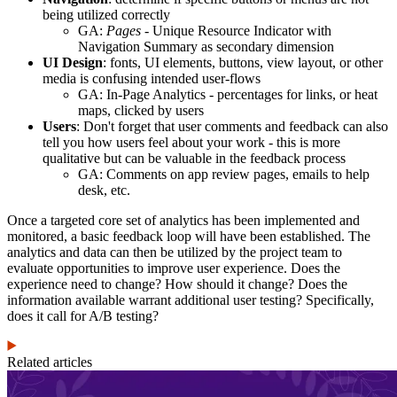
being utilized correctly
GA:
Pages
- Unique Resource Indicator with
Navigation Summary as secondary dimension
UI Design
: fonts, UI elements, buttons, view layout, or other
media is confusing intended user-flows
GA: In-Page Analytics - percentages for links, or heat
maps, clicked by users
Users
: Don't forget that user comments and feedback can also
tell you how users feel about your work - this is more
qualitative but can be valuable in the feedback process
GA: Comments on app review pages, emails to help
desk, etc.
Once a targeted core set of analytics has been implemented and
monitored, a basic feedback loop will have been established. The
analytics and data can then be utilized by the project team to
evaluate opportunities to improve user experience. Does the
experience need to change? How should it change? Does the
information available warrant additional user testing? Specifically,
does it call for A/B testing?
Related articles