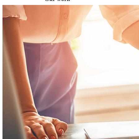
VA
Federal Mobile UI/UX Web CMS
NOAA Fisheries
Federal CMS Web Mobile UI/UX
NASA
Federal CMS Mobile UI/UX Web