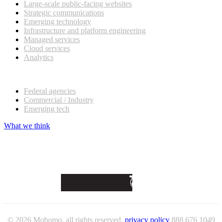
Large-scale public-facing websites
Strategic communications
Emerging technology
Infrastructure and platform engineering
Managed services
Cloud services
Analytics
Our customers
Federal agencies
Commercial / Industry
Emerging tech
What we think
© 2026 Mobomo, all rights reserved.
privacy policy
888 676 1049