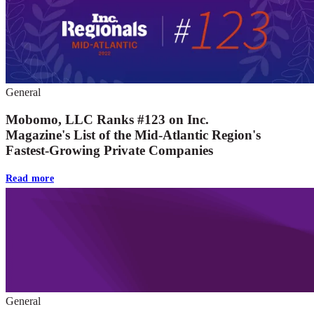
General
Mobomo, LLC Ranks #123 on Inc.
Magazine's List of the Mid-Atlantic Region's
Fastest-Growing Private Companies
Read more
General