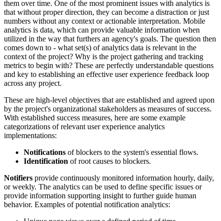
them over time. One of the most prominent issues with analytics is
that without proper direction, they can become a distraction or just
numbers without any context or actionable interpretation. Mobile
analytics is data, which can provide valuable information when
utilized in the way that furthers an agency's goals. The question then
comes down to - what set(s) of analytics data is relevant in the
context of the project? Why is the project gathering and tracking
metrics to begin with? These are perfectly understandable questions
and key to establishing an effective user experience feedback loop
across any project.
These are high-level objectives that are established and agreed upon
by the project's organizational stakeholders as measures of success.
With established success measures, here are some example
categorizations of relevant user experience analytics
implementations:
Notifications
of blockers to the system's essential flows.
Identification
of root causes to blockers.
Notifiers
provide continuously monitored information hourly, daily,
or weekly. The analytics can be used to define specific issues or
provide information supporting insight to further guide human
behavior. Examples of potential notification analytics: