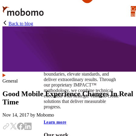
Skip
Co
to
us
main
content
Back to blog
At Mobomo, impact isnʼt just a goal —
itʼs our foundation. It drives us to push
boundaries, elevate standards, and
deliver extraordinary results. Through
General
our proprietary IMPACT™
methodology, we combine technical
Good Mobile Experience Changes In Real
execution with strategic vision to create
Time
solutions that deliver measurable
progress.
Nov 14, 2017
by Mobomo
Learn more
Our work