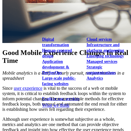
View our portfolio
Our services
Digital
Cloud services
transformation
Infrastructure and
Human-centered
platform engineering
Good Mobile Experience Changes In Real
design
Emerging technology
Time
Application
Managed services
development &
Strategic
Mobile analytics is a daily or hourly pursuit, not just numbers in a
DevSecOps
communications
spreadsheet
Large-scale public-
Analytics
facing websites
Since
user experience
is vital to the success of a web or mobile
system, it is critical to establish feedback loops within the system to
inform potential changes. There are multiple methods for effective
Explore our services
feedback loops, both manual and automated the end result for either
What we think
is establishing how users felt regarding their experience.
Although user experience is somewhat subjective as a whole,
metrics and analytics are one method that can provide objective
feedback and insight into how effective the user experience trends