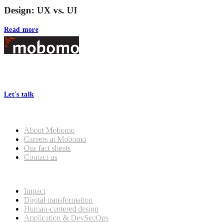
Design: UX vs. UI
Read more
Footer
At Mobomo, bold action drives better government—through smarter
processes, seamless collaboration, and real results.
Let's talk
Who we are
About Mobomo
Careers at Mobomo
Our fact sheets
Contact us
What we do
Impact
Digital transformation
Human-centered design
Application & DevSecOps