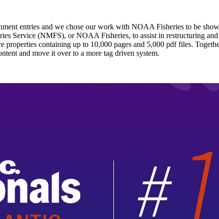
overnment entries and we chose our work with NOAA Fisheries to be sho
s Service (NMFS), or NOAA Fisheries, to assist in restructuring and r
re properties containing up to 10,000 pages and 5,000 pdf files. Togeth
ontent and move it over to a more tag driven system.