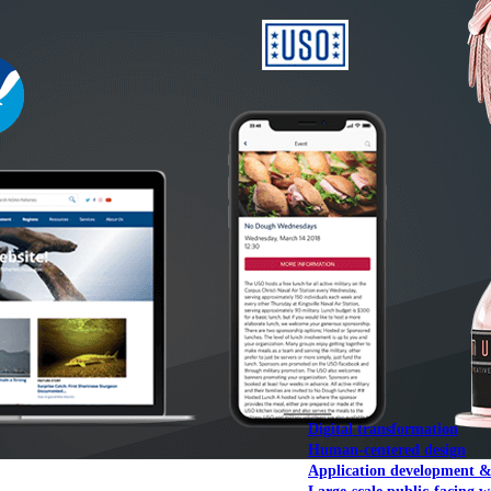
NOAA Fisheries
Federal CMS Web 
NASA
Federal CMS Mobi
View our portfolio
Our services
Digital transformation
Human-centered design
Application development 