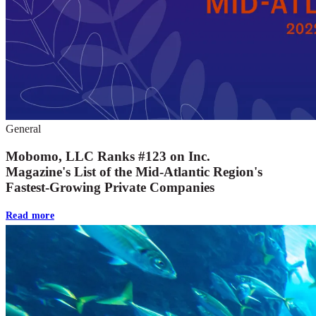
General
Mobomo, LLC Ranks #123 on Inc.
Magazine's List of the Mid-Atlantic Region's
Fastest-Growing Private Companies
Read more