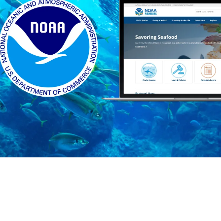
Who we are