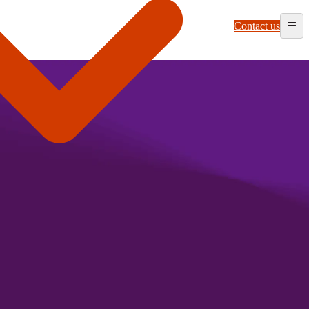
Contact us