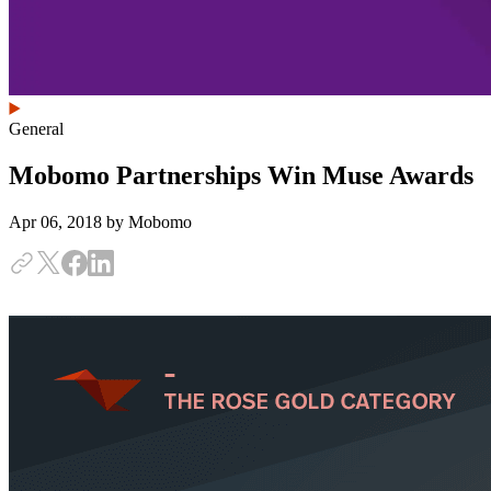
General
Mobomo Partnerships Win Muse Awards
Apr 06, 2018
by Mobomo