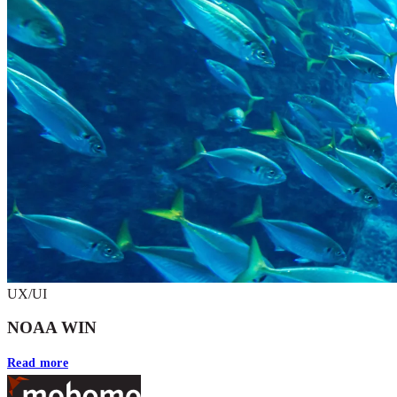
UX/UI
NOAA WIN
Read more