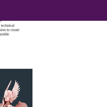
ust a goal —
es us to push
rds, and
lts. Through
™
technical
sion to create
surable
I/UX Web CMS