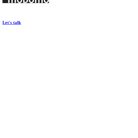
Footer
At Mobomo, bold action drives better government—through smarter proc
Let's talk