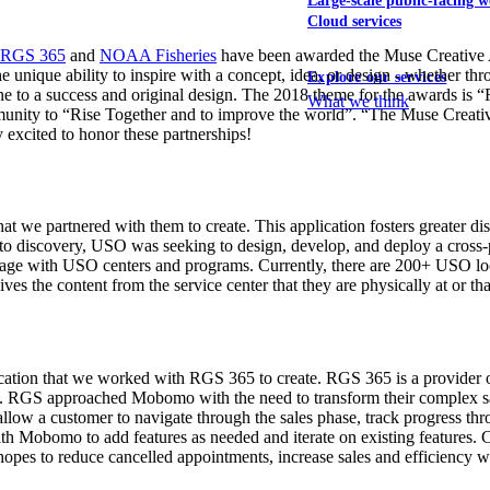
Large-scale public-facing w
Cloud services
RGS 365
and
NOAA Fisheries
have been awarded the Muse Creative 
e unique ability to inspire with a concept, idea, or design - whether thr
Explore our services
e to a success and original design. The 2018 theme for the awards is “
What we think
mmunity to “Rise Together and to improve the world”. “The Muse Creativ
 excited to honor these partnerships!
 we partnered with them to create. This application fosters greater d
r to discovery, USO was seeking to design, develop, and deploy a cross-
ngage with USO centers and programs. Currently, there are 200+ USO loca
ves the content from the service center that they are physically at or tha
tion that we worked with RGS 365 to create. RGS 365 is a provider of s
. RGS approached Mobomo with the need to transform their complex sales
low a customer to navigate through the sales phase, track progress throu
th Mobomo to add features as needed and iterate on existing features. 
pes to reduce cancelled appointments, increase sales and efficiency wi