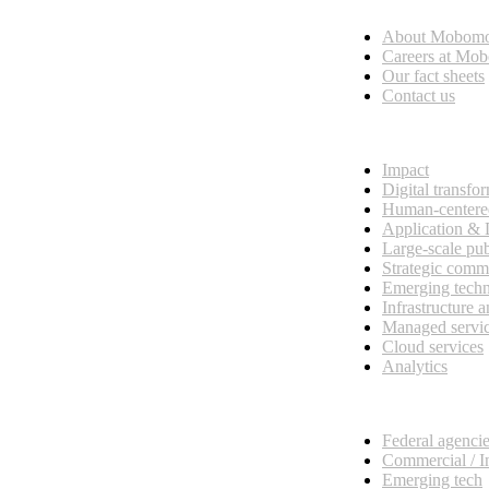
About Mobom
esses, seamless collaboration, and real results.
Careers at Mo
Our fact sheets
Contact us
What we do
Impact
Digital transfo
Human-centere
Application &
Large-scale pub
Strategic comm
Emerging tech
Infrastructure 
Managed servi
Cloud services
Analytics
Our customers
Federal agenci
Commercial / I
Emerging tech