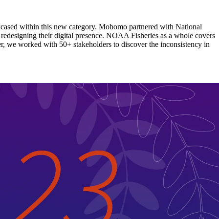
wcased within this new category. Mobomo partnered with National
edesigning their digital presence. NOAA Fisheries as a whole covers
er, we worked with 50+ stakeholders to discover the inconsistency in