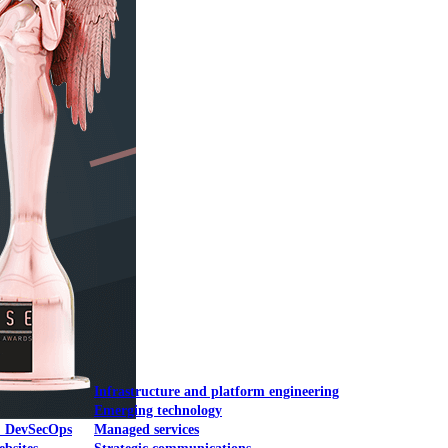
Mobile UI/UX
le UI/UX Web
Infrastructure and platform engineering
Emerging technology
& DevSecOps
Managed services