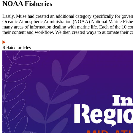
NOAA Fisheries
Lastly, Muse had created an additional category specifically for g
Oceanic Atmospheric Administration (NOAA) National Marine Fisherie
many areas of information dealing with marine life. Each of the 10 co
their content and workflow. We then created ways to automate their c
Related articles