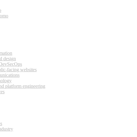
o
bomo
rmation
d design
 DevSecOps
lic-facing websites
unications
nology
and platform engineering
ces
es
ndustry