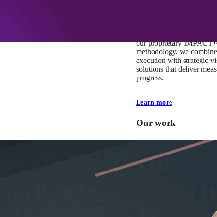
At Mobomo, impact isnʼt j
itʼs our foundation. It driv
boundaries, elevate standa
deliver extraordinary resu
our proprietary IMPACT
methodology, we combine 
execution with strategic vi
solutions that deliver mea
progress.
Learn more
Our work
VA
Federal Mobile U