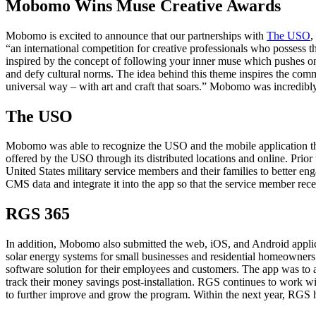
Mobomo Wins Muse Creative Awards
Mobomo is excited to announce that our partnerships with
The USO
,
“an international competition for creative professionals who possess th
inspired by the concept of following your inner muse which pushes on
and defy cultural norms. The idea behind this theme inspires the co
universal way – with art and craft that soars.” Mobomo was incredibly
The USO
Mobomo was able to recognize the USO and the mobile application that
offered by the USO through its distributed locations and online. Prio
United States military service members and their families to better e
CMS data and integrate it into the app so that the service member recei
RGS 365
In addition, Mobomo also submitted the web, iOS, and Android applica
solar energy systems for small businesses and residential homeowners
software solution for their employees and customers. The app was to al
track their money savings post-installation. RGS continues to work wi
to further improve and grow the program. Within the next year, RGS ho