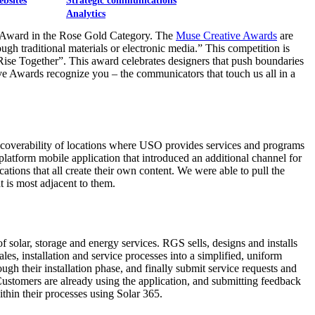
ebsites
Strategic communications
Analytics
Award in the Rose Gold Category. The
Muse Creative Awards
are
ough traditional materials or electronic media.” This competition is
Rise Together”. This award celebrates designers that push boundaries
e Awards recognize you – the communicators that touch us all in a
iscoverability of locations where USO provides services and programs
platform mobile application that introduced an additional channel for
tions that all create their own content. We were able to pull the
t is most adjacent to them.
olar, storage and energy services. RGS sells, designs and installs
, installation and service processes into a simplified, uniform
gh their installation phase, and finally submit service requests and
Customers are already using the application, and submitting feedback
thin their processes using Solar 365.