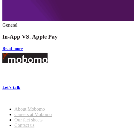
General
In-App VS. Apple Pay
Read more
Footer
At Mobomo, bold action drives better government—through smarter
processes, seamless collaboration, and real results.
Let's talk
Who we are
About Mobomo
Careers at Mobomo
Our fact sheets
Contact us