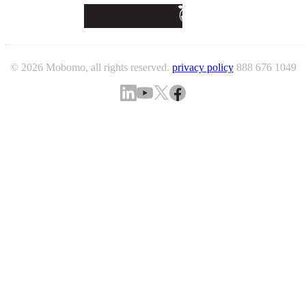
© 2026 Mobomo, all rights reserved.
privacy policy
888 676 1049