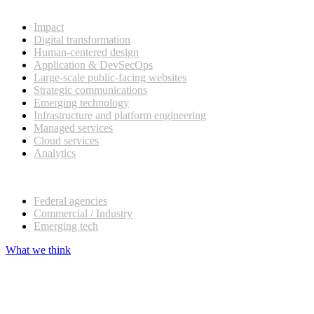
What we do
Impact
Digital transformation
Human-centered design
Application & DevSecOps
Large-scale public-facing websites
Strategic communications
Emerging technology
Infrastructure and platform engineering
Managed services
Cloud services
Analytics
Our customers
Federal agencies
Commercial / Industry
Emerging tech
What we think