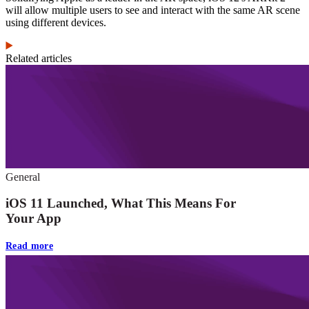
will allow multiple users to see and interact with the same AR scene
using different devices.
Related articles
General
iOS 11 Launched, What This Means For
Your App
Read more