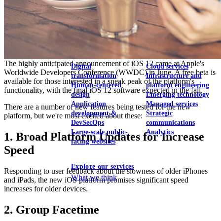
View our portfolio
Our services
The highly anticipated announcement of iOS 12 came at Apple's
Digital
Cloud services
Worldwide Developers Conference (WWDC) in June. A free beta is
transformation
Infrastructure and
available for those interested in a sneak peak of the platform's
Human-centered
platform engineering
functionality, with the final iOS 12 software expected in the fall.
design
Emerging technology
Application
Managed services
There are a number of new features being tested for the new
development &
Strategic
platform, but we're most excited about these:
DevSecOps
communications
Large-scale public-
Analytics
1. Broad Platform Updates for Increase
facing websites
Speed
Explore our services
Responding to user feedback about the slowness of older iPhones
What we think
and iPads, the new iOS platform promises significant speed
increases for older devices.
2. Group Facetime