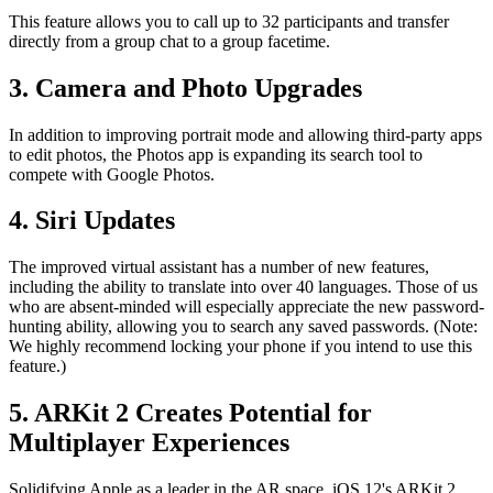
This feature allows you to call up to 32 participants and transfer
directly from a group chat to a group facetime.
3. Camera and Photo Upgrades
In addition to improving portrait mode and allowing third-party apps
to edit photos, the Photos app is expanding its search tool to
compete with Google Photos.
4. Siri Updates
The improved virtual assistant has a number of new features,
including the ability to translate into over 40 languages. Those of us
who are absent-minded will especially appreciate the new password-
hunting ability, allowing you to search any saved passwords. (Note:
We highly recommend locking your phone if you intend to use this
feature.)
5. ARKit 2 Creates Potential for
Multiplayer Experiences
Solidifying Apple as a leader in the AR space, iOS 12's ARKit 2