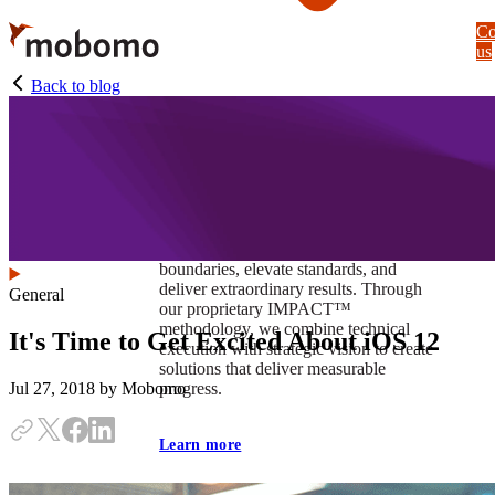
Skip
Co
to
us
main
content
Back to blog
At Mobomo, impact isnʼt just a goal —
itʼs our foundation. It drives us to push
boundaries, elevate standards, and
deliver extraordinary results. Through
General
our proprietary IMPACT™
methodology, we combine technical
It's Time to Get Excited About iOS 12
execution with strategic vision to create
solutions that deliver measurable
progress.
Jul 27, 2018
by Mobomo
Learn more
Our work