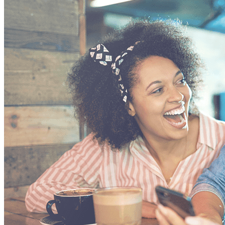
VA
Federal Mobile UI/UX Web CMS
NOAA Fisheries
Federal CMS Web Mobile UI/UX
NASA
Federal CMS Mobile UI/UX Web