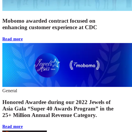
Mobomo awarded contract focused on
enhancing customer experience at CDC
Read more
General
Honored Awardee during our 2022 Jewels of
Asia Gala “Super 40 Awards Program” in the
25+ Million Annual Revenue Category.
Read more