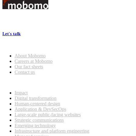
Footer
At Mobomo, bold action drives better government—through smarter
processes, seamless collaboration, and real results.
Let's talk
Who we are
About Mobomo
Careers at Mobomo
Our fact sheets
Contact us
What we do
Impact
Digital transformation
Human-centered design
Application & DevSecOps
Large-scale public-facing websites
Strategic communications
Emerging technology
Infrastructure and platform engineering