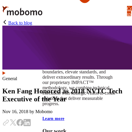
Skip
Co
to
us
main
content
Back to blog
At Mobomo, impact isnʼt just a goal —
itʼs our foundation. It drives us to push
boundaries, elevate standards, and
deliver extraordinary results. Through
General
our proprietary IMPACT™
methodology, we combine technical
Ken Fang Honored as 2018 NVTC Tech
execution with strategic vision to create
Executive of the Year
solutions that deliver measurable
progress.
Nov 16, 2018
by Mobomo
Learn more
Our work