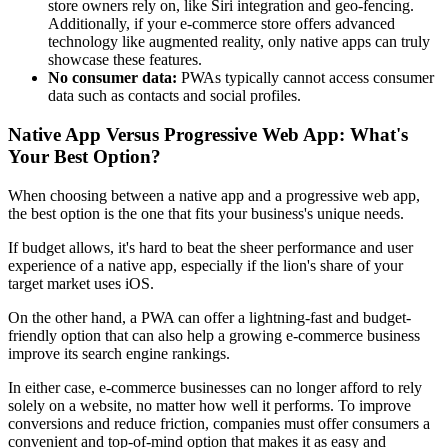
store owners rely on, like Siri integration and geo-fencing.
Additionally, if your e-commerce store offers advanced
technology like augmented reality, only native apps can truly
showcase these features.
No consumer data:
PWAs typically cannot access consumer
data such as contacts and social profiles.
Native App Versus Progressive Web App: What's
Your Best Option?
When choosing between a native app and a progressive web app,
the best option is the one that fits your business's unique needs.
If budget allows, it's hard to beat the sheer performance and user
experience of a native app, especially if the lion's share of your
target market uses iOS.
On the other hand, a PWA can offer a lightning-fast and budget-
friendly option that can also help a growing e-commerce business
improve its search engine rankings.
In either case, e-commerce businesses can no longer afford to rely
solely on a website, no matter how well it performs. To improve
conversions and reduce friction, companies must offer consumers a
convenient and top-of-mind option that makes it as easy and