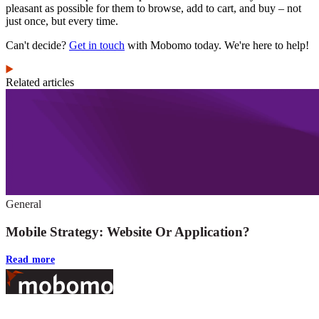
pleasant as possible for them to browse, add to cart, and buy – not
just once, but every time.
Can't decide?
Get in touch
with Mobomo today. We're here to help!
Related articles
General
Mobile Strategy: Website Or Application?
Read more
Footer
At Mobomo, bold action drives better government—through smarter