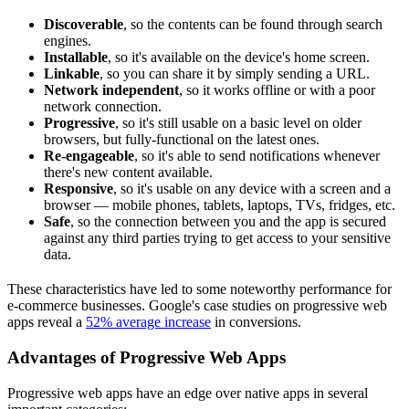
Discoverable
, so the contents can be found through search
engines.
Installable
, so it's available on the device's home screen.
Linkable
, so you can share it by simply sending a URL.
Network independent
, so it works offline or with a poor
network connection.
Progressive
, so it's still usable on a basic level on older
browsers, but fully-functional on the latest ones.
Re-engageable
, so it's able to send notifications whenever
there's new content available.
Responsive
, so it's usable on any device with a screen and a
browser — mobile phones, tablets, laptops, TVs, fridges, etc.
Safe
, so the connection between you and the app is secured
against any third parties trying to get access to your sensitive
data.
These characteristics have led to some noteworthy performance for
e-commerce businesses. Google's case studies on progressive web
apps reveal a
52% average increase
in conversions.
Advantages of Progressive Web Apps
Progressive web apps have an edge over native apps in several