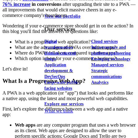
76% increase
in conversions
after upgrading their site to a PWA —
all improvements that would elicit massive cheers in any e-
commerce company's boardroom.
View our portfolio
Wondering if your e-commerce store should get in on the action? In
Our services
this blog you'll find the answers to questions like:
Digital
Cloud services
What is a progressive web application?
What are the advantages of PWAs over native apps?
transformation
Infrastructure and
Where do PWAs fall short, compared to native apps?
Human-centered
platform engineering
Which option is best for your e-commerce business?
design
Emerging technology
Application
Managed services
Let's dive in!
development &
Strategic
DevSecOps
communications
What Is a Progressive Web App?
Large-scale public-
Analytics
facing websites
A PWA is a web application (or “app”) that looks and performs like
a native app, using the latest and most powerful web capabilities.
Explore our services
First, let's explore the difference between a web app and a native
What we think
app:
Web apps
are any computer program that uses a web browser
as its client. Web apps are designed to allow the user to
perform specific actions; Google Docs and Trello are two