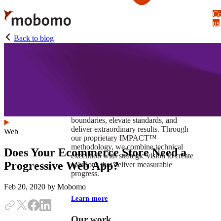
Skip
Co
to
us
main
content
Back to blog
At Mobomo, impact isnʼt just a goal —
itʼs our foundation. It drives us to push
boundaries, elevate standards, and
deliver extraordinary results. Through
Web
our proprietary IMPACT™
methodology, we combine technical
Does Your Ecommerce Store Need a
execution with strategic vision to create
Progressive Web App?
solutions that deliver measurable
progress.
Feb 20, 2020
by Mobomo
Learn more
Our work