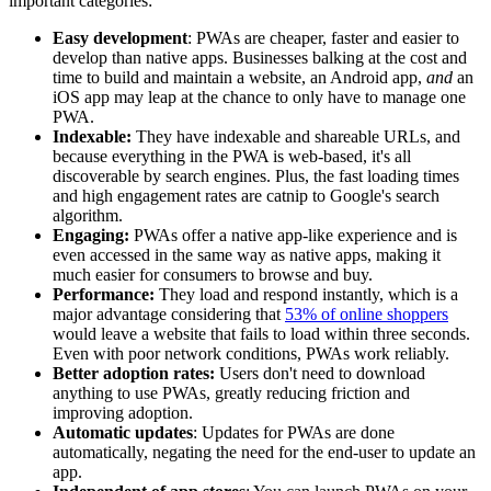
important categories:
Easy development
: PWAs are cheaper, faster and easier to
develop than native apps. Businesses balking at the cost and
time to build and maintain a website, an Android app,
and
an
iOS app may leap at the chance to only have to manage one
PWA.
Indexable:
They have indexable and shareable URLs, and
because everything in the PWA is web-based, it's all
discoverable by search engines. Plus, the fast loading times
and high engagement rates are catnip to Google's search
algorithm.
Engaging:
PWAs offer a native app-like experience and is
even accessed in the same way as native apps, making it
much easier for consumers to browse and buy.
Performance:
They load and respond instantly, which is a
major advantage considering that
53% of online shoppers
would leave a website that fails to load within three seconds.
Even with poor network conditions, PWAs work reliably.
Better adoption rates:
Users don't need to download
anything to use PWAs, greatly reducing friction and
improving adoption.
Automatic updates
: Updates for PWAs are done
automatically, negating the need for the end-user to update an
app.