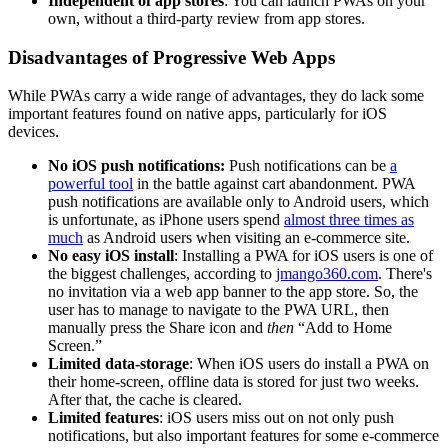
Independent of app stores
: You can launch PWAs on your
own, without a third-party review from app stores.
Disadvantages of Progressive Web Apps
While PWAs carry a wide range of advantages, they do lack some
important features found on native apps, particularly for iOS
devices.
No iOS push notifications:
Push notifications can be
a
powerful tool
in the battle against cart abandonment. PWA
push notifications are available only to Android users, which
is unfortunate, as iPhone users spend
almost three times as
much
as Android users when visiting an e-commerce site.
No easy iOS install
: Installing a PWA for iOS users is one of
the biggest challenges, according to
jmango360.com
. There's
no invitation via a web app banner to the app store. So, the
user has to manage to navigate to the PWA URL, then
manually press the Share icon and
then
“Add to Home
Screen.”
Limited data-storage
: When iOS users do install a PWA on
their home-screen, offline data is stored for just two weeks.
After that, the cache is cleared.
Limited features
: iOS users miss out on not only push
notifications, but also important features for some e-commerce