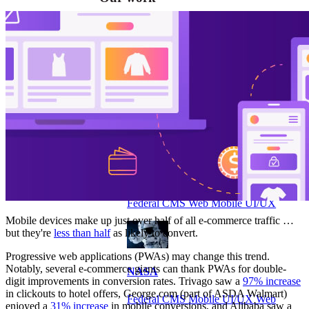
VA
Federal Mobile UI/UX Web CMS
NOAA Fisheries
Federal CMS Web Mobile UI/UX
Mobile devices make up just over half of all e-commerce traffic …
but they're
less than half
as likely to convert.
Progressive web applications (PWAs) may change this trend.
Notably, several e-commerce giants can thank PWAs for double-
NASA
digit improvements in conversion rates. Trivago saw a
97% increase
in clickouts to hotel offers, George.com (part of ASDA Walmart)
Federal CMS Mobile UI/UX Web
enjoyed a
31% increase
in mobile conversions, and Alibaba saw a