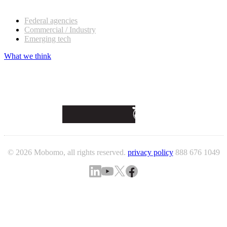
Our customers
Federal agencies
Commercial / Industry
Emerging tech
What we think
© 2026 Mobomo, all rights reserved.
privacy policy
888 676 1049