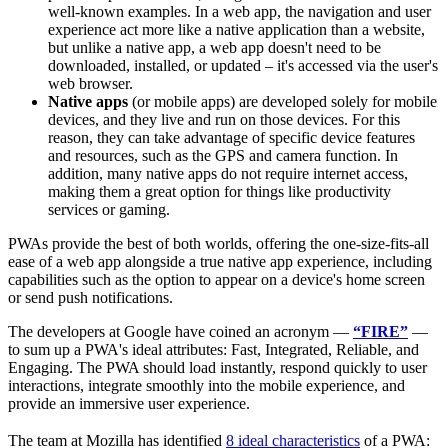
well-known examples. In a web app, the navigation and user
experience act more like a native application than a website,
but unlike a native app, a web app doesn't need to be
downloaded, installed, or updated – it's accessed via the user's
web browser.
Native apps
(or mobile apps) are developed solely for mobile
devices, and they live and run on those devices. For this
reason, they can take advantage of specific device features
and resources, such as the GPS and camera function. In
addition, many native apps do not require internet access,
making them a great option for things like productivity
services or gaming.
PWAs provide the best of both worlds, offering the one-size-fits-all
ease of a web app alongside a true native app experience, including
capabilities such as the option to appear on a device's home screen
or send push notifications.
The developers at Google have coined an acronym —
“FIRE”
—
to sum up a PWA's ideal attributes: Fast, Integrated, Reliable, and
Engaging. The PWA should load instantly, respond quickly to user
interactions, integrate smoothly into the mobile experience, and
provide an immersive user experience.
The team at Mozilla has identified
8 ideal characteristics
of a PWA: