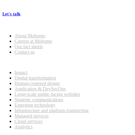
processes, seamless collaboration, and real results.
Let's talk
Who we are
About Mobomo
Careers at Mobomo
Our fact sheets
Contact us
What we do
Impact
Digital transformation
Human-centered design
Application & DevSecOps
Large-scale public-facing websites
Strategic communications
Emerging technology
Infrastructure and platform engineering
Managed services
Cloud services
Analytics