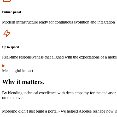
Future-proof
Modern infrastructure ready for continuous evolution and integration
Icon
Up to speed
Real-time responsiveness that aligned with the expectations of a mobil
Meaningful impact
Why it matters.
By blending technical excellence with deep empathy for the end-user, 
on the move.
Mobomo didn’t just build a portal - we helped Apogee reshape how int