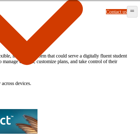
Contact us
e, intuitive platform that could serve a digitally fluent student
 manage devices, customize plans, and take control of their
y across devices.