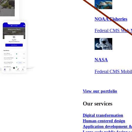
NOAA Fisheries
Federal CMS Web 
NASA
Federal CMS Mobi
View our portfolio
Our services
Digital transformation
Human-centered design
Application development 