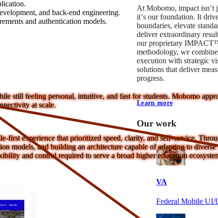
lication.
At Mobomo, impact isnʼt j
development, and back-end engineering.
itʼs our foundation. It driv
irements and authentication models.
boundaries, elevate standa
deliver extraordinary resu
our proprietary IMPACT
methodology, we combine 
execution with strategic vi
solutions that deliver mea
progress.
e still feeling personal, intuitive, and fast for students. Mobomo ap
Learn more
nectivity at scale.
Our work
e-first experience that prioritized speed, clarity, and self-service. Thr
on models, and building an architecture capable of adapting to diverse i
ibility and control required to serve a broad higher education ecosyste
VA
Federal Mobile U