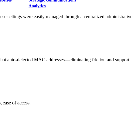
ebsites
Strategic communications
Analytics
ese settings were easily managed through a centralized administrative
 that auto-detected MAC addresses—eliminating friction and support
 ease of access.