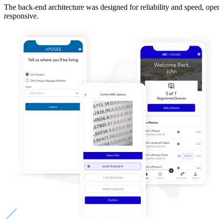
The back-end architecture was designed for reliability and speed, ope
responsive.