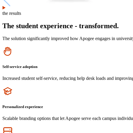
the results
The student experience - transformed.
The solution significantly improved how Apogee engages in university
Icon
Self-service adoption
Increased student self-service, reducing help desk loads and improvin
Icon
Personalized experience
Scalable branding options that let Apogee serve each campus individu
Icon