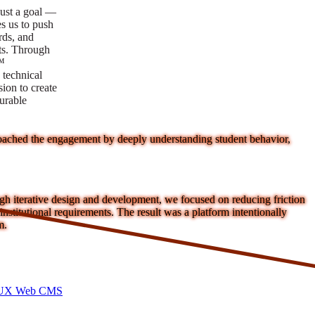
ust a goal —
es us to push
rds, and
lts. Through
™
technical
sion to create
surable
proached the engagement by deeply understanding student behavior,
ough iterative design and development, we focused on reducing friction
nstitutional requirements. The result was a platform intentionally
m.
I/UX Web CMS