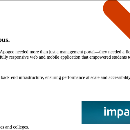
pus.
, Apogee needed more than just a management portal—they needed a flexibl
ully responsive web and mobile application that empowered students to
ack-end infrastructure, ensuring performance at scale and accessibilit
es and colleges.