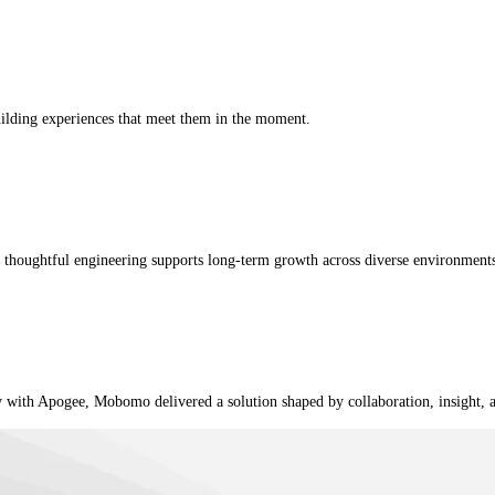
uilding experiences that meet them in the moment.
w thoughtful engineering supports long-term growth across diverse environment
ly with Apogee, Mobomo delivered a solution shaped by collaboration, insight, 