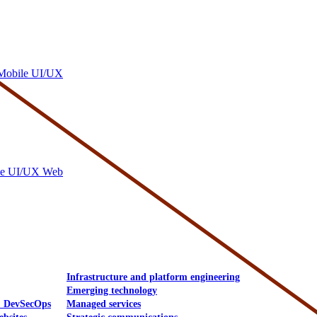
Mobile UI/UX
le UI/UX Web
Infrastructure and platform engineering
Emerging technology
& DevSecOps
Managed services