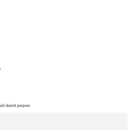
s.
and shared purpose.