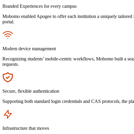
Branded Experiences for every campus
Mobomo enabled Apogee to offer each institution a uniquely tailored 
portal.
Icon
Modern device management
Recognizing students’ mobile-centric workflows, Mobomo built a seam
requests.
Icon
Secure, flexible authentication
Supporting both standard login credentials and CAS protocols, the pla
Icon
Infrastructure that moves