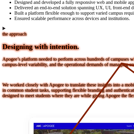
Designed and developed a fully responsive web and mobile app
Delivered an end-to-end solution spanning UX, UI, front-end 
Built a platform flexible enough to support varied campus requ
Ensured scalable performance across devices and institutions.
the approach
Designing with intention.
Apogee’s platform needed to perform across hundreds of campuses whil
campus-level variability, and the operational demands of managing con
We worked closely with Apogee to translate these insights into a mobil
in common student tasks, supporting flexible branding and authenticati
designed to meet students where they are while giving Apogee the flex