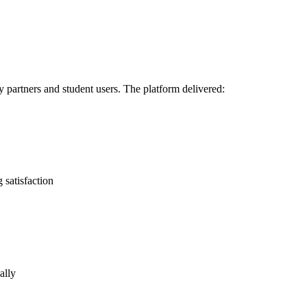
 partners and student users. The platform delivered:
g satisfaction
ally