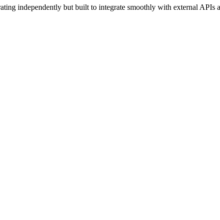
rating independently but built to integrate smoothly with external API