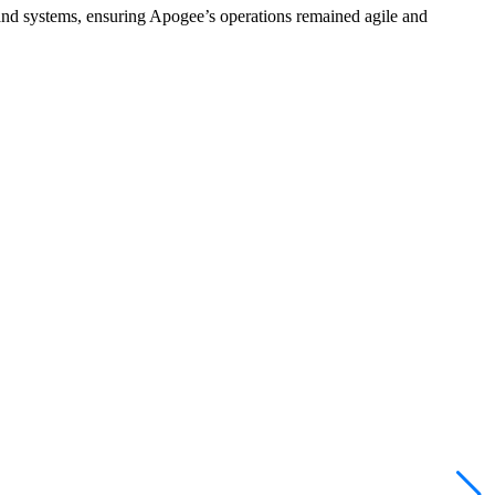
s and systems, ensuring Apogee’s operations remained agile and