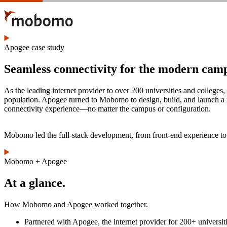
Skip
to
main
content
Apogee case study
Seamless connectivity for the modern cam
As the leading internet provider to over 200 universities and colleges
population. Apogee turned to Mobomo to design, build, and launch a f
connectivity experience—no matter the campus or configuration.
Mobomo led the full-stack development, from front-end experience to b
Mobomo + Apogee
At a glance.
How Mobomo and Apogee worked together.
Partnered with Apogee, the internet provider for 200+ universiti