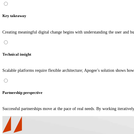
Key takeaway
Creating meaningful digital change begins with understanding the user and b
Technical insight
Scalable platforms require flexible architecture; Apogee’s solution shows ho
Partnership perspective
Successful partnerships move at the pace of real needs. By working iterative