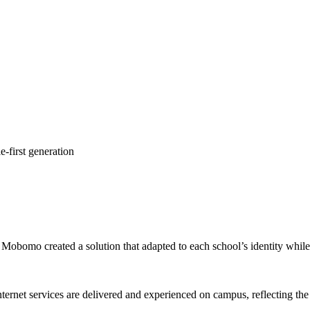
e-first generation
Mobomo created a solution that adapted to each school’s identity while m
ernet services are delivered and experienced on campus, reflecting the