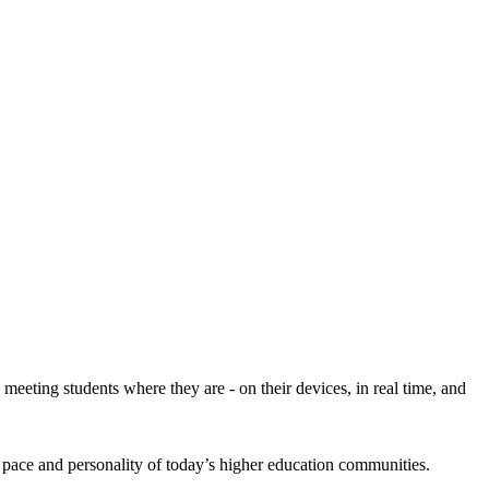
eeting students where they are - on their devices, in real time, and
 pace and personality of today’s higher education communities.