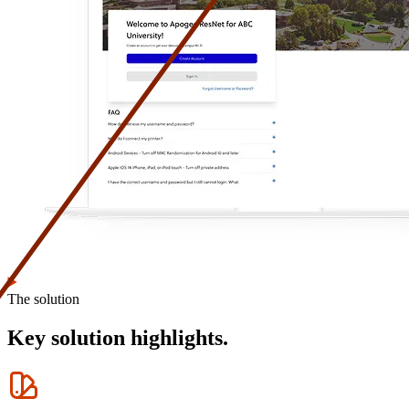
The solution
Key solution highlights.
Icon