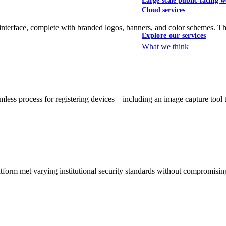
Large-scale public-facing w
Cloud services
interface, complete with branded logos, banners, and color schemes. Th
Explore our services
What we think
less process for registering devices—including an image capture tool
tform met varying institutional security standards without compromising