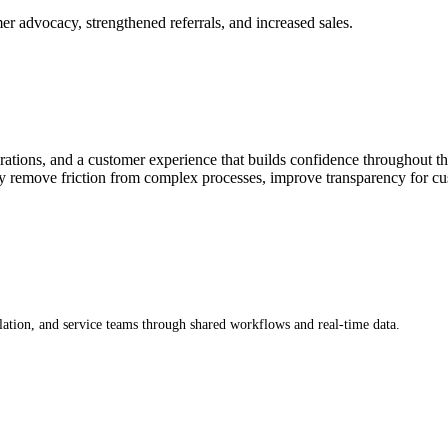
r advocacy, strengthened referrals, and increased sales.
ions, and a customer experience that builds confidence throughout the in
remove friction from complex processes, improve transparency for cust
lation, and service teams through shared workflows and real-time data.