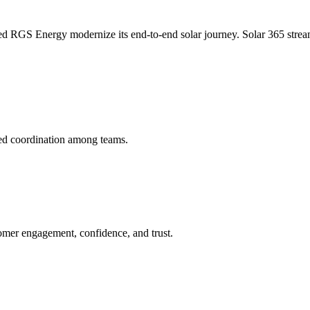
d RGS Energy modernize its end-to-end solar journey. Solar 365 strea
ed coordination among teams.
tomer engagement, confidence, and trust.