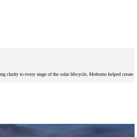
g clarity to every stage of the solar lifecycle, Mobomo helped create