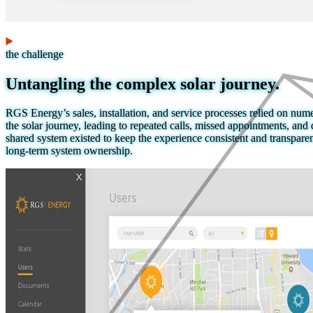
the challenge
Untangling the complex solar journey.
RGS Energy’s sales, installation, and service processes relied on nu
the solar journey, leading to repeated calls, missed appointments, and 
shared system existed to keep the experience consistent and transparen
long-term system ownership.