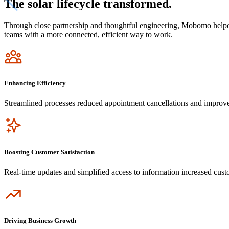
The solar lifecycle transformed.
Through close partnership and thoughtful engineering, Mobomo helpe
teams with a more connected, efficient way to work.
Icon
Enhancing Efficiency
Streamlined processes reduced appointment cancellations and improv
Icon
Boosting Customer Satisfaction
Real-time updates and simplified access to information increased cus
Icon
Driving Business Growth