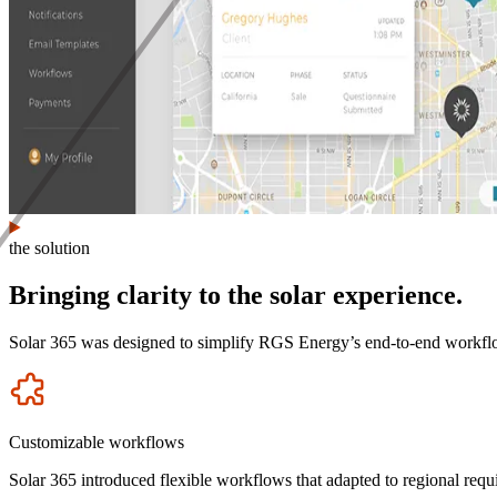
the solution
Bringing clarity to the solar experience.
Solar 365 was designed to simplify RGS Energy’s end-to-end workflow, 
Icon
Customizable workflows
Solar 365 introduced flexible workflows that adapted to regional requir