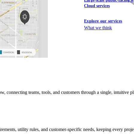
Large-scale public-facing w
Cloud services
Explore our services
What we think
connecting teams, tools, and customers through a single, intuitive plat
ements, utility rules, and customer-specific needs, keeping every projec