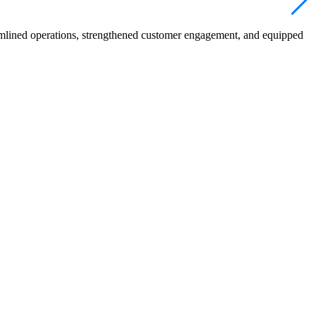
mlined operations, strengthened customer engagement, and equipped