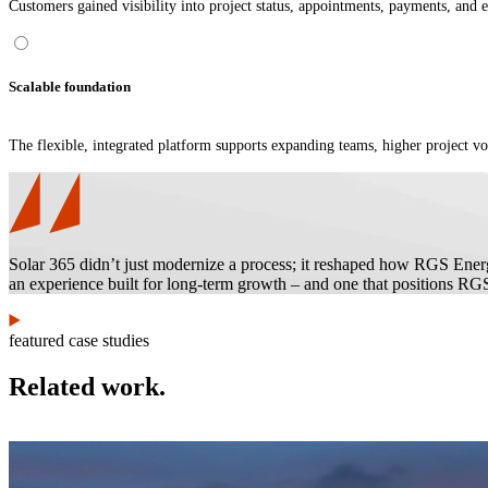
Customers gained visibility into project status, appointments, payments, and 
Scalable foundation
The flexible, integrated platform supports expanding teams, higher project v
Solar 365 didn’t just modernize a process; it reshaped how RGS Energ
an experience built for long-term growth – and one that positions RGS 
featured case studies
Related work.