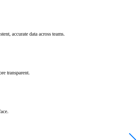
tent, accurate data across teams.
re transparent.
face.