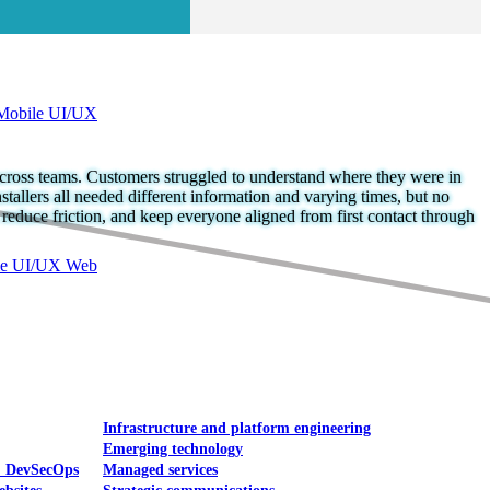
Mobile UI/UX
across teams. Customers struggled to understand where they were in
stallers all needed different information and varying times, but no
 reduce friction, and keep everyone aligned from first contact through
le UI/UX Web
Infrastructure and platform engineering
Emerging technology
& DevSecOps
Managed services