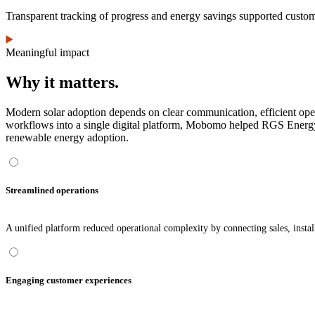
Transparent tracking of progress and energy savings supported custome
Meaningful impact
Why it matters.
Modern solar adoption depends on clear communication, efficient operat
workflows into a single digital platform, Mobomo helped RGS Energy 
renewable energy adoption.
Streamlined operations
A unified platform reduced operational complexity by connecting sales, instal
Engaging customer experiences