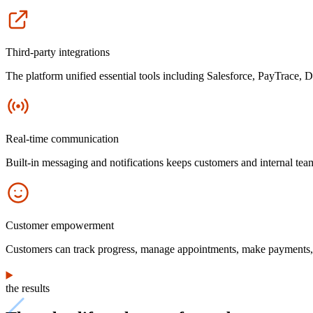
Icon
Third-party integrations
The platform unified essential tools including Salesforce, PayTrace, 
Icon
Real-time communication
Built-in messaging and notifications keeps customers and internal te
Icon
Customer empowerment
Customers can track progress, manage appointments, make payments, s
the results