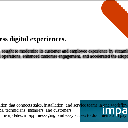
s digital experiences.
, sought to modernize its customer and employee experience by streamlin
ied operations, enhanced customer engagement, and accelerated the adopti
ion that connects sales, installation, and service teams in one workflow
s, technicians, installers, and customers.
ime updates, in-app messaging, and easy access to documents and pay