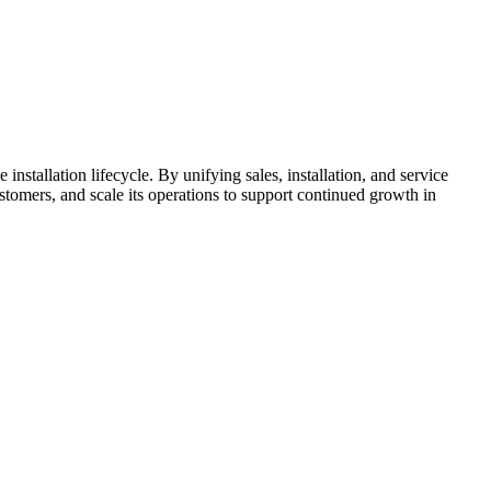
stallation lifecycle. By unifying sales, installation, and service
omers, and scale its operations to support continued growth in