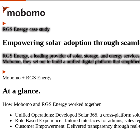
Skip
to
main
content
RGS Energy case study
Empowering solar adoption through seamles
RGS Energy, a leading provider of solar, storage, and energy services
Mobomo, they set out to build a unified digital platform that simplif
Mobomo + RGS Energy
At a glance.
How Mobomo and RGS Energy worked together.
Unified Operations: Developed Solar 365, a cross-platform solut
Role Based Experience: Tailored interfaces for admins, sales rep
Customer Empowerment: Delivered transparency through real-t