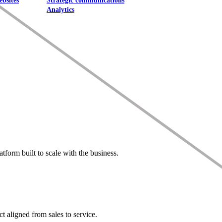
ebsites
Strategic communications
Analytics
form built to scale with the business.
t aligned from sales to service.