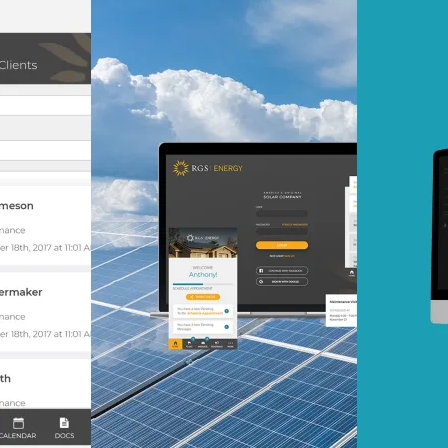
At Mobomo, impact isnʼt j
itʼs our foundation. It driv
boundaries, elevate standa
deliver extraordinary resu
our proprietary IMPACT
methodology, we combine 
execution with strategic vi
solutions that deliver mea
progress.
Learn more
Our work
VA
Federal Mobile U