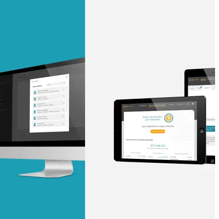
ust a goal —
es us to push
rds, and
lts. Through
™
technical
sion to create
surable
I/UX Web CMS