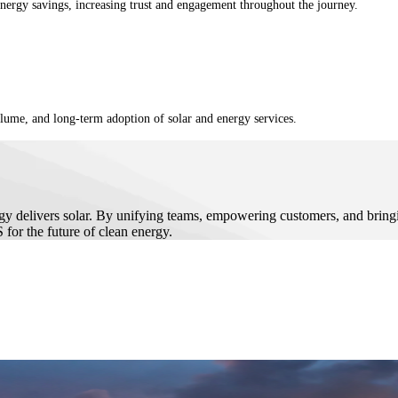
energy savings, increasing trust and engagement throughout the journey.
olume, and long-term adoption of solar and energy services.
y delivers solar. By unifying teams, empowering customers, and bringin
for the future of clean energy.