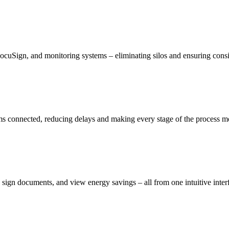
DocuSign, and monitoring systems – eliminating silos and ensuring consis
ams connected, reducing delays and making every stage of the process mo
ign documents, and view energy savings – all from one intuitive inter