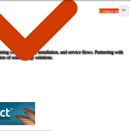
Contact us
ing complex sales, installation, and service flows. Partnering with
on of solar energy solutions.
.
ments.