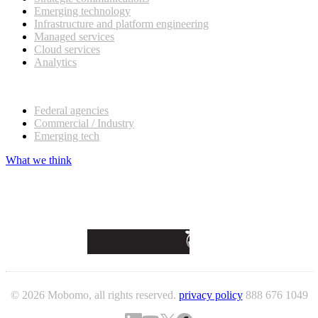
Emerging technology
Infrastructure and platform engineering
Managed services
Cloud services
Analytics
Our customers
Federal agencies
Commercial / Industry
Emerging tech
What we think
© 2026 Mobomo, all rights reserved.
privacy policy
888 676 1049