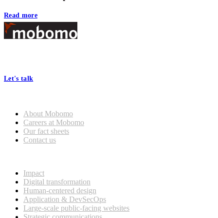
Read more
Footer
At Mobomo, bold action drives better government—through smarter
processes, seamless collaboration, and real results.
Let's talk
Who we are
About Mobomo
Careers at Mobomo
Our fact sheets
Contact us
What we do
Impact
Digital transformation
Human-centered design
Application & DevSecOps
Large-scale public-facing websites
Strategic communications