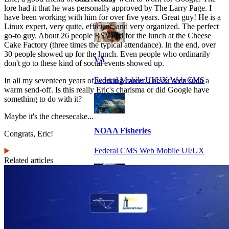
lore had it that he was personally approved by The Larry Page. I
have been working with him for over five years. Great guy! He is a
Linux expert, very quite, efficient, and very organized. The perfect
go-to guy. About 26 people RSVPed for the lunch at the Cheese
Cake Factory (three times the typical attendance). In the end, over
30 people showed up for the lunch. Even people who ordinarily
VA
don't go to these kind of social events showed up.
Federal Mobile UI/UX Web CMS
In all my seventeen years of working career, i never seen such a
warm send-off. Is this really Eric's charisma or did Google have
something to do with it?
Maybe it's the cheesecake...
NOAA Fisheries
Congrats, Eric!
Federal CMS Web Mobile UI/UX
Related articles
NASA
Federal CMS Mobile UI/UX Web