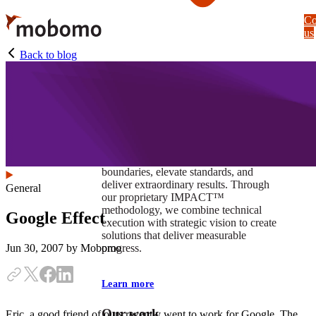
Skip
Co
to
us
main
content
Back to blog
At Mobomo, impact isnʼt just a goal —
itʼs our foundation. It drives us to push
boundaries, elevate standards, and
deliver extraordinary results. Through
General
our proprietary IMPACT™
methodology, we combine technical
Google Effect
execution with strategic vision to create
solutions that deliver measurable
progress.
Jun 30, 2007
by Mobomo
Learn more
Our work
Eric, a good friend of ours recently went to work for Google. The