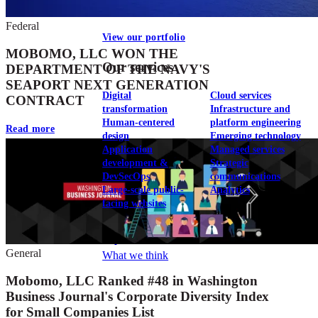
Federal
View our portfolio
MOBOMO, LLC WON THE
Our services
DEPARTMENT OF THE NAVY'S
SEAPORT NEXT GENERATION
Digital
Cloud services
CONTRACT
transformation
Infrastructure and
Human-centered
platform engineering
Read more
design
Emerging technology
Application
Managed services
development &
Strategic
DevSecOps
communications
Large-scale public-
Analytics
facing websites
Explore our services
General
What we think
Mobomo, LLC Ranked #48 in Washington
Business Journal's Corporate Diversity Index
for Small Companies List