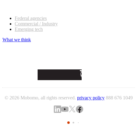
Our customers
Federal agencies
Commercial / Industry
Emerging tech
What we think
© 2026 Mobomo, all rights reserved.
privacy policy
888 676 1049