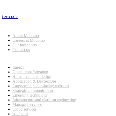
At Mobomo, bold action drives better government—through smarter
processes, seamless collaboration, and real results.
Let's talk
Who we are
General
About Mobomo
Mobomo Welcomes Saju
Careers at Mobomo
Varghese as Chief Strategy
Our fact sheets
Officer
Contact us
What we do
Read more
Impact
Digital transformation
Human-centered design
Application & DevSecOps
Large-scale public-facing websites
Strategic communications
Emerging technology
Infrastructure and platform engineering
Managed services
Cloud services
Analytics