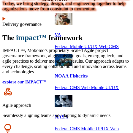
Today, we bring strategy, design, and engineering together to help
organizations move from constraint to momentum.
Delivery governance
VA
impact™
The
framework
Federal Mobile UI/UX Web CMS
IMPACT™, Mobomo’s proprietary Scaled Agile project
governance framework, aligns mission goals, emerging tech, and
agile practices to deliver measurable results. Our approach adapts to
every challenge, scaling collaboration and innovation across teams
and technologies.
NOAA Fisheries
explore our IMPACT™
Federal CMS Web Mobile UI/UX
Icon
Agile approach
Seamlessly aligning teams and adapting to dynamic needs.
NASA
Icon
Federal CMS Mobile UI/UX Web