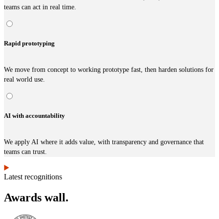
teams can act in real time.
Rapid prototyping
We move from concept to working prototype fast, then harden solutions for
real world use.
AI with accountability
We apply AI where it adds value, with transparency and governance that
teams can trust.
Latest recognitions
Awards wall.