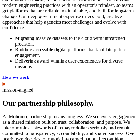
modern engineering practices with an operator’s mindset, so teams
get platforms that are reliable, maintainable, and built for long-term
change. Our deep government expertise drives bold, creative
approaches that help agencies meet challenges and evolve with
confidence.
Migrating massive datasets to the cloud with unmatched
precision.
Building accessible digital platforms that facilitate public
engagement.
Delivering award winning user experiences for diverse
missions.
How we work
mission-aligned
Our partnership philosophy.
At Mobomo, partnership means progress. We see every engagement
as a shared mission built on trust, collaboration, and purpose. We
take our role as stewards of taxpayer dollars seriously and remain
committed to transparency, accountability, and shared success. Over
nearly two decades, our work has earned national recognition