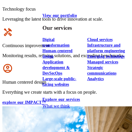
Technology focus
View our portfolio
Leveraging the latest tools to drive innovation at scale.
Our services
Icon
Digital
Cloud services
transformation
Infrastructure and
Continuous improvement
Human-centered
platform engineering
Monitoring results, refining solutions, and exceeding benchmarks.
design
Emerging technology
Application
Managed services
Icon
development &
Strategic
DevSecOps
communications
Large-scale public-
Analytics
Human centered design
facing websites
Everything we create starts with a focus on people.
Explore our services
explore our IMPACT™
What we think