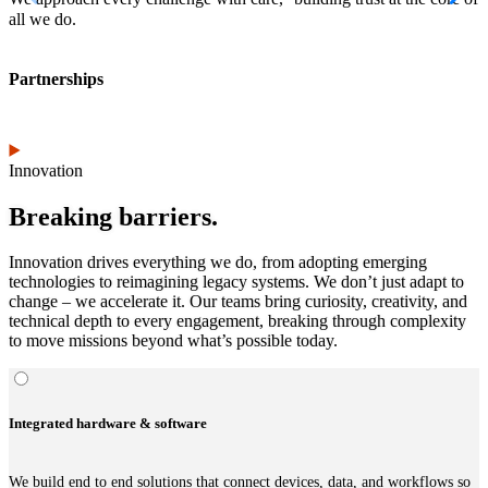
all we do.
Partnerships
Innovation
Breaking barriers.
Innovation drives everything we do, from adopting emerging
technologies to reimagining legacy systems. We don’t just adapt to
change – we accelerate it. Our teams bring curiosity, creativity, and
technical depth to every engagement, breaking through complexity
to move missions beyond what’s possible today.
Integrated hardware & software
We build end to end solutions that connect devices, data, and workflows so