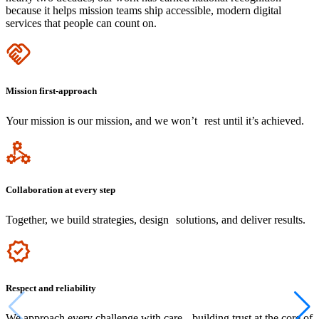
because it helps mission teams ship accessible, modern digital
services that people can count on.
Icon
Mission first-approach
Your mission is our mission, and we won’t rest until it’s achieved.
Icon
Collaboration at every step
Together, we build strategies, design solutions, and deliver results.
Icon
Respect and reliability
We approach every challenge with care, building trust at the core of