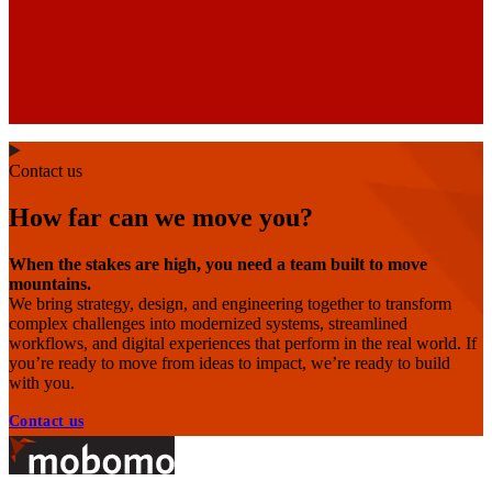
Contact us
How far can we move you?
When the stakes are high, you need a team built to move
mountains.
We bring strategy, design, and engineering together to transform
complex challenges into modernized systems, streamlined
workflows, and digital experiences that perform in the real world. If
you’re ready to move from ideas to impact, we’re ready to build
with you.
Contact us
Footer