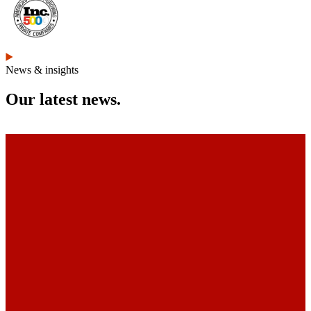
News & insights
Our latest news.