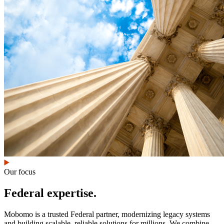
Our focus
Federal expertise.
Mobomo is a trusted Federal partner, modernizing legacy systems
and building scalable, reliable solutions for millions. We combine