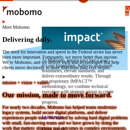
Skip
Co
to
us
main
content
Meet Mobomo
Delivering daily.
The need for innovation and speed in the Federal sector has never
been more important. Fortunately, we move better than anyone.
At Mobomo, impact isnʼt just a goal —
We’re Mobomo, and we deliver tools and technologies that help
itʼs our foundation. It drives us to push
clients move decisively in more directions than ever before.
boundaries, elevate standards, and
deliver extraordinary results. Through
our proprietary IMPACT™
mission + vision + values
methodology, we combine technical
execution with strategic vision to create
Our mission, made to move forward.
solutions that deliver measurable
progress.
For nearly two decades, Mobomo has helped teams modernize
legacy systems, build secure digital platforms, and deliver
Learn more
experiences people trust. We started by solving hard digital problems
with small, fast-moving teams and we have grown by doing the
work that matters: shipping real outcomes in complex environments.
Our work