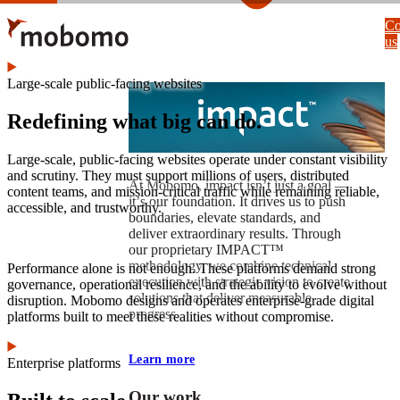
Skip
Co
to
us
main
content
Large-scale public-facing websites
Redefining what big can do.
Large-scale, public-facing websites operate under constant visibility
and scrutiny. They must support millions of users, distributed
At Mobomo, impact isnʼt just a goal —
content teams, and mission-critical traffic while remaining reliable,
itʼs our foundation. It drives us to push
accessible, and trustworthy.
boundaries, elevate standards, and
deliver extraordinary results. Through
our proprietary IMPACT™
methodology, we combine technical
Performance alone is not enough. These platforms demand strong
execution with strategic vision to create
governance, operational resilience, and the ability to evolve without
solutions that deliver measurable
disruption. Mobomo designs and operates enterprise-grade digital
progress.
platforms built to meet these realities without compromise.
Learn more
Enterprise platforms
Our work