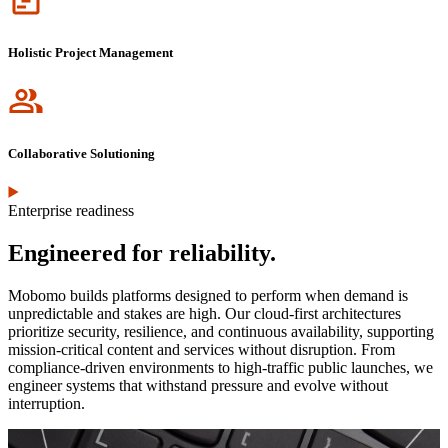
Holistic Project Management
Icon
Collaborative Solutioning
Enterprise readiness
Engineered for reliability.
Mobomo builds platforms designed to perform when demand is
unpredictable and stakes are high. Our cloud-first architectures
prioritize security, resilience, and continuous availability, supporting
mission-critical content and services without disruption. From
compliance-driven environments to high-traffic public launches, we
engineer systems that withstand pressure and evolve without
interruption.