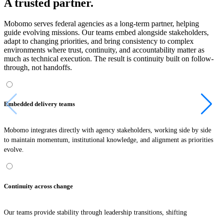
A trusted partner.
Mobomo serves federal agencies as a long-term partner, helping
guide evolving missions. Our teams embed alongside stakeholders,
adapt to changing priorities, and bring consistency to complex
environments where trust, continuity, and accountability matter as
much as technical execution. The result is continuity built on follow-
through, not handoffs.
Embedded delivery teams
Mobomo integrates directly with agency stakeholders, working side by side
to maintain momentum, institutional knowledge, and alignment as priorities
evolve.
Continuity across change
Our teams provide stability through leadership transitions, shifting