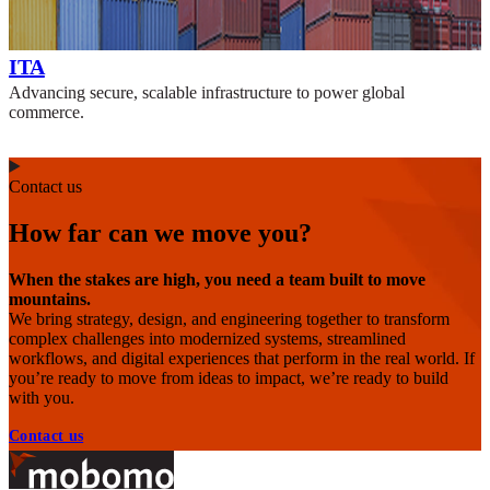
ITA
Advancing secure, scalable infrastructure to power global
commerce.
Contact us
How far can we move you?
When the stakes are high, you need a team built to move
mountains.
We bring strategy, design, and engineering together to transform
complex challenges into modernized systems, streamlined
workflows, and digital experiences that perform in the real world. If
you’re ready to move from ideas to impact, we’re ready to build
with you.
Contact us
Footer