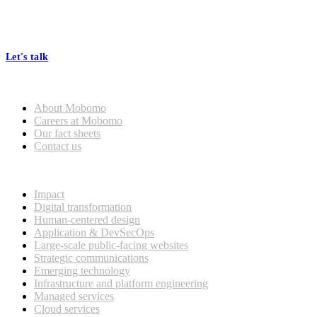
At Mobomo, bold action drives better government—through smarter
processes, seamless collaboration, and real results.
Let's talk
Who we are
About Mobomo
Careers at Mobomo
Our fact sheets
Contact us
What we do
Impact
Digital transformation
Human-centered design
Application & DevSecOps
Large-scale public-facing websites
Strategic communications
Emerging technology
Infrastructure and platform engineering
Managed services
Cloud services