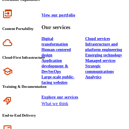
Icon
View our portfolio
Our services
Content Portability
Digital
Cloud services
Icon
transformation
Infrastructure and
Human-centered
platform engineering
design
Emerging technology
Cloud-First Infrastructure
Application
Managed services
development &
Strategic
Icon
DevSecOps
communications
Large-scale public-
Analytics
facing websites
Training & Documentation
Explore our services
Icon
What we think
End-to-End Delivery
Icon