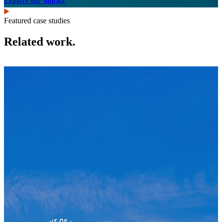
Explore our impact
Featured case studies
Related work.