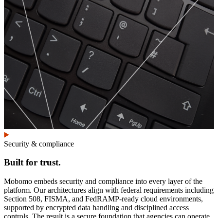
Security & compliance
Built for trust.
Mobomo embeds security and compliance into every layer of the
platform. Our architectures align with federal requirements including
Section 508, FISMA, and FedRAMP-ready cloud environments,
supported by encrypted data handling and disciplined access
controls. The result is a secure foundation that agencies can operate