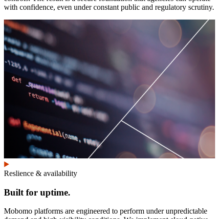
with confidence, even under constant public and regulatory scrutiny.
Reslience & availability
Built for uptime.
Mobomo platforms are engineered to perform under unpredictable