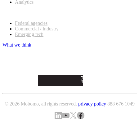
Analytics
Our customers
Federal agencies
Commercial / Industry
Emerging tech
What we think
© 2026 Mobomo, all rights reserved.
privacy policy
888 676 1049