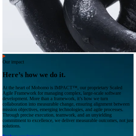
Our impact
Here’s how we do it.
At the heart of Mobomo is IMPACT™, our proprietary Scaled
Agile Framework for managing complex, large-scale software
development. More than a framework, it’s how we turn
collaboration into measurable change, ensuring alignment between
mission objectives, emerging technologies, and agile processes.
Through precise execution, teamwork, and an unyielding
commitment to excellence, we deliver measurable outcomes, not just
solutions.