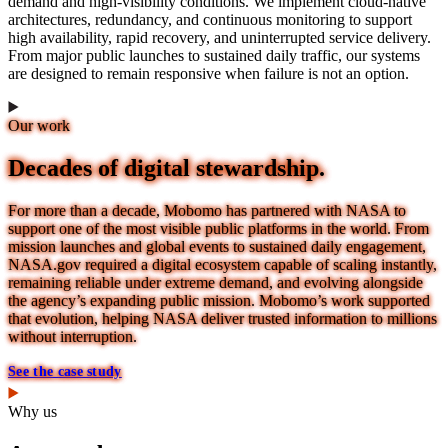
demand and high-visibility conditions. We implement cloud-native
architectures, redundancy, and continuous monitoring to support
high availability, rapid recovery, and uninterrupted service delivery.
From major public launches to sustained daily traffic, our systems
are designed to remain responsive when failure is not an option.
Our work
Decades of digital stewardship.
For more than a decade, Mobomo has partnered with NASA to
support one of the most visible public platforms in the world. From
mission launches and global events to sustained daily engagement,
NASA.gov required a digital ecosystem capable of scaling instantly,
remaining reliable under extreme demand, and evolving alongside
the agency’s expanding public mission. Mobomo’s work supported
that evolution, helping NASA deliver trusted information to millions
without interruption.
See the case study
Why us