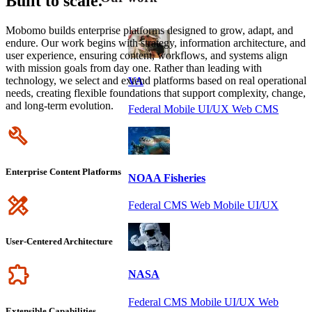
Built to scale.
Mobomo builds enterprise platforms designed to grow, adapt, and
endure. Our work begins with strategy, information architecture, and
user experience, ensuring content, workflows, and systems align
with mission goals from day one. Rather than leading with
technology, we select and extend platforms based on real operational
VA
needs, creating flexible foundations that support complexity, change,
and long-term evolution.
Federal Mobile UI/UX Web CMS
Icon
Enterprise Content Platforms
NOAA Fisheries
Icon
Federal CMS Web Mobile UI/UX
User-Centered Architecture
Icon
NASA
Federal CMS Mobile UI/UX Web
Extensible Capabilities