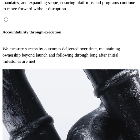
mandates, and expanding scope, ensuring platforms and programs continue
to move forward without disruption.
Accountability through execution
We measure success by outcomes delivered over time, maintaining
ownership beyond launch and following through long after initial
milestones are met.