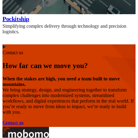
Pockitship
Simplifying complex delivery through technology and precision
logistics.
Contact us
How far can we move you?
When the stakes are high, you need a team built to move
mountains.
We bring strategy, design, and engineering together to transform
complex challenges into modernized systems, streamlined
workflows, and digital experiences that perform in the real world. If
you’re ready to move from ideas to impact, we’re ready to build
with you.
Contact us
Footer