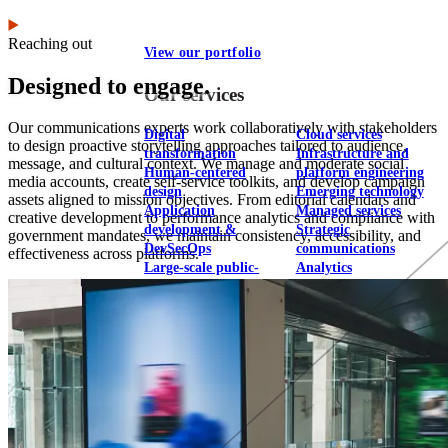
Reaching out
View our portfolio
Designed to engage.
Our services
Our communications experts work collaboratively with stakeholders
Digital
Cloud services
to design proactive storytelling approaches tailored to audience,
transformation
Infrastructure and
message, and cultural context. We manage and moderate social
Human-centered
platform engineering
media accounts, create self-service toolkits, and develop campaign
design
Emerging technology
assets aligned to mission objectives. From editorial calendars and
Application
Managed services
creative development to performance analytics and compliance with
development &
Strategic
government mandates, we maintain consistency, accessibility, and
DevSecOps
communications
effectiveness across platforms.
Large-scale public-
Analytics
facing websites
Explore our services
What we think