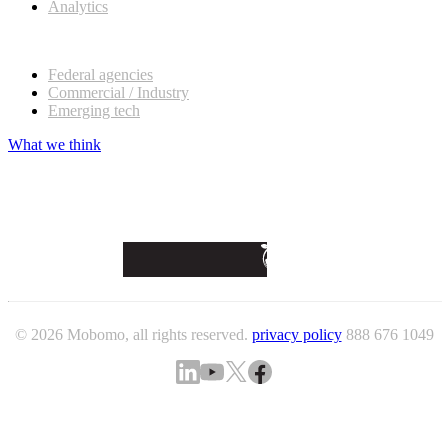
Analytics
Our customers
Federal agencies
Commercial / Industry
Emerging tech
What we think
© 2026 Mobomo, all rights reserved.
privacy policy
888 676 1049