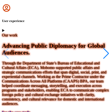
Icon
User experience
Our work
Advancing Public Diplomacy for Global
Audiences.
Through the Department of State’s Bureau of Educational and
Cultural Affairs (ECA), Mobomo supported public affairs and
strategic communications efforts that span digital, social, print, and
experiential channels. Working as the Prime Contractor under the
Communications Across All Platforms (CAAPS) BPA, our team
helped coordinate messaging, storytelling, and execution across
programs and stakeholders, enabling ECA to communicate complex
foreign policy and cultural exchange initiatives with clarity,
consistency, and cultural relevance for domestic and international
audiences.