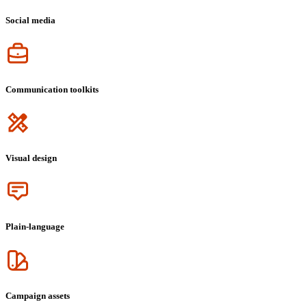
Social media
Icon
Communication toolkits
Icon
Visual design
Icon
Plain-language
Icon
Campaign assets