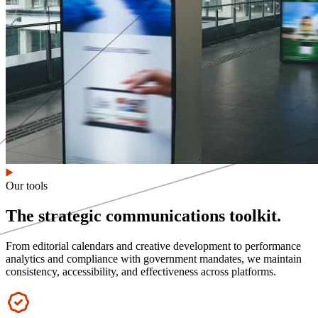
Our tools
The strategic communications toolkit.
From editorial calendars and creative development to performance
analytics and compliance with government mandates, we maintain
consistency, accessibility, and effectiveness across platforms.
Icon