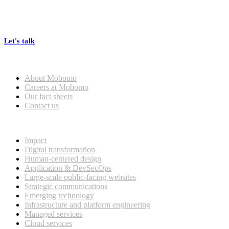
At Mobomo, bold action drives better government—through smarter
processes, seamless collaboration, and real results.
Let's talk
Who we are
About Mobomo
Careers at Mobomo
Our fact sheets
Contact us
What we do
Impact
Digital transformation
Human-centered design
Application & DevSecOps
Large-scale public-facing websites
Strategic communications
Emerging technology
Infrastructure and platform engineering
Managed services
Cloud services