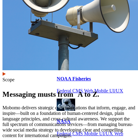
VA
Federal Mobile UI/UX Web CMS
NOAA Fisheries
Scope
Federal CMS Web Mobile UI/UX
Messaging musts from A to Z.
Mobomo delivers strategic communications that inform, engage, and
inspire—built on a foundation of human-centered design, plain
language principles, and cross-cultural awareness. We support the
NASA
full spectrum of communications services—from managing bureau-
wide social media strategy to developing clear and compelling
Federal CMS Mobile UI/UX Web
content for international campaigns.