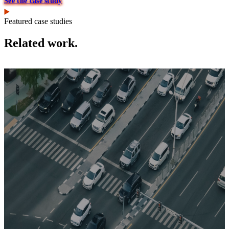
See the case study
Featured case studies
Related work.