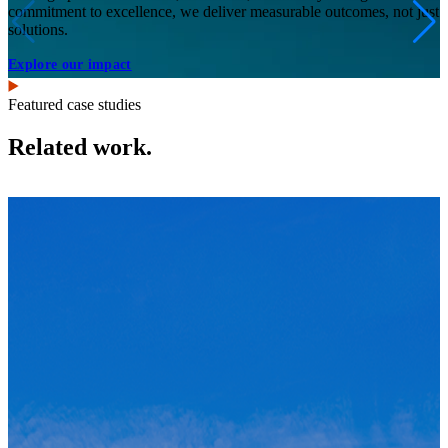
commitment to excellence, we deliver measurable outcomes, not just
solutions.
Explore our impact
Featured case studies
Related work.