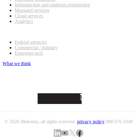
Infrastructure and platform engineering
Managed services
Cloud services
Analytics
Our customers
Federal agencies
Commercial / Industry
Emerging tech
What we think
© 2026 Mobomo, all rights reserved.
privacy policy
888 676 1049