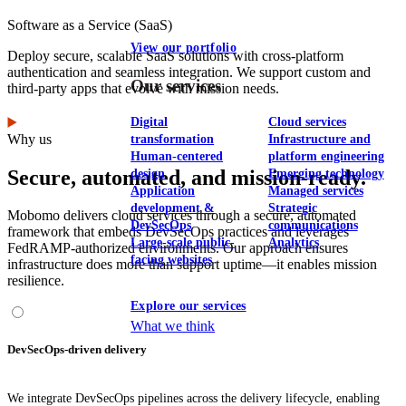
Software as a Service (SaaS)
View our portfolio
Deploy secure, scalable SaaS solutions with cross-platform
authentication and seamless integration. We support custom and
Our services
third-party apps that evolve with mission needs.
Digital
Cloud services
Why us
transformation
Infrastructure and
Human-centered
platform engineering
Secure, automated, and mission-ready.
design
Emerging technology
Application
Managed services
development &
Strategic
Mobomo delivers cloud services through a secure, automated
DevSecOps
communications
framework that embeds DevSecOps practices and leverages
Large-scale public-
Analytics
FedRAMP-authorized environments. Our approach ensures
facing websites
infrastructure does more than support uptime—it enables mission
resilience.
Explore our services
What we think
DevSecOps-driven delivery
We integrate DevSecOps pipelines across the delivery lifecycle, enabling