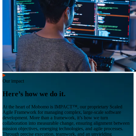
Our impact
Here’s how we do it.
At the heart of Mobomo is IMPACT™, our proprietary Scaled
Agile Framework for managing complex, large-scale software
development. More than a framework, it’s how we turn
collaboration into measurable change, ensuring alignment between
mission objectives, emerging technologies, and agile processes.
Through precise execution, teamwork, and an unyielding