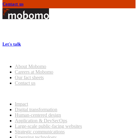
Contact us
Footer
At Mobomo, bold action drives better government—through smarter
processes, seamless collaboration, and real results.
Let's talk
Who we are
About Mobomo
Careers at Mobomo
Our fact sheets
Contact us
What we do
Impact
Digital transformation
Human-centered design
Application & DevSecOps
Large-scale public-facing websites
Strategic communications
Emerging technology