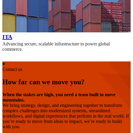
ITA
Advancing secure, scalable infrastructure to power global
commerce.
Contact us
How far can we move you?
When the stakes are high, you need a team built to move
mountains.
We bring strategy, design, and engineering together to transform
complex challenges into modernized systems, streamlined
workflows, and digital experiences that perform in the real world. If
you’re ready to move from ideas to impact, we’re ready to build
with you.