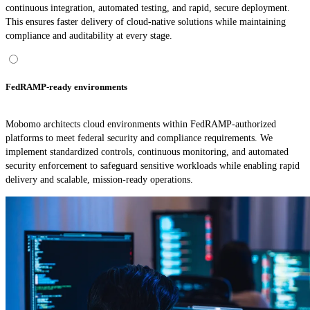
continuous integration, automated testing, and rapid, secure deployment.
This ensures faster delivery of cloud-native solutions while maintaining
compliance and auditability at every stage.
FedRAMP-ready environments
Mobomo architects cloud environments within FedRAMP-authorized
platforms to meet federal security and compliance requirements. We
implement standardized controls, continuous monitoring, and automated
security enforcement to safeguard sensitive workloads while enabling rapid
delivery and scalable, mission-ready operations.