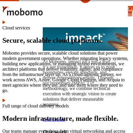
Skip
Co
to
us
main
content
Cloud services
Secure, scalable cloud platforms.
Mobomo provides secure, scalable cloud solutions that power
modern government operations. Whether migrating legacy systems,
At Mobomo, impact isnʼt just a goal —
building new applications, or managing hybrid environments, we
itʼs our foundation. It drives us to push
architect platforms that deliver reliability, agility, and compliance
boundaries, elevate standards, and
from the infrastructure layer up. As a cloud-agnostic partner, we
deliver extraordinary results. Through
work across AWS, Azure, Google Cloud Platform, and Acquia to
our proprietary IMPACT™
meet agencies where they are, and take them where they need to
methodology, we combine technical
go.
execution with strategic vision to create
solutions that deliver measurable
progress.
Full range of cloud delivery models
Modern infrastructure, made flexible.
Learn more
Our teams manage everything from virtual networking and access
Our work