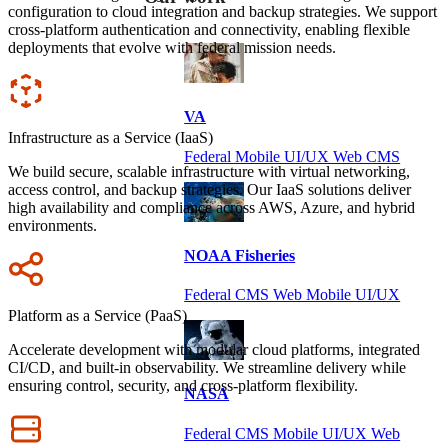
configuration to cloud integration and backup strategies. We support
cross-platform authentication and connectivity, enabling flexible
deployments that evolve with federal mission needs.
Icon
VA
Infrastructure as a Service (IaaS)
Federal Mobile UI/UX Web CMS
We build secure, scalable infrastructure with virtual networking,
access control, and backup strategies. Our IaaS solutions deliver
high availability and compliance across AWS, Azure, and hybrid
environments.
NOAA Fisheries
Icon
Federal CMS Web Mobile UI/UX
Platform as a Service (PaaS)
Accelerate development with modular cloud platforms, integrated
CI/CD, and built-in observability. We streamline delivery while
ensuring control, security, and cross-platform flexibility.
NASA
Icon
Federal CMS Mobile UI/UX Web