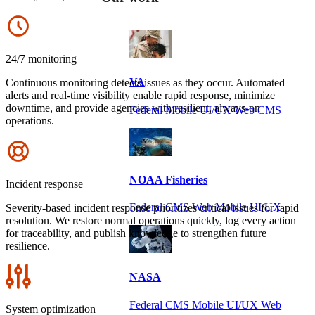
Icon
24/7 monitoring
VA
Continuous monitoring detects issues as they occur. Automated
alerts and real-time visibility enable rapid response, minimize
downtime, and provide agencies with resilient, always-on
Federal Mobile UI/UX Web CMS
operations.
Icon
NOAA Fisheries
Incident response
Federal CMS Web Mobile UI/UX
Severity-based incident response prioritizes critical issues for rapid
resolution. We restore normal operations quickly, log every action
for traceability, and publish knowledge to strengthen future
resilience.
Icon
NASA
Federal CMS Mobile UI/UX Web
System optimization