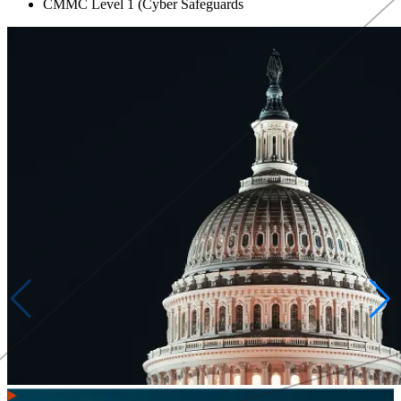
CMMC Level 1 (Cyber Safeguards