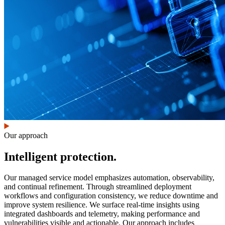
Our approach
Intelligent protection.
Our managed service model emphasizes automation, observability,
and continual refinement. Through streamlined deployment
workflows and configuration consistency, we reduce downtime and
improve system resilience. We surface real-time insights using
integrated dashboards and telemetry, making performance and
vulnerabilities visible and actionable. Our approach includes