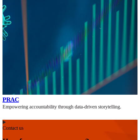
PRAC
Empowering accountability through data-driven storytelling.
Contact us