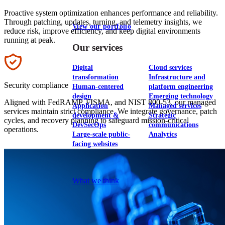
Proactive system optimization enhances performance and reliability.
Through patching, updates, turning, and telemetry insights, we
View our portfolio
reduce risk, improve efficiency, and keep digital environments
running at peak.
Our services
Icon
Digital
Cloud services
transformation
Infrastructure and
Security compliance
Human-centered
platform engineering
design
Emerging technology
Aligned with FedRAMP, FISMA, and NIST 800-53, our managed
Application
Managed services
services maintain strict compliance. We integrate governance, patch
development &
Strategic
cycles, and recovery planning to safeguard mission-critical
DevSecOps
communications
operations.
Large-scale public-
Analytics
facing websites
Explore our services
What we think