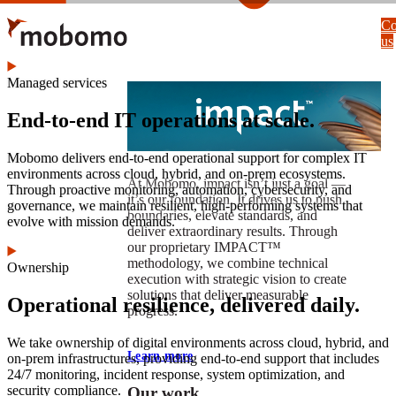
Skip
Co
to
us
main
content
Managed services
End-to-end IT operations at scale.
Mobomo delivers end-to-end operational support for complex IT
environments across cloud, hybrid, and on-prem ecosystems.
At Mobomo, impact isnʼt just a goal —
Through proactive monitoring, automation, cybersecurity, and
itʼs our foundation. It drives us to push
governance, we maintain resilient, high-performing systems that
boundaries, elevate standards, and
evolve with mission demands.
deliver extraordinary results. Through
our proprietary IMPACT™
methodology, we combine technical
Ownership
execution with strategic vision to create
solutions that deliver measurable
Operational resilience, delivered daily.
progress.
We take ownership of digital environments across cloud, hybrid, and
Learn more
on-prem infrastructures, providing end-to-end support that includes
24/7 monitoring, incident response, system optimization, and
security compliance.
Our work