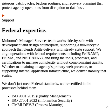
rigorous patch cycles, backup routines, and recovery planning that
protect agency operations from disruption or data loss.
Support
Federal expertise.
Mobomo’s Managed Services team works side-by-side with
development and design counterparts, supporting a full-lifecycle
approach that blends Agile delivery with steady-state support. We
align operations with federal requirements including FedRAMP,
FISMA, and NIST 800-53, and bring the tools, processes, and
certifications to manage complexity without compromising quality.
Whether maintaining an agency’s primary web presence, or
supporting internal application infrastructure, we deliver stability that
scales.
We don’t just meet Federal standards, we’re certified in the
processes behind them.
ISO 9001:2015 (Quality Management)
ISO 27001:2022 (Information Security)
CMMI DEV/3 (Process Maturity)