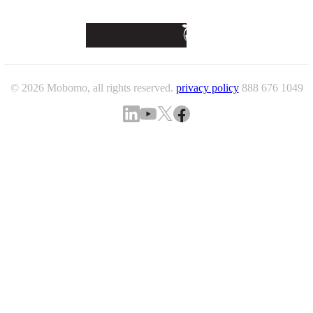
© 2026 Mobomo, all rights reserved.
privacy policy
888 676 1049