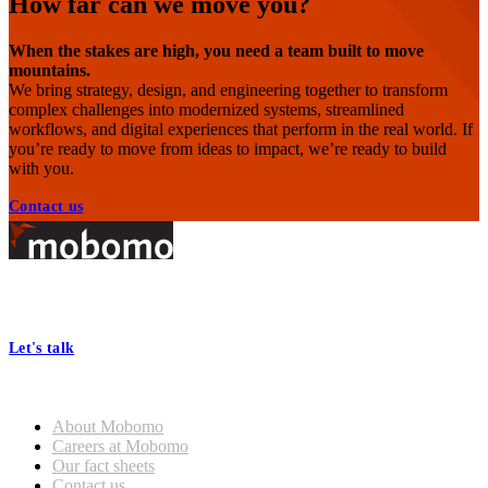
How far can we move you?
When the stakes are high, you need a team built to move
mountains.
We bring strategy, design, and engineering together to transform
complex challenges into modernized systems, streamlined
workflows, and digital experiences that perform in the real world. If
you’re ready to move from ideas to impact, we’re ready to build
with you.
Contact us
Footer
At Mobomo, bold action drives better government—through smarter
processes, seamless collaboration, and real results.
Let's talk
Who we are
About Mobomo
Careers at Mobomo
Our fact sheets
Contact us