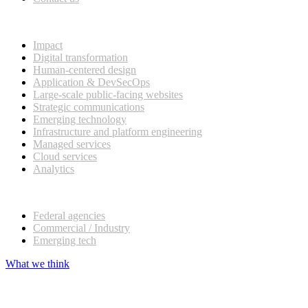
What we do
Impact
Digital transformation
Human-centered design
Application & DevSecOps
Large-scale public-facing websites
Strategic communications
Emerging technology
Infrastructure and platform engineering
Managed services
Cloud services
Analytics
Our customers
Federal agencies
Commercial / Industry
Emerging tech
What we think