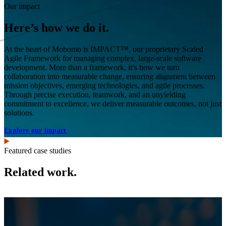
Our impact
Here’s how we do it.
At the heart of Mobomo is IMPACT™, our proprietary Scaled
Agile Framework for managing complex, large-scale software
development. More than a framework, it’s how we turn
collaboration into measurable change, ensuring alignment between
mission objectives, emerging technologies, and agile processes.
Through precise execution, teamwork, and an unyielding
commitment to excellence, we deliver measurable outcomes, not just
solutions.
Explore our impact
Featured case studies
Related work.