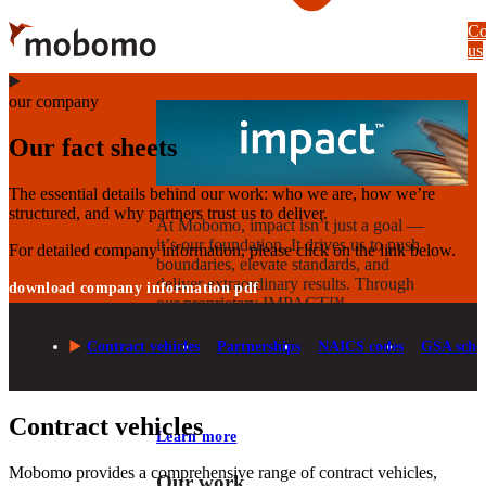
Skip
Co
to
us
main
content
our company
Our fact sheets
The essential details behind our work: who we are, how we’re
structured, and why partners trust us to deliver.
At Mobomo, impact isnʼt just a goal —
itʼs our foundation. It drives us to push
For detailed company information, please click on the link below.
boundaries, elevate standards, and
deliver extraordinary results. Through
download company information pdf
our proprietary IMPACT™
methodology, we combine technical
execution with strategic vision to create
Contract vehicles
Partnerships
NAICS codes
GSA sche
solutions that deliver measurable
progress.
Contract vehicles
Learn more
Mobomo provides a comprehensive range of contract vehicles,
Our work