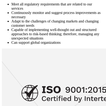
Meet all regulatory requirements that are related to our
services
Continuously monitor and suggest process improvements as
necessary
Adapt to the challenges of changing markets and changing
customer needs
Capable of implementing well-thought out and structured
approaches to risk-based thinking; therefore, managing any
unexpected situations
Can support global organizations