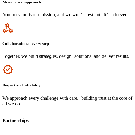
Mission first-approach
Your mission is our mission, and we won’t rest until it’s achieved.
Icon
Collaboration at every step
Together, we build strategies, design solutions, and deliver results.
Icon
Respect and reliability
We approach every challenge with care, building trust at the core of
all we do.
Partnerships