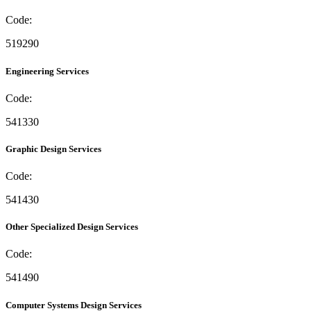
Code:
519290
Engineering Services
Code:
541330
Graphic Design Services
Code:
541430
Other Specialized Design Services
Code:
541490
Computer Systems Design Services