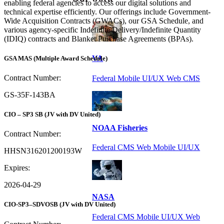
enabling federal agencies to access our digital solutions and
technical expertise efficiently. Our offerings include Government-
Wide Acquisition Contracts (GWACs), our GSA Schedule, and
various agency-specific Indefinite Delivery/Indefinite Quantity
(IDIQ) contracts and Blanket Purchase Agreements (BPAs).
VA
GSA MAS
(Multiple Award Schedule)
Contract Number:
Federal Mobile UI/UX Web CMS
GS-35F-143BA
CIO – SP3 SB
(JV with DV United)
NOAA Fisheries
Contract Number:
Federal CMS Web Mobile UI/UX
HHSN316201200193W
Expires:
2026-04-29
NASA
CIO-SP3–SDVOSB
(JV with DV United)
Federal CMS Mobile UI/UX Web