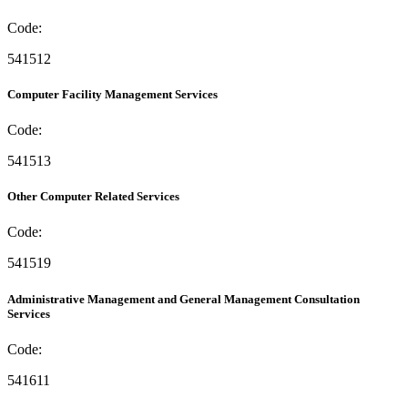
Code:
541512
Computer Facility Management Services
Code:
541513
Other Computer Related Services
Code:
541519
Administrative Management and General Management Consultation
Services
Code:
541611