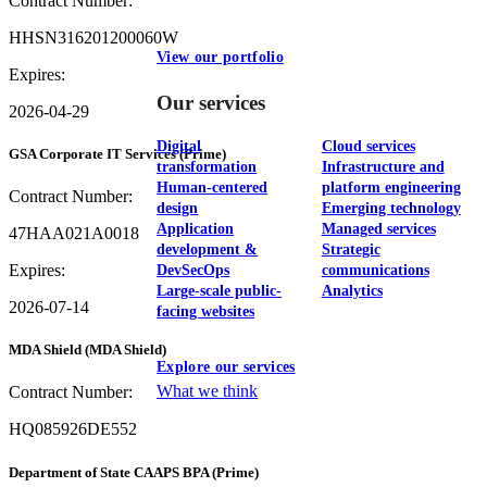
Contract Number:
HHSN316201200060W
View our portfolio
Expires:
Our services
2026-04-29
Digital
Cloud services
GSA Corporate IT Services
(Prime)
transformation
Infrastructure and
Human-centered
platform engineering
Contract Number:
design
Emerging technology
Application
Managed services
47HAA021A0018
development &
Strategic
Expires:
DevSecOps
communications
Large-scale public-
Analytics
2026-07-14
facing websites
MDA Shield
(MDA Shield)
Explore our services
What we think
Contract Number:
HQ085926DE552
Department of State CAAPS BPA
(Prime)