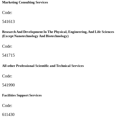
Marketing Consulting Services
Code:
541613
Research And Development In The Physical, Engineering, And Life Sciences
(Except Nanotechnology And Biotechnology)
Code:
541715
All other Professional Scientific and Technical Services
Code:
541990
Facilities Support Services
Code:
611430