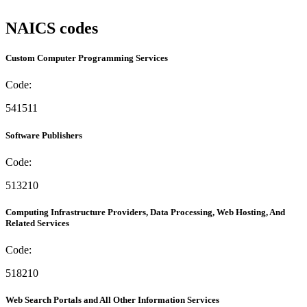
NAICS codes
Custom Computer Programming Services
Code:
541511
Software Publishers
Code:
513210
Computing Infrastructure Providers, Data Processing, Web Hosting, And
Related Services
Code:
518210
Web Search Portals and All Other Information Services