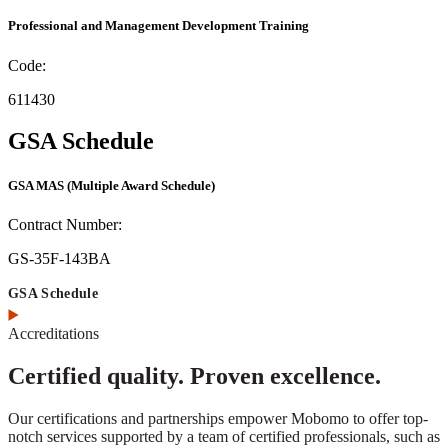
Professional and Management Development Training
Code:
611430
GSA Schedule
GSA MAS
(Multiple Award Schedule)
Contract Number:
GS-35F-143BA
GSA Schedule
Accreditations
Certified quality. Proven excellence.
Our certifications and partnerships empower Mobomo to offer top-
notch services supported by a team of certified professionals, such as