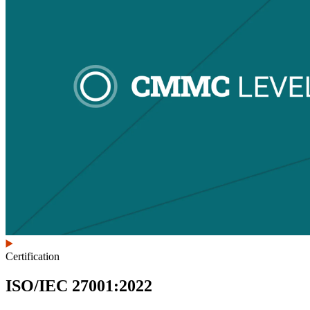
Certification
ISO/IEC 27001:2022