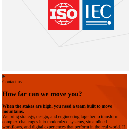
Contact us
How far can we move you?
When the stakes are high, you need a team built to move
mountains.
We bring strategy, design, and engineering together to transform
complex challenges into modernized systems, streamlined
workflows, and digital experiences that perform in the real world. If