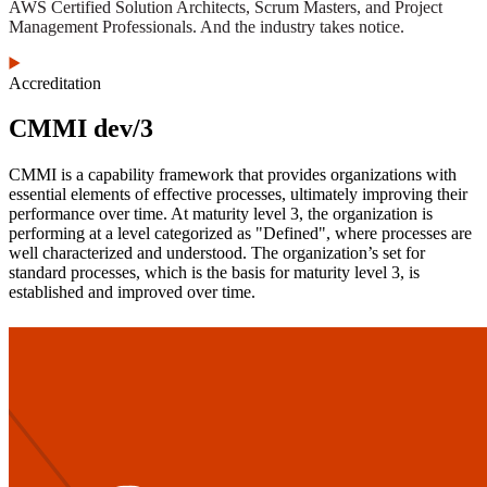
AWS Certified Solution Architects, Scrum Masters, and Project
Management Professionals. And the industry takes notice.
Accreditation
CMMI dev/3
CMMI is a capability framework that provides organizations with
essential elements of effective processes, ultimately improving their
performance over time. At maturity level 3, the organization is
performing at a level categorized as "Defined", where processes are
well characterized and understood. The organization’s set for
standard processes, which is the basis for maturity level 3, is
established and improved over time.