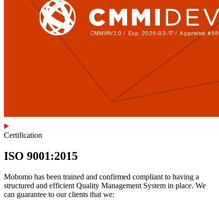
Certification
ISO 9001:2015
Mobomo has been trained and confirmed compliant to having a
structured and efficient Quality Management System in place. We
can guarantee to our clients that we: