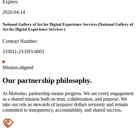
Expires:
2026-04-14
National Gallery of Art for Digital Experience Services
(National Gallery of
Art for Digital Experience Services )
Contract Number:
333011-23-DFI-0003
Mission-aligned
Our partnership philosophy.
At Mobomo, partnership means progress. We see every engagement
as a shared mission built on trust, collaboration, and purpose. We
take our role as stewards of taxpayer dollars seriously and remain
committed to transparency, accountability, and shared success.
Icon