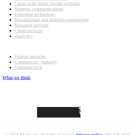
Large-scale public-facing websites
Strategic communications
Emerging technology
Infrastructure and platform engineering
Managed services
Cloud services
Analytics
Our customers
Federal agencies
Commercial / Industry
Emerging tech
What we think
© 2026 Mobomo, all rights reserved.
privacy policy
888 676 1049