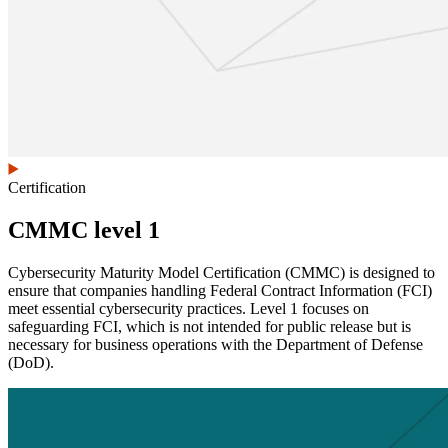
Certification
CMMC level 1
Cybersecurity Maturity Model Certification (CMMC) is designed to
ensure that companies handling Federal Contract Information (FCI)
meet essential cybersecurity practices. Level 1 focuses on
safeguarding FCI, which is not intended for public release but is
necessary for business operations with the Department of Defense
(DoD).