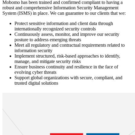
Mobomo has been trained and confirmed compliant to having a
robust and comprehensive Information Security Management
System (ISMS) in place. We can guarantee to our clients that we:
Protect sensitive information and client data through
internationally recognized security controls
Continuously assess, monitor, and improve our security
posture to address emerging threats
Meet all regulatory and contractual requirements related to
information security
Implement structured, risk-based approaches to identify,
manage, and mitigate security risks
Ensure business continuity and resilience in the face of
evolving cyber threats
Support global organizations with secure, compliant, and
trusted digital solutions