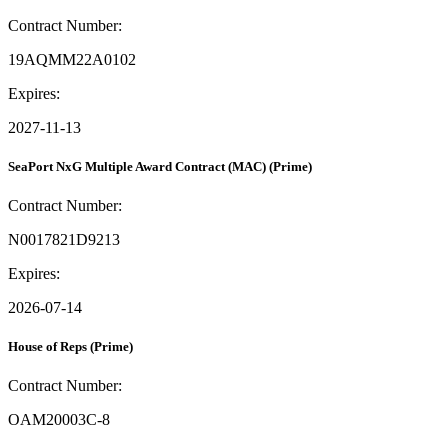
Contract Number:
19AQMM22A0102
Expires:
2027-11-13
SeaPort NxG Multiple Award Contract (MAC)
(Prime)
Contract Number:
N0017821D9213
Expires:
2026-07-14
House of Reps
(Prime)
Contract Number:
OAM20003C-8