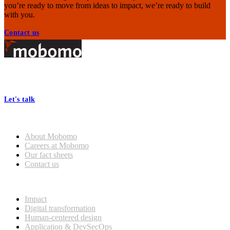
you’re ready to move from ideas to impact, we’re ready to build
with you.
Contact us
Footer
At Mobomo, bold action drives better government—through smarter
processes, seamless collaboration, and real results.
Let's talk
Who we are
About Mobomo
Careers at Mobomo
Our fact sheets
Contact us
What we do
Impact
Digital transformation
Human-centered design
Application & DevSecOps