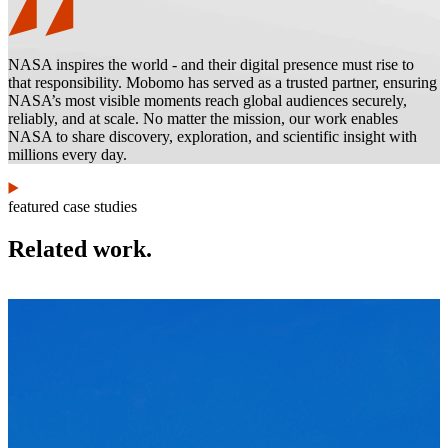
NASA inspires the world - and their digital presence must rise to
that responsibility. Mobomo has served as a trusted partner, ensuring
NASA’s most visible moments reach global audiences securely,
reliably, and at scale. No matter the mission, our work enables
NASA to share discovery, exploration, and scientific insight with
millions every day.
featured case studies
Related work.