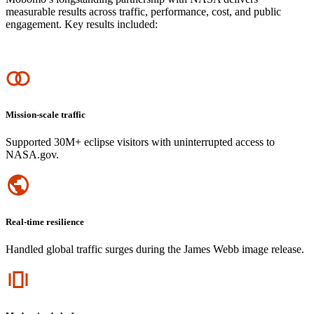
measurable results across traffic, performance, cost, and public
engagement. Key results included:
Icon
Mission-scale traffic
Supported 30M+ eclipse visitors with uninterrupted access to
NASA.gov.
Icon
Real-time resilience
Handled global traffic surges during the James Webb image release.
Icon