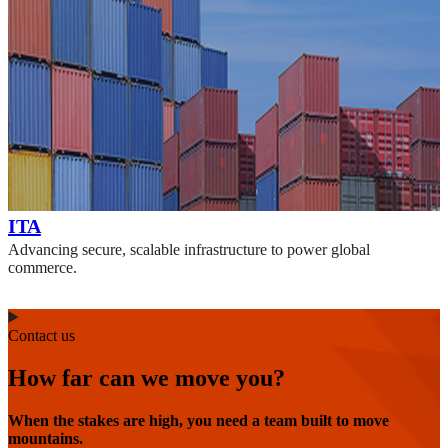
ITA
Advancing secure, scalable infrastructure to power global
commerce.
Contact us
How far can we move you?
When the stakes are high, you need a team built to move
mountains.