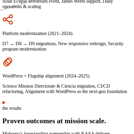
Solar Eclipse livestream event, James Webb support, Daily
operations & scaling
Icon
Platform modernization (2021–2024)
D7 → D8 → D9 migrations, New responsive redesign, Security
program modernization
Icon
WordPress + Flagship alignment (2024–2025)
Science Mission Directorate & Ciencia migration, CI/CD
refactoring, Alignment with WordPress as the next-gen foundation
the results
Proven outcomes at mission scale.
Mobomo’s longstanding partnership with NASA delivers