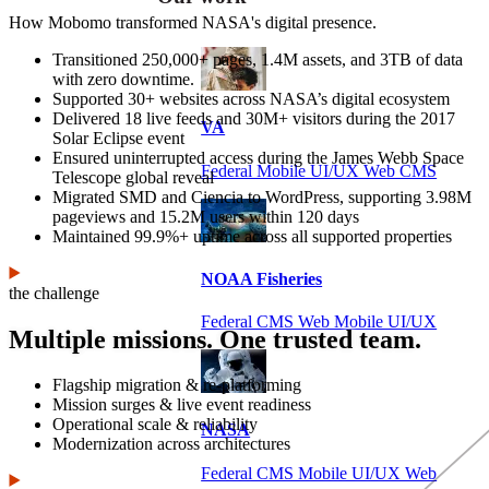
How Mobomo transformed NASA's digital presence.
Transitioned 250,000+ pages, 1.4M assets, and 3TB of data
with zero downtime.
Supported 30+ websites across NASA’s digital ecosystem
Delivered 18 live feeds and 30M+ visitors during the 2017
VA
Solar Eclipse event
Ensured uninterrupted access during the James Webb Space
Federal Mobile UI/UX Web CMS
Telescope global reveal
Migrated SMD and Ciencia to WordPress, supporting 3.98M
pageviews and 15.2M users within 120 days
Maintained 99.9%+ uptime across all supported properties
NOAA Fisheries
the challenge
Federal CMS Web Mobile UI/UX
Multiple missions. One trusted team.
Flagship migration & re-platforming
Mission surges & live event readiness
Operational scale & reliability
NASA
Modernization across architectures
Federal CMS Mobile UI/UX Web