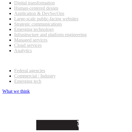
Digital transformation
Human-centered design
Application & DevSecOps
Large-scale public-facing websites
Strategic communications
Emerging technology
Infrastructure and platform engineering
Managed services
Cloud services
Analytics
Our customers
Federal agencies
Commercial / Industry
Emerging tech
What we think