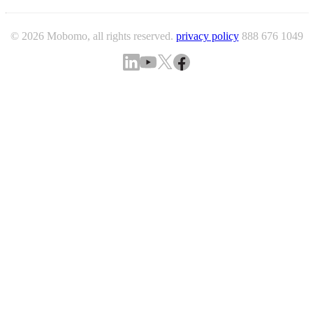
© 2026 Mobomo, all rights reserved.
privacy policy
888 676 1049