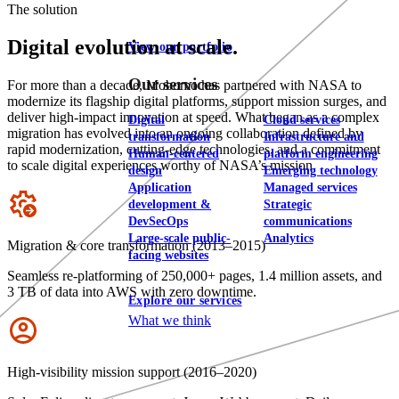
The solution
Digital evolution at scale.
View our portfolio
Our services
For more than a decade, Mobomo has partnered with NASA to
modernize its flagship digital platforms, support mission surges, and
deliver high-impact innovation at speed. What began as a complex
Digital
Cloud services
migration has evolved into an ongoing collaboration defined by
transformation
Infrastructure and
rapid modernization, cutting-edge technologies, and a commitment
Human-centered
platform engineering
to scale digital experiences worthy of NASA’s mission.
design
Emerging technology
Application
Managed services
Icon
development &
Strategic
DevSecOps
communications
Large-scale public-
Analytics
Migration & core transformation (2013–2015)
facing websites
Seamless re-platforming of 250,000+ pages, 1.4 million assets, and
3 TB of data into AWS with zero downtime.
Explore our services
What we think
Icon
High-visibility mission support (2016–2020)