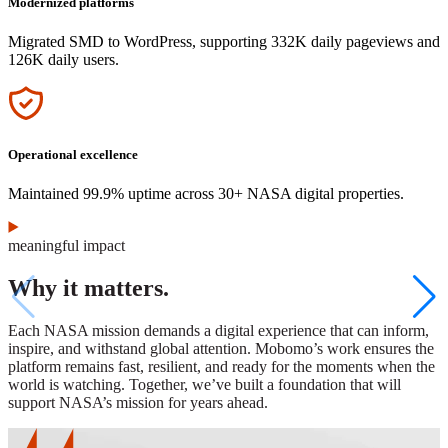
Modernized platforms
Migrated SMD to WordPress, supporting 332K daily pageviews and
126K daily users.
Icon
Operational excellence
Maintained 99.9% uptime across 30+ NASA digital properties.
meaningful impact
Why it matters.
Each NASA mission demands a digital experience that can inform,
inspire, and withstand global attention. Mobomo’s work ensures the
platform remains fast, resilient, and ready for the moments when the
world is watching. Together, we’ve built a foundation that will
support NASA’s mission for years ahead.