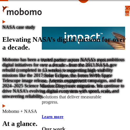
Skip
Co
to
us
main
content
NASA case study
Elevating NASA’s digital mission for over
a decade.
Mobomo has been a trusted partner across NASA’s most ambitious
At Mobomo, impact isnʼt just a goal —
digital initiatives for over a decade - from the 2013 NASA.gov
itʼs our foundation. It drives us to push
rebuild (completed in 13 weeks) to supporting high-visibility
boundaries, elevate standards, and
missions like the 2017 Solar Eclipse, the James Webb Space
deliver extraordinary results. Through
Telescope image release, Artemis engagement campaigns, and the
our proprietary IMPACT™
2024–2025 Science Mission Directorate migration. We continue to
methodology, we combine technical
drive NASA’s evolving digital ecosystem with speed, scale, and
execution with strategic vision to create
unwavering reliability.
solutions that deliver measurable
progress.
Mobomo + NASA
Learn more
At a glance.
Our work