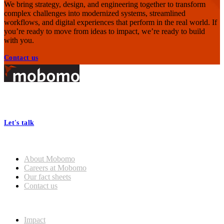
We bring strategy, design, and engineering together to transform
complex challenges into modernized systems, streamlined
workflows, and digital experiences that perform in the real world. If
you’re ready to move from ideas to impact, we’re ready to build
with you.
Contact us
Footer
At Mobomo, bold action drives better government—through smarter
processes, seamless collaboration, and real results.
Let's talk
Who we are
About Mobomo
Careers at Mobomo
Our fact sheets
Contact us
What we do
Impact