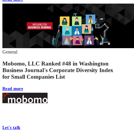
General
Mobomo, LLC Ranked #48 in Washington
Business Journal's Corporate Diversity Index
for Small Companies List
Read more
Footer
At Mobomo, bold action drives better government—through smarter
processes, seamless collaboration, and real results.
Let's talk