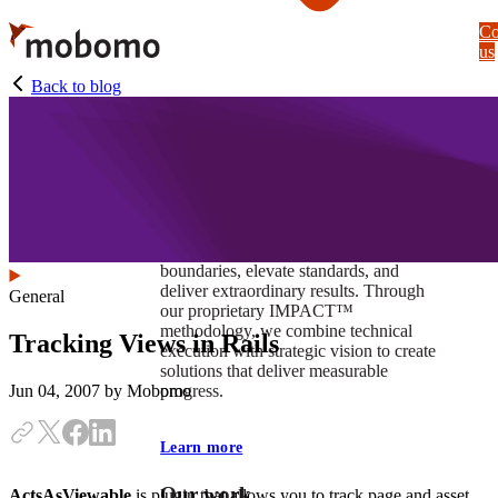
Skip
Co
to
us
main
content
Back to blog
At Mobomo, impact isnʼt just a goal —
itʼs our foundation. It drives us to push
boundaries, elevate standards, and
deliver extraordinary results. Through
General
our proprietary IMPACT™
methodology, we combine technical
Tracking Views in Rails
execution with strategic vision to create
solutions that deliver measurable
progress.
Jun 04, 2007
by Mobomo
Learn more
Our work
ActsAsViewable
is plugin that allows you to track page and asset