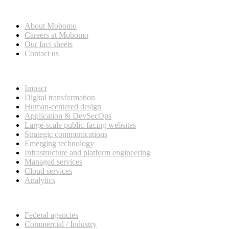
Who we are
About Mobomo
Careers at Mobomo
Our fact sheets
Contact us
What we do
Impact
Digital transformation
Human-centered design
Application & DevSecOps
Large-scale public-facing websites
Strategic communications
Emerging technology
Infrastructure and platform engineering
Managed services
Cloud services
Analytics
Our customers
Federal agencies
Commercial / Industry