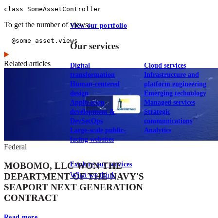
class SomeAssetController
To get the number of views:
View our portfolio
  @some_asset.views
Our services
Related articles
Digital
Cloud services
transformation
Infrastructure and
Human-centered
platform engineering
design
Emerging technology
Application
Managed services
development &
Strategic
DevSecOps
communications
Large-scale public-
Analytics
facing websites
Federal
Explore our services
MOBOMO, LLC WON THE
What we think
DEPARTMENT OF THE NAVY'S
SEAPORT NEXT GENERATION
CONTRACT
Read more