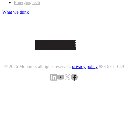
Emerging tech
What we think
© 2026 Mobomo, all rights reserved.
privacy policy
888 676 1049