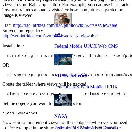
views in your Rails application. For example, you can use it to track
how many times a page is visited or how many times a particular
image is viewed.
Trac:
http://trac.intridea.com/trac/public/wiki/ActsAsViewable
Subversion repository:
VA
http://svn.intridea.com/svn/public/acts_as_viewable
Installation:
Federal Mobile UI/UX Web CMS
  script/plugin install http://svn.intridea.com/svn/pu
OR
  cd vendor/plugins  svn co http://svn.intridea.com/svn
NOAA Fisheries
Create the tables where views will be tracked:
Federal CMS Web Mobile UI/UX
  class CreateViewings  0        t.column :created_at, 
Set the objects you want to track views for:
class SomeAsset
NASA
Now you can increment views for these objects wherever you need
Federal CMS Mobile UI/UX Web
to. For example in the show action of our SomeAssetController: