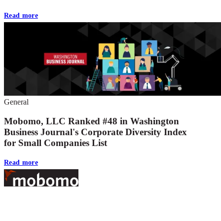
Read more
General
Mobomo, LLC Ranked #48 in Washington
Business Journal's Corporate Diversity Index
for Small Companies List
Read more
Footer
At Mobomo, bold action drives better government—through smarter
processes, seamless collaboration, and real results.