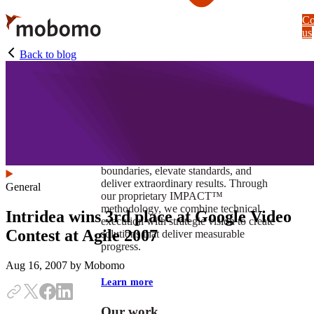
Skip
Co
to
us
main
content
Back to blog
At Mobomo, impact isnʼt just a goal —
itʼs our foundation. It drives us to push
boundaries, elevate standards, and
deliver extraordinary results. Through
General
our proprietary IMPACT™
methodology, we combine technical
Intridea wins 3rd place at Google Video
execution with strategic vision to create
Contest at Agile 2007
solutions that deliver measurable
progress.
Aug 16, 2007
by Mobomo
Learn more
Our work