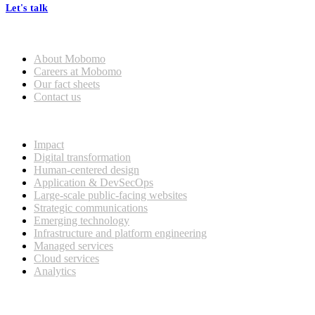
Let's talk
Who we are
About Mobomo
Careers at Mobomo
Our fact sheets
Contact us
What we do
Impact
Digital transformation
Human-centered design
Application & DevSecOps
Large-scale public-facing websites
Strategic communications
Emerging technology
Infrastructure and platform engineering
Managed services
Cloud services
Analytics
Our customers