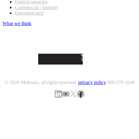
Federal agencies
Commercial / Industry
Emerging tech
What we think
© 2026 Mobomo, all rights reserved.
privacy policy
888 676 1049