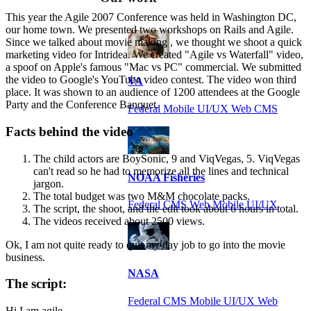
This year the Agile 2007 Conference was held in Washington DC,
our home town. We presented two workshops on Rails and Agile.
Since we talked about movie making , we thought we shoot a quick
marketing video for Intridea. We created "Agile vs Waterfall" video,
a spoof on Apple's famous "Mac vs PC" commercial. We submitted
the video to Google's YouTube video contest. The video won third
VA
place. It was shown to an audience of 1200 attendees at the Google
Party and the Conference Banquet.
Federal Mobile UI/UX Web CMS
Facts behind the video
The child actors are BoySonic, 9 and ViqVegas, 5. ViqVegas
can't read so he had to memorize all the lines and technical
NOAA Fisheries
jargon.
The total budget was two M&M chocolate packs.
Federal CMS Web Mobile UI/UX
The script, the shoot, and the edit took about 6 hours in total.
The videos received about 2500 views.
Ok, I am not quite ready to quit my day job to go into the movie
business.
NASA
The script:
Federal CMS Mobile UI/UX Web
Hi I am agile...