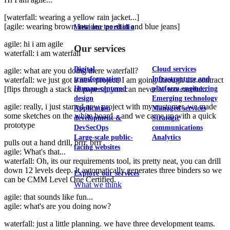
[waterfall: wearing a yellow rain jacket...]
[agile: wearing brown intridea tee shirt and blue jeans]
View our portfolio
agile: hi i am agile
Our services
waterfall: i am waterfall
Digital
Cloud services
agile: what are you doing there waterfall?
transformation
Infrastructure and
waterfall: we just got a new project, I am going through the contract
[flips through a stack of papers], you can never be too careful...
Human-centered
platform engineering
design
Emerging technology
agile: really, i just started new project with my customer, we made
Application
Managed services
some sketches on the white board... and we came up with a quick
development &
Strategic
prototype
DevSecOps
communications
Large-scale public-
Analytics
pulls out a hand drill, brrr, brrr
facing websites
agile: What's that...
waterfall: Oh, its our requirements tool, its pretty neat, you can drill
down 12 levels deep. It automatically generates three binders so we
Explore our services
can be CMM Level One Certified.
What we think
agile: that sounds like fun...
agile: what's are you doing now?
waterfall: just a little planning. we have three development teams.