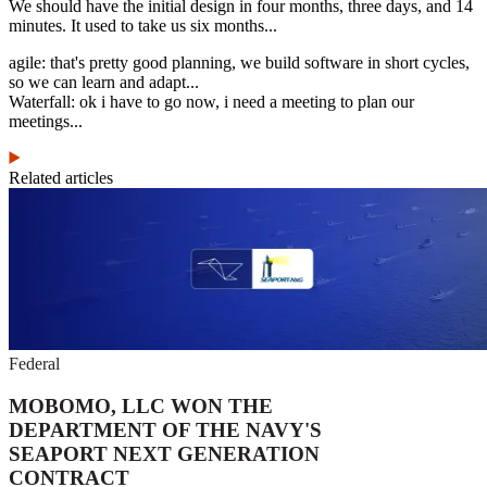
We should have the initial design in four months, three days, and 14
minutes. It used to take us six months...
agile: that's pretty good planning, we build software in short cycles,
so we can learn and adapt...
Waterfall: ok i have to go now, i need a meeting to plan our
meetings...
Related articles
Federal
MOBOMO, LLC WON THE
DEPARTMENT OF THE NAVY'S
SEAPORT NEXT GENERATION
CONTRACT