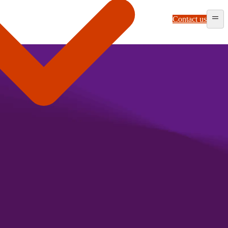
Contact us