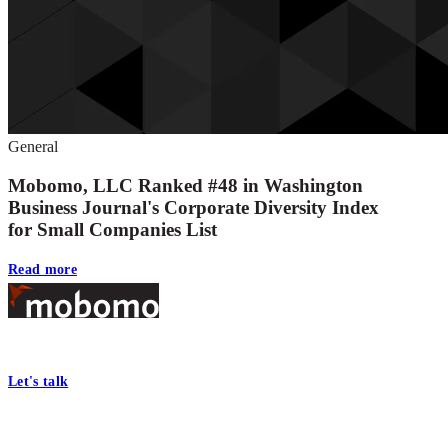
General
Mobomo, LLC Ranked #48 in Washington
Business Journal's Corporate Diversity Index
for Small Companies List
Read more
Footer
At Mobomo, bold action drives better government—through smarter proc
Let's talk