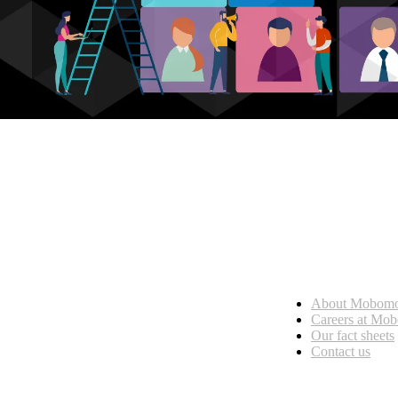
Who we are
About Mobom
esses, seamless collaboration, and real results.
Careers at Mo
Our fact sheets
Contact us
What we do