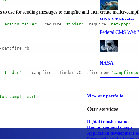
ss to use for sending messages to campfire and then create mailer-cam
NOAA Fisheries
 
'action_mailer'
  require 
'tinder'
  require 
'net/pop'
   
Federal CMS Web 
-campfire.rb
NASA
'tinder'
    campfire = Tinder::Campfire.new 
'campfiresu
Federal CMS Mobi
View our portfolio
tus-campfire.rb
Our services
Digital transformation
Human-centered design
Application development 