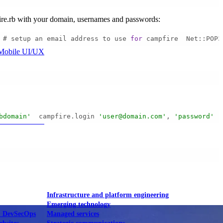
pfire.rb with your domain, usernames and passwords:
 # setup an email address to use 
for
 campfire  Net::POP3
Mobile UI/UX
bdomain'
  campfire.login 
'user@domain.com'
, 
'password'
  
le UI/UX Web
Infrastructure and platform engineering
Emerging technology
& DevSecOps
Managed services