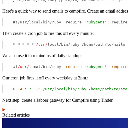
Here's a quick way to send emails to campfire. Create an email addre
  #!/usr/local/bin/ruby  require 
'rubygems'
  require
Then create a cron job to fire this off every minute:
  * * * * * 
/usr/
local/bin/ruby /home/path/to/mailer
We also use it to remind us of daily standups:
  #!
/usr/
local/bin/ruby  
require
'rubygems'
require
Our cron job fires it off every weekday at 2pm.:
0
14
*
*
1
-5
/usr/local/bin/ruby
/home/path/to/sta
Next step, create a Jabber gateway for Campfire using Tinder.
Related articles