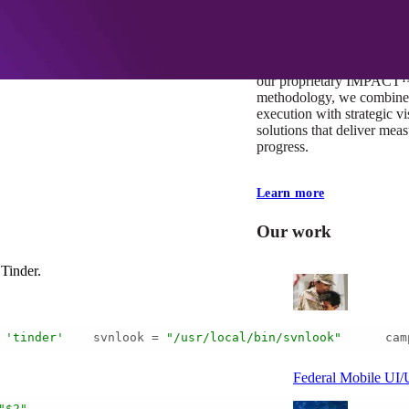
At Mobomo, impact isnʼt j
itʼs our foundation. It driv
boundaries, elevate standa
deliver extraordinary resu
our proprietary IMPACT
methodology, we combine 
execution with strategic vi
solutions that deliver mea
progress.
Learn more
Our work
Tinder.
 
'tinder'
    svnlook = 
"/usr/local/bin/svnlook"
      cam
VA
Federal Mobile U
"$2"