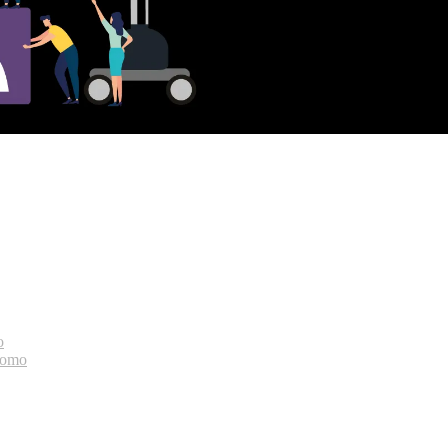
o
bomo