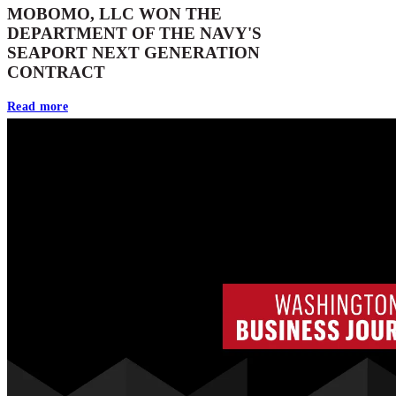
MOBOMO, LLC WON THE
DEPARTMENT OF THE NAVY'S
SEAPORT NEXT GENERATION
CONTRACT
Read more