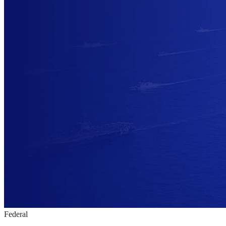
Federal