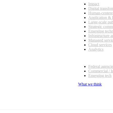
Impact
Digital transfo
Human-centere
Application &
Large-scale pub
Strategic comm
Emerging tech
Infrastructure 
Managed servi
Cloud services
Analytics
Our customers
Federal agenci
Commercial / I
Emerging tech
What we think