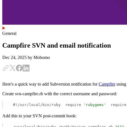
General
Campfire SVN and email notification
Dec 24, 2025
by Mobomo
Here's a quick way to add Subversion notification for
Campfire
using 
Create svn-campfire.rb with the correct username and password:
  #!/usr/local/bin/ruby  require 
'rubygems'
  require
Add this to your SVN post-commit hook:
  /usr/local/bin/ruby /path/to/svn-campfire.rb 
"$1"