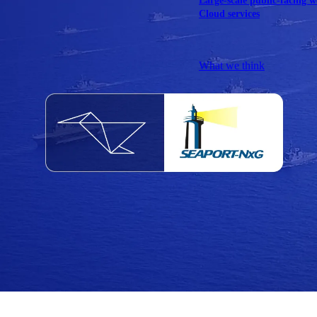
Large-scale public-facing w
Cloud services
Explore our services
What we think