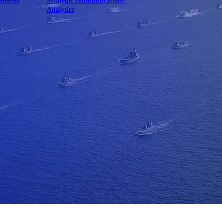
ebsites
Strategic communications
Analytics