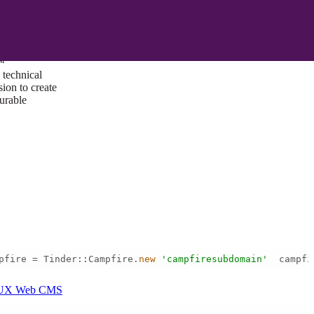
ust a goal —
es us to push
rds, and
lts. Through
™
technical
sion to create
surable
pfire = Tinder::Campfire.
new
'campfiresubdomain'
  campfi
I/UX Web CMS