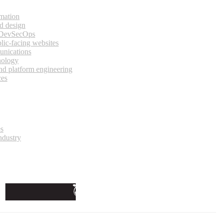
rmation
d design
 DevSecOps
lic-facing websites
unications
nology
and platform engineering
ces
es
ndustry