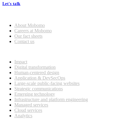
Let's talk
Who we are
About Mobomo
Careers at Mobomo
Our fact sheets
Contact us
What we do
Impact
Digital transformation
Human-centered design
Application & DevSecOps
Large-scale public-facing websites
Strategic communications
Emerging technology
Infrastructure and platform engineering
Managed services
Cloud services
Analytics
Our customers