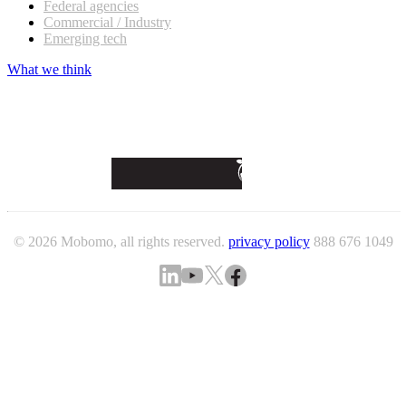
Federal agencies
Commercial / Industry
Emerging tech
What we think
© 2026 Mobomo, all rights reserved.
privacy policy
888 676 1049