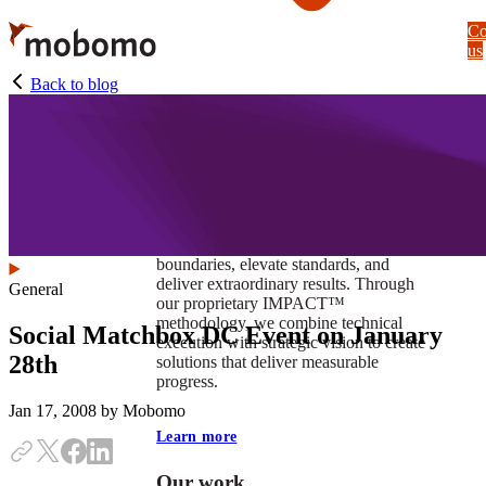
Skip
Co
to
us
main
content
Back to blog
At Mobomo, impact isnʼt just a goal —
itʼs our foundation. It drives us to push
boundaries, elevate standards, and
deliver extraordinary results. Through
General
our proprietary IMPACT™
methodology, we combine technical
Social Matchbox DC Event on January
execution with strategic vision to create
28th
solutions that deliver measurable
progress.
Jan 17, 2008
by Mobomo
Learn more
Our work