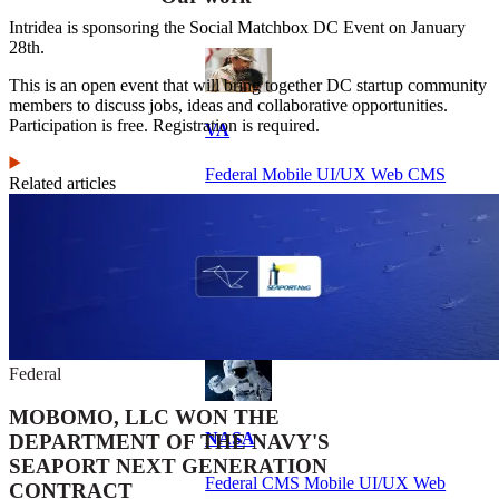
Intridea is sponsoring the Social Matchbox DC Event on January
28th.
This is an open event that will bring together DC startup community
members to discuss jobs, ideas and collaborative opportunities.
Participation is free. Registration is required.
VA
Federal Mobile UI/UX Web CMS
Related articles
NOAA Fisheries
Federal CMS Web Mobile UI/UX
Federal
MOBOMO, LLC WON THE
NASA
DEPARTMENT OF THE NAVY'S
SEAPORT NEXT GENERATION
Federal CMS Mobile UI/UX Web
CONTRACT