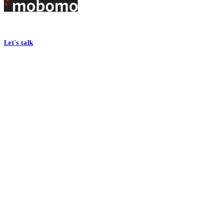
Footer
At Mobomo, bold action drives better government—through smarter proc
Let's talk