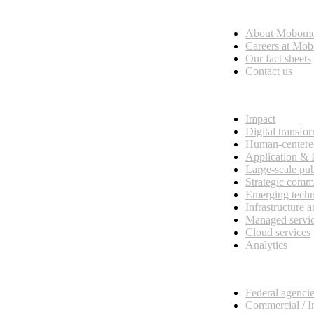
Who we are
About Mobom
esses, seamless collaboration, and real results.
Careers at Mo
Our fact sheets
Contact us
What we do
Impact
Digital transfo
Human-centere
Application &
Large-scale pub
Strategic comm
Emerging tech
Infrastructure 
Managed servi
Cloud services
Analytics
Our customers
Federal agenci
Commercial / I