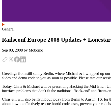
General
Railsconf Europe 2008 Updates + Lonesta
Sep 03, 2008
by Mobomo
Greetings from still sunny Berlin, where Michael & I wrapped up our
slides and demo code to you as soon as possible. Please rate our sessi
Today, Chris & Michael will be presenting Hacking the Mid-End : Un
interface problems that don't fit the traditional ‘back-end' and ‘front-
Chris & I will also be flying out today from Berlin to Austin, TX for
about how to effectively rescue horrid codebases, prevent your codeb