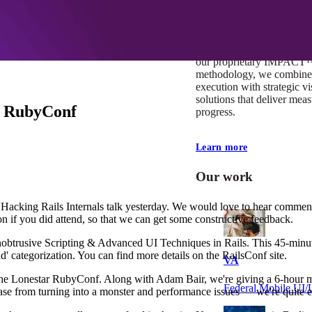
At Mobomo, impact isnʼt j
itʼs our foundation. It driv
boundaries, elevate standa
deliver extraordinary resu
our proprietary IMPACT
methodology, we combine 
execution with strategic vi
solutions that deliver mea
r RubyConf
progress.
Learn more
Our work
 Hacking Rails Internals talk yesterday. We would love to hear commen
on if you did attend, so that we can get some constructive feedback.
obtrusive Scripting & Advanced UI Techniques in Rails. This 45-minut
end' categorization. You can find more details on the RailsConf site.
VA
 the Lonestar RubyConf. Along with Adam Bair, we're giving a 6-hour mid
Federal Mobile U
ase from turning into a monster and performance issues — we're quite e