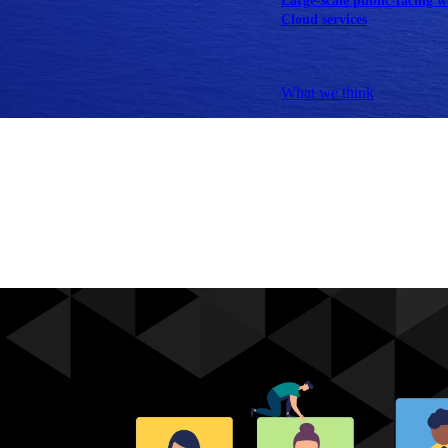
Large-scale public-facing w
Cloud services
Explore our services
What we think