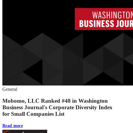
General
Mobomo, LLC Ranked #48 in Washington
Business Journal's Corporate Diversity Index
for Small Companies List
Read more