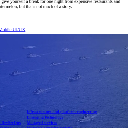
, give yourself a break for one night from expensive restaurants and
rmelon, but that's not much of a story.
Mobile UI/UX
le UI/UX Web
Infrastructure and platform engineering
Emerging technology
& DevSecOps
Managed services