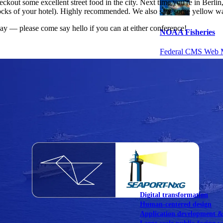
kout some excellent street food in the city. Next time you're in Berlin
cks of your hotel). Highly recommended. We also saw some yellow wate
day — please come say hello if you can at either conference!
NOAA Fisheries
Federal CMS Web 
NASA
Federal CMS Mobi
View our portfolio
Our services
Digital transformation
Human-centered design
Application development 