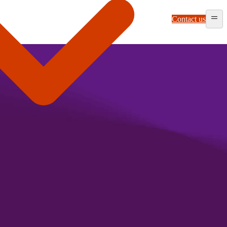
Contact us