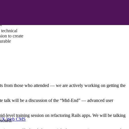
ust a goal —
es us to push
rds, and
lts. Through
™
technical
sion to create
surable
ts from those who attended — we are actively working on getting the
e talk will be a discussion of the “Mid-End” — advanced user
-level training session on refactoring Rails apps. We will be talking
I/UX Web CMS
xcited.