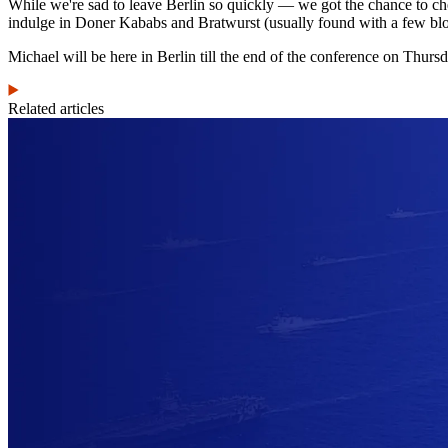
While we're sad to leave Berlin so quickly — we got the chance to chec
indulge in Doner Kababs and Bratwurst (usually found with a few blo
Michael will be here in Berlin till the end of the conference on Thurs
Related articles