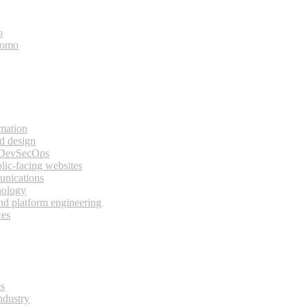
o
bomo
rmation
d design
 DevSecOps
lic-facing websites
unications
nology
and platform engineering
ces
es
ndustry