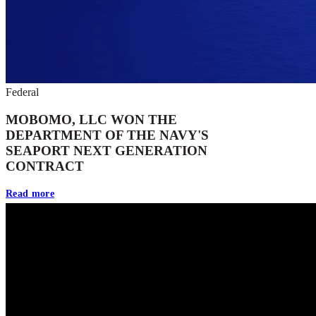
Federal
MOBOMO, LLC WON THE
DEPARTMENT OF THE NAVY'S
SEAPORT NEXT GENERATION
CONTRACT
Read more