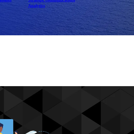
ebsites
Strategic communications
Analytics