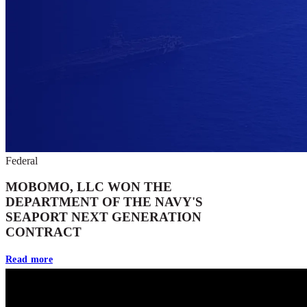
Federal
MOBOMO, LLC WON THE
DEPARTMENT OF THE NAVY'S
SEAPORT NEXT GENERATION
CONTRACT
Read more