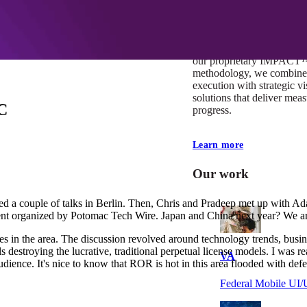
At Mobomo, impact isnʼt j
itʼs our foundation. It driv
boundaries, elevate standa
deliver extraordinary resu
our proprietary IMPACT
methodology, we combine 
execution with strategic vi
solutions that deliver mea
DC
progress.
Learn more
Our work
ted a couple of talks in Berlin. Then, Chris and Pradeep met up with Ad
event organized by Potomac Tech Wire. Japan and China next year? We ar
es in the area. The discussion revolved around technology trends, busi
s destroying the lucrative, traditional perpetual license models. I wa
VA
audience. It's nice to know that ROR is hot in this area flooded with def
Federal Mobile U