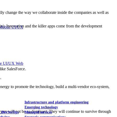
lly change the way we collaborate inside the companies as well as
in). Innovation and the killer apps come from the development
Mobile UI/UX
le UI/UX Web
like SalesForce.
.
nergy to promote the technology, build a multi-vendor eco-system,
Infrastructure and platform engineering
Emerging technology
layers will not be so dominant. They will continue to survive through
& DevSecOps
Managed services