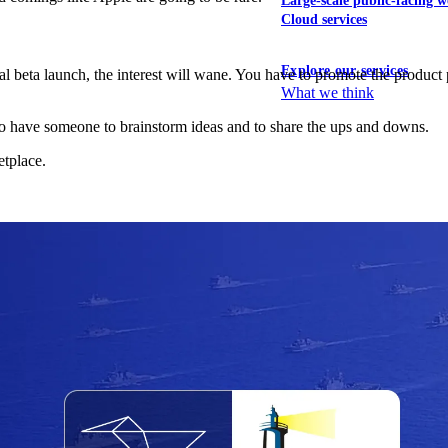
Large-scale public-facing w
Cloud services
Explore our services
al beta launch, the interest will wane. You have to promote the product pr
What we think
ps to have someone to brainstorm ideas and to share the ups and downs.
etplace.