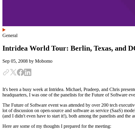
General
Intridea World Tour: Berlin, Texas, and 
Sep 05, 2008
by Mobomo
It's been a busy week at Intridea. Michael, Pradeep, and Chris presen
headquarters, I was one of the panelists for the Future of Software 
The Future of Software event was attended by over 200 tech executiv
lot of discussion on open-source and software as service (SaaS) model
(and I didn't even have to start it!), both among the panelists and the 
Here are some of my thoughts I prepared for the meeting: