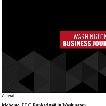
General
Mobomo, LLC Ranked #48 in Washington