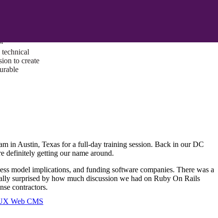
ust a goal —
es us to push
rds, and
lts. Through
™
technical
sion to create
surable
am in Austin, Texas for a full-day training session. Back in our DC
e definitely getting our name around.
ness model implications, and funding software companies. There was a
s really surprised by how much discussion we had on Ruby On Rails
ense contractors.
I/UX Web CMS