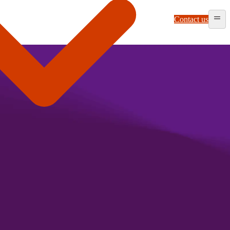
Contact us