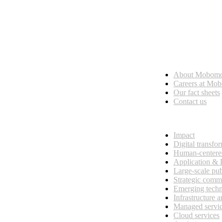
Who we are
About Mobom
esses, seamless collaboration, and real results.
Careers at Mo
Our fact sheets
Contact us
What we do
Impact
Digital transfo
Human-centere
Application &
Large-scale pub
Strategic comm
Emerging tech
Infrastructure 
Managed servi
Cloud services