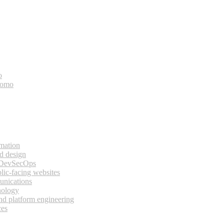
o
bomo
rmation
d design
 DevSecOps
lic-facing websites
unications
nology
and platform engineering
ces