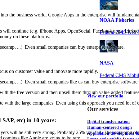
into the business world. Google Apps in the enterprise will fundamenta
NOAA Fisheries
ses will continue (e.g. iPhone Apps, OpenSocial, Facebook apps, Linked
Federal CMS Web 
 money on these platforms.
asecamp, ...). Even small companies can buy enterprise software.
NASA
ocus on customer value and innovate more rapidly.
Federal CMS Mobi
asecamp, ...). Even small companies like us can buy enterprise software 
with the free version and then upsell them through value-added features
View our portfolio
 with the large companies. Even using this approach you need lot of e
Our services
 SAP, etc) in 10 years:
Digital transformation
Human-centered design
ayers will be still very strong. Probably 25% will fail. The remaining p
Application development 
 comings like Apple are going to be rare.