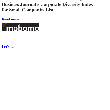
Business Journal's Corporate Diversity Index
for Small Companies List
Read more
Footer
At Mobomo, bold action drives better government—through smarter proc
Let's talk