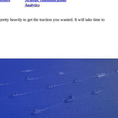
ebsites
Strategic communications
Analytics
etty heavily to get the traction you wanted. It will take time to