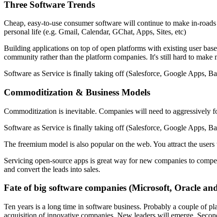
Three Software Trends
Cheap, easy-to-use consumer software will continue to make in-roads 
personal life (e.g. Gmail, Calendar, GChat, Apps, Sites, etc)
Building applications on top of open platforms with existing user ba
community rather than the platform companies. It's still hard to make
Software as Service is finally taking off (Salesforce, Google Apps, B
Commoditization & Business Models
Commoditization is inevitable. Companies will need to aggressively f
Software as Service is finally taking off (Salesforce, Google Apps, B
The freemium model is also popular on the web. You attract the users 
Servicing open-source apps is great way for new companies to compete
and convert the leads into sales.
Fate of big software companies (Microsoft, Oracle and
Ten years is a long time in software business. Probably a couple of pl
acquisition of innovative companies. New leaders will emerge. Second