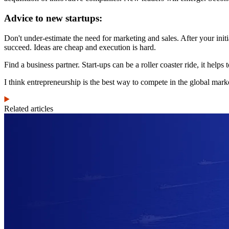
Advice to new startups:
Don't under-estimate the need for marketing and sales. After your initi
succeed. Ideas are cheap and execution is hard.
Find a business partner. Start-ups can be a roller coaster ride, it hel
I think entrepreneurship is the best way to compete in the global mark
Related articles