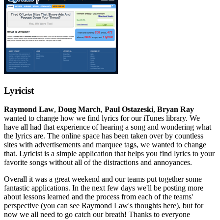
Lyricist
Raymond Law
,
Doug March
,
Paul Ostazeski
,
Bryan Ray
wanted to change how we find lyrics for our iTunes library. We
have all had that experience of hearing a song and wondering what
the lyrics are. The online space has been taken over by countless
sites with advertisements and marquee tags, we wanted to change
that. Lyricist is a simple application that helps you find lyrics to your
favorite songs without all of the distractions and annoyances.
Overall it was a great weekend and our teams put together some
fantastic applications. In the next few days we'll be posting more
about lessons learned and the process from each of the teams'
perspective (you can see Raymond Law's thoughts here), but for
now we all need to go catch our breath! Thanks to everyone