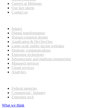
Careers at Mobomo
Our fact sheets
Contact us
What we do
Impact
Digital transformation
Human-centered design
Application & DevSecOps
Large-scale public-facing websites
Strategic communications
Emerging technology
Infrastructure and platform engineering
Managed services
Cloud services
Analytics
Our customers
Federal agencies
Commercial / Industry
Emerging tech
What we think