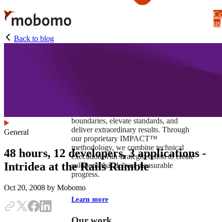
Skip
Co
to
us
main
content
Back to blog
At Mobomo, impact isnʼt just a goal —
itʼs our foundation. It drives us to push
boundaries, elevate standards, and
deliver extraordinary results. Through
General
our proprietary IMPACT™
methodology, we combine technical
48 hours, 12 developers, 3 applications -
execution with strategic vision to create
Intridea at the Rails Rumble
solutions that deliver measurable
progress.
Oct 20, 2008
by Mobomo
Learn more
Our work