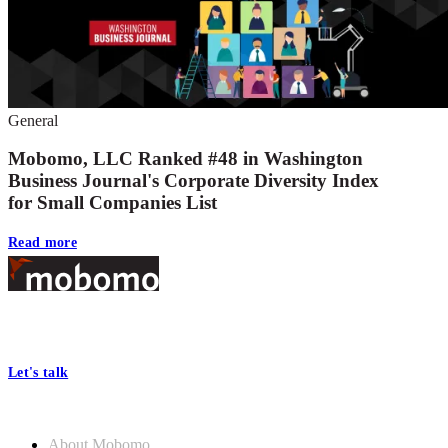
General
Mobomo, LLC Ranked #48 in Washington
Business Journal's Corporate Diversity Index
for Small Companies List
Read more
Footer
At Mobomo, bold action drives better government—through smarter
processes, seamless collaboration, and real results.
Let's talk
Who we are
About Mobomo