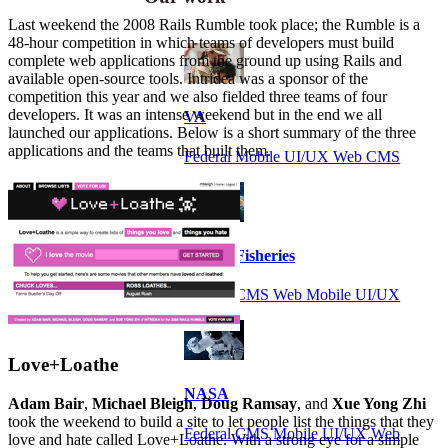
Last weekend the 2008 Rails Rumble took place; the Rumble is a
48-hour competition in which teams of developers must build
complete web applications from the ground up using Rails and
available open-source tools. Intridea was a sponsor of the
competition this year and we also fielded three teams of four
developers. It was an intense weekend but in the end we all
VA
launched our applications. Below is a short summary of the three
applications and the teams that built them.
Federal Mobile UI/UX Web CMS
NOAA Fisheries
Federal CMS Web Mobile UI/UX
Love+Loathe
NASA
Adam Bair
,
Michael Bleigh
,
Doug Ramsay
, and
Xue Yong Zhi
took the weekend to build a site to let people list the things that they
Federal CMS Mobile UI/UX Web
love and hate called Love+Loathe. With a strong eye for a simple