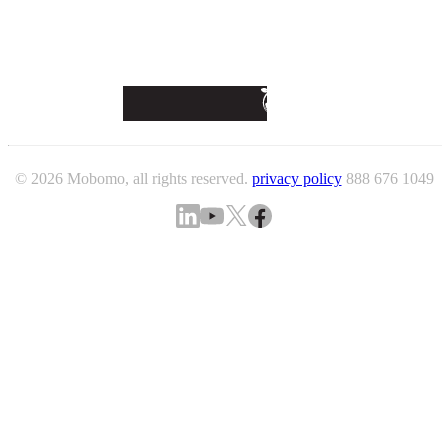
© 2026 Mobomo, all rights reserved.
privacy policy
888 676 1049