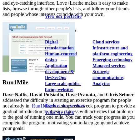
and eye-catching interface, Love+Loathe makes it easy to make
lists, browse through other people's lists, and follow your friends
and people whose interests coincide with your own.
View our portfolio
Our services
Digital
Cloud services
transformation
Infrastructure and
Human-centered
platform engineering
design
Emerging technology
Application
Managed services
development &
Strategic
DevSecOps
communications
Run1Mile
Large-scale public-
Analytics
facing websites
Dave Naffis
,
David Potsiadlo
,
Dave Pranata
, and
Chris Selmer
addressed the difficulty in starting an exercise program for people
not already in.
Run1Mile
is a simple six-week program to provide a
Explore our services
gradual introduction to physical fitness with activities that build up
What we think
to the goal of running one mile. You can track your progress as you
complete the program, motivating you to keep gong and achieve
your goals!