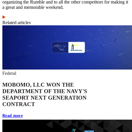
organizing the Rumble and to all the other competitors for making it
a great and memorable weekend.
Related articles
Federal
MOBOMO, LLC WON THE
DEPARTMENT OF THE NAVY'S
SEAPORT NEXT GENERATION
CONTRACT
Read more