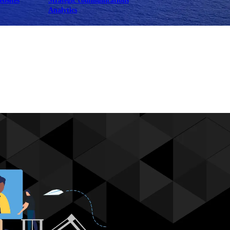
ebsites
Strategic communications
Analytics