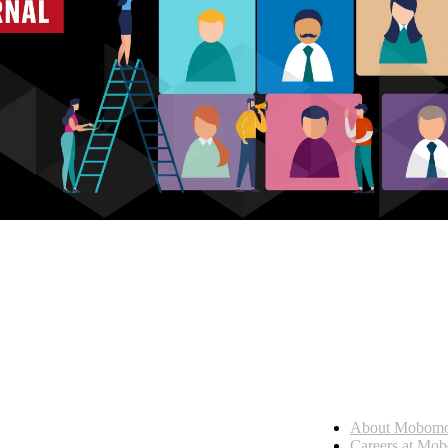
Who we are
About Mobom
esses, seamless collaboration, and real results.
Careers at Mo