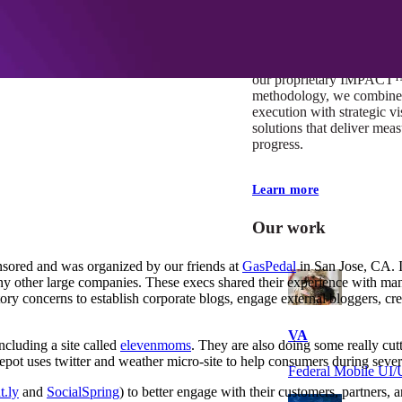
At Mobomo, impact isnʼt j
itʼs our foundation. It driv
boundaries, elevate standa
deliver extraordinary resu
our proprietary IMPACT
methodology, we combine 
execution with strategic vi
solutions that deliver mea
progress.
Learn more
Our work
nsored and was organized by our friends at
GasPedal
in San Jose, CA. 
 other large companies. These execs shared their experience with man
tory concerns to establish corporate blogs, engage external bloggers, c
VA
ncluding a site called
elevenmoms
. They are also doing some really cutt
ot uses twitter and weather micro-site to help consumers during sever
Federal Mobile U
t.ly
and
SocialSpring
) to better engage with their customers, partners,