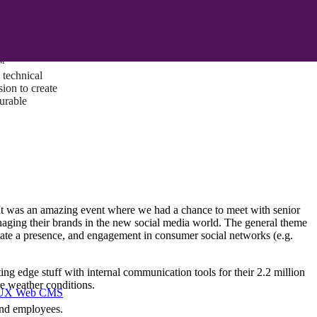
ust a goal —
es us to push
rds, and
lts. Through
™
technical
sion to create
surable
It was an amazing event where we had a chance to meet with senior
aging their brands in the new social media world. The general theme
reate a presence, and engagement in consumer social networks (e.g.
ing edge stuff with internal communication tools for their 2.2 million
e weather conditions.
I/UX Web CMS
 and employees.