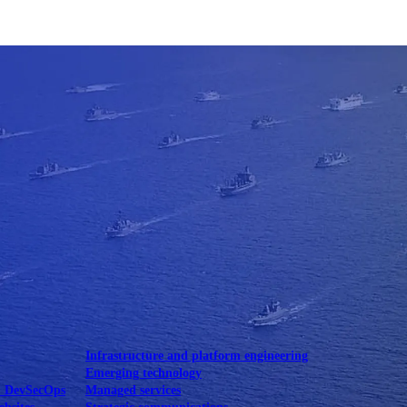
Mobile UI/UX
le UI/UX Web
Infrastructure and platform engineering
Emerging technology
& DevSecOps
Managed services