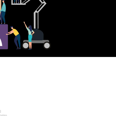
o
bomo