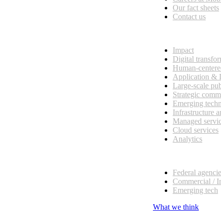
Our fact sheets
Contact us
What we do
Impact
Digital transfo
Human-centere
Application &
Large-scale pub
Strategic comm
Emerging tech
Infrastructure 
Managed servi
Cloud services
Analytics
Our customers
Federal agenci
Commercial / I
Emerging tech
What we think