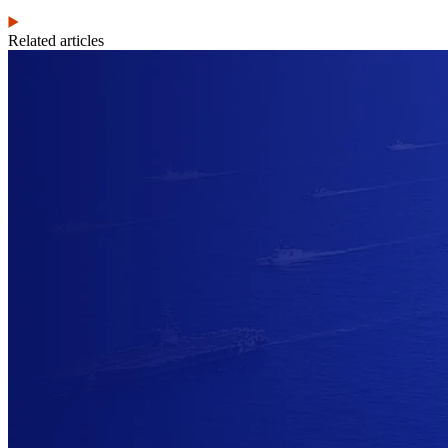
Related articles