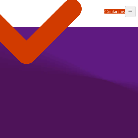
Contact us