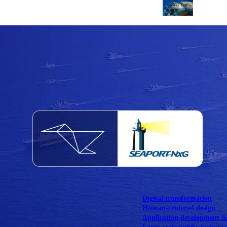
NOAA Fisheries
Federal CMS Web 
NASA
Federal CMS Mobi
View our portfolio
Our services
Digital transformation
Human-centered design
Application development 