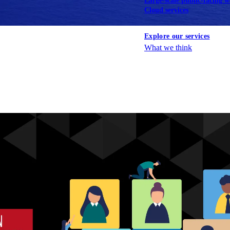
Large-scale public-facing w
Cloud services
Explore our services
What we think