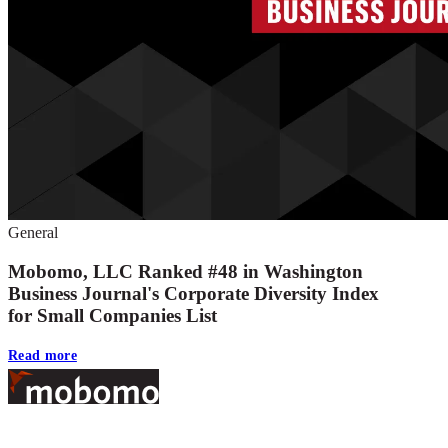
General
Mobomo, LLC Ranked #48 in Washington
Business Journal's Corporate Diversity Index
for Small Companies List
Read more
Footer
At Mobomo, bold action drives better government—through smarter proc