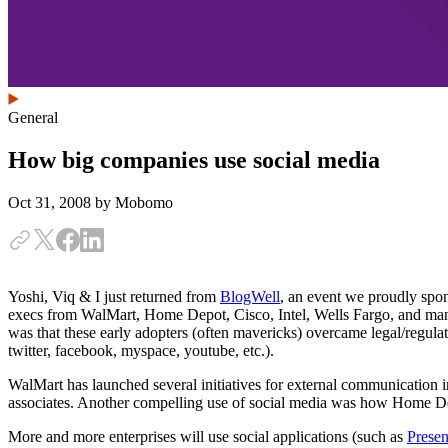
General
How big companies use social media
Oct 31, 2008
by Mobomo
Yoshi, Viq & I just returned from
BlogWell
, an event we proudly spo
execs from WalMart, Home Depot, Cisco, Intel, Wells Fargo, and many
was that these early adopters (often mavericks) overcame legal/regula
twitter, facebook, myspace, youtube, etc.).
WalMart has launched several initiatives for external communication i
associates. Another compelling use of social media was how Home Dep
More and more enterprises will use social applications (such as
Presen