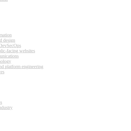
rmation
d design
 DevSecOps
lic-facing websites
unications
nology
and platform engineering
ces
es
ndustry