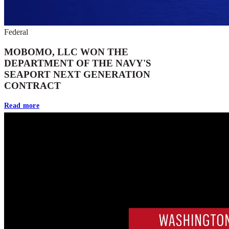
Federal
MOBOMO, LLC WON THE
DEPARTMENT OF THE NAVY'S
SEAPORT NEXT GENERATION
CONTRACT
Read more