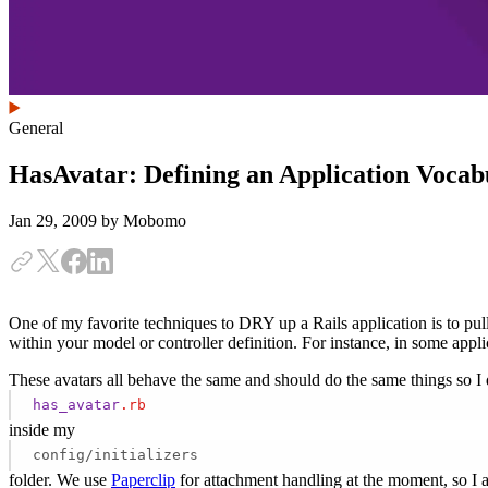
General
HasAvatar: Defining an Application Vocab
Jan 29, 2009
by Mobomo
One of my favorite techniques to DRY up a Rails application is to pu
within your model or controller definition. For instance, in some appl
These avatars all behave the same and should do the same things so I do
has_avatar
.rb
inside my
config/initializers
folder. We use
Paperclip
for attachment handling at the moment, so I am