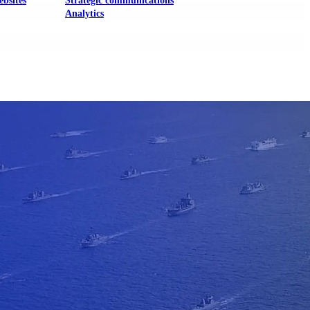
ebsites
Strategic communications
Analytics