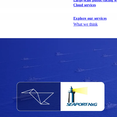
Large-scale public-facing w
Cloud services
Explore our services
What we think