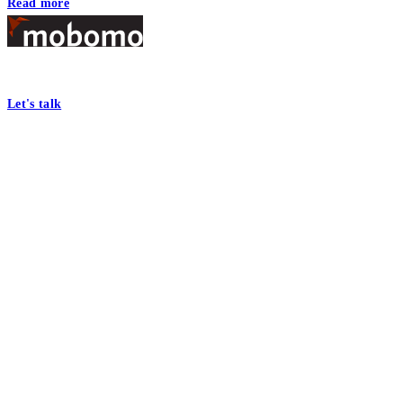
Read more
Footer
At Mobomo, bold action drives better government—through smarter proc
Let's talk