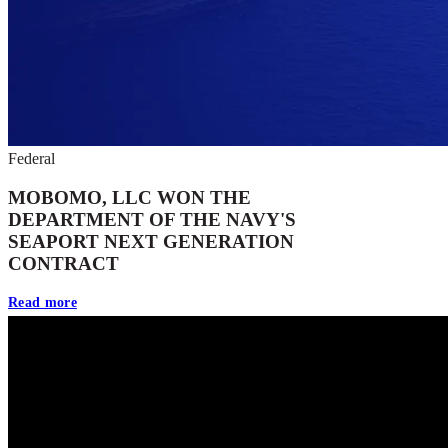
Federal
MOBOMO, LLC WON THE
DEPARTMENT OF THE NAVY'S
SEAPORT NEXT GENERATION
CONTRACT
Read more