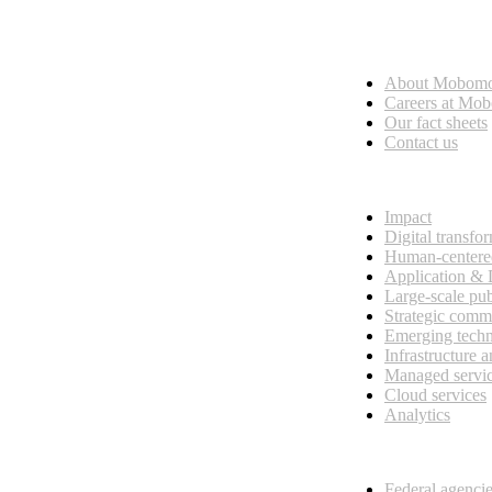
Who we are
About Mobom
esses, seamless collaboration, and real results.
Careers at Mo
Our fact sheets
Contact us
What we do
Impact
Digital transfo
Human-centere
Application &
Large-scale pub
Strategic comm
Emerging tech
Infrastructure 
Managed servi
Cloud services
Analytics
Our customers
Federal agenci