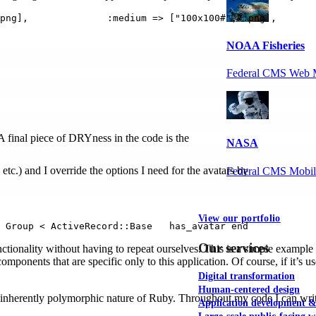
png],              :medium => ["100x100#", :png],       
NOAA Fisheries
Federal CMS Web 
 A final piece of DRYness in the code is the
NASA
 etc.) and I override the options I need for the avatars by
Federal CMS Mobi
View our portfolio
 Group < ActiveRecord::Base   has_avatar end
Our services
ctionality without having to repeat ourselves. This is a simple example
omponents that are specific only to this application. Of course, if it’s 
Digital transformation
Human-centered design
 inherently polymorphic nature of Ruby. Throughout my code I can writ
Application development 