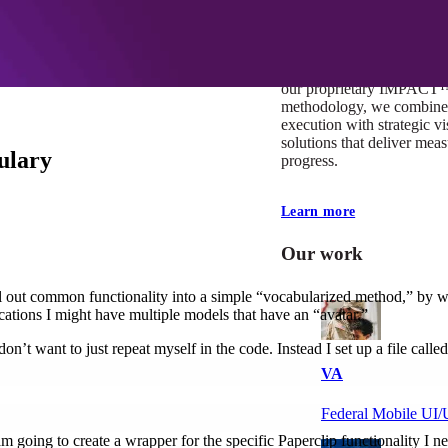
At Mobomo, impact isnʼt j
itʼs our foundation. It driv
boundaries, elevate standa
deliver extraordinary resu
our proprietary IMPACT
methodology, we combine 
execution with strategic vi
solutions that deliver mea
ulary
progress.
Learn more
Our work
ll out common functionality into a simple “vocabularized method,” by w
ications I might have multiple models that have an “avatar.”
n’t want to just repeat myself in the code. Instead I set up a file called
VA
Federal Mobile U
 going to create a wrapper for the specific Paperclip functionality I ne