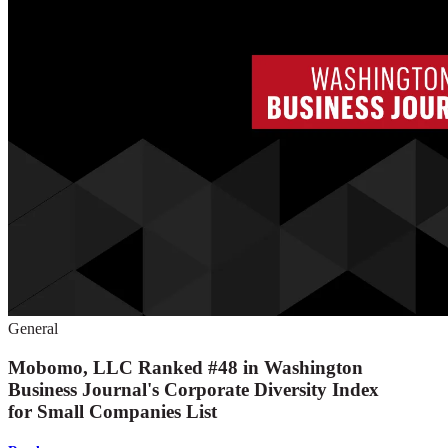
General
Mobomo, LLC Ranked #48 in Washington
Business Journal's Corporate Diversity Index
for Small Companies List