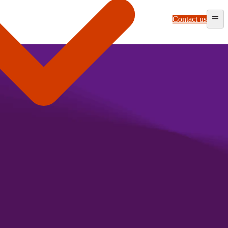
Contact us