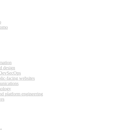
o
bomo
rmation
d design
 DevSecOps
lic-facing websites
unications
nology
and platform engineering
ces
es