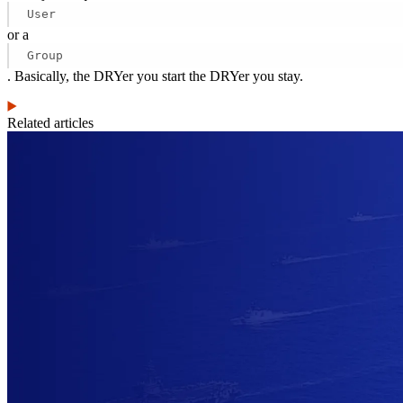
User
or a
Group
. Basically, the DRYer you start the DRYer you stay.
Related articles