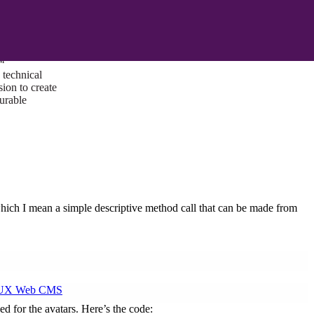
ust a goal —
es us to push
rds, and
lts. Through
™
technical
sion to create
surable
hich I mean a simple descriptive method call that can be made from
I/UX Web CMS
ed for the avatars. Here’s the code: