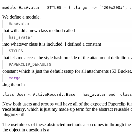
module HasAvatar   STYLES = { :large  => ["200x200#", :
We define a module,
HasAvatar
that will add a new class method called
has_avatar
into whatever class it is included. I defined a constant
STYLES
that lets me access the style hash outside of the attachment definition.
PAPERCLIP_DEFAULTS
constant which is just the default setup for all attachments (S3 Bucket,
merge
-ing them in.
class User < ActiveRecord::Base   has_avatar end  class
Now both users and groups will have all of the expected Paperclip fun
vocabulary
, which is just my made-up term for the abstract reusable c
pluginize it!
The usefulness of these abstracted methods also comes in through the
the object in question is a