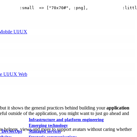
        :small  => ["70x70#", :png],              :littl
Mobile UI/UX
le UI/UX Web
 but it shows the general practices behind building your
application
useful outside of the application, you might want to just go ahead and
Infrastructure and platform engineering
Emerging technology
e helpers, views and more to support avatars without caring whether
& DevSecOps
Managed services