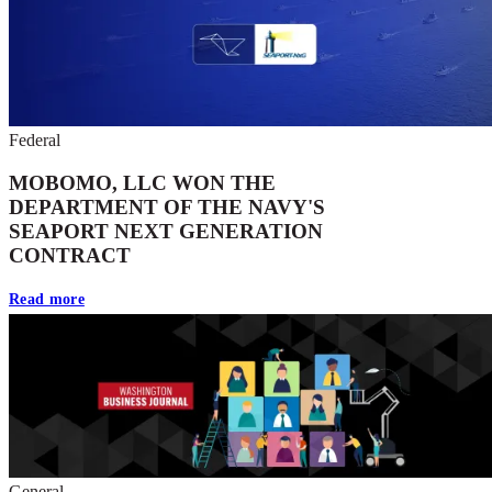
Federal
MOBOMO, LLC WON THE
DEPARTMENT OF THE NAVY'S
SEAPORT NEXT GENERATION
CONTRACT
Read more
General