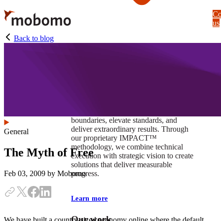
Skip
Co
to
us
main
content
Back to blog
At Mobomo, impact isnʼt just a goal —
itʼs our foundation. It drives us to push
boundaries, elevate standards, and
deliver extraordinary results. Through
General
our proprietary IMPACT™
methodology, we combine technical
The Myth of Free
execution with strategic vision to create
solutions that deliver measurable
progress.
Feb 03, 2009
by Mobomo
Learn more
Our work
We have built a country-sized economy online where the default