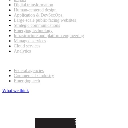
Digital transformation
Human-centered design
Application & DevSecOps
Large-scale public-facing websites
Strategic communications
Emerging technology
Infrastructure and platform engineering
Managed services
Cloud services
Analytics
Our customers
Federal agencies
Commercial / Industry
Emerging tech
What we think