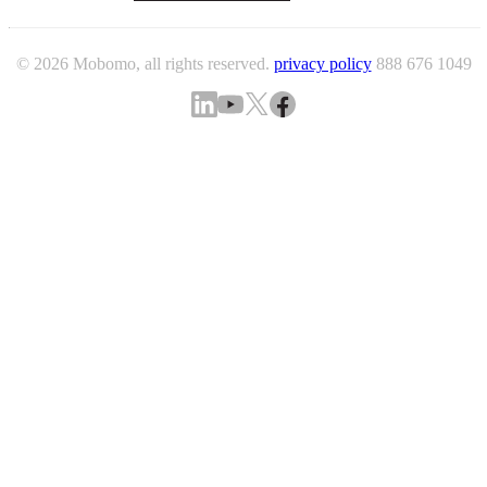
© 2026 Mobomo, all rights reserved.
privacy policy
888 676 1049