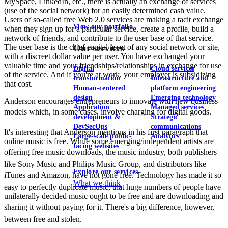
MySpace, LinkedIn, etc., there is actually an exchange of services
(use of the social network) for an easily determined cash value.
Users of so-called free Web 2.0 services are making a tacit exchange
View our portfolio
when they sign up for a particular service, create a profile, build a
network of friends, and contribute to the user base of that service.
The user base is the chief capital asset of any social network or site,
Our services
with a discreet dollar value per user. You have exchanged your
valuable time and your friendships/relationships in exchange for use
Digital
Cloud services
of the service. And if you're at work, your employer is subsidizing
transformation
Infrastructure and
that cost.
Human-centered
platform engineering
design
Emerging technology
Anderson encourages entrepreneurs to innovate with new business
Application
Managed services
models which, in some cases, involve charging for digital goods.
development &
Strategic
DevSecOps
communications
It's interesting that Anderson mentions in his first paragraph that
Large-scale public-
Analytics
online music is free. While some emerging/independent artists are
facing websites
offering free music downloads, the music industry, both publishers
like Sony Music and Philips Music Group, and distributors like
Explore our services
iTunes and Amazon, have not gone free. Technology has made it so
What we think
easy to perfectly duplicate music, that huge numbers of people have
unilaterally decided music ought to be free and are downloading and
sharing it without paying for it. There's a big difference, however,
between free and stolen.