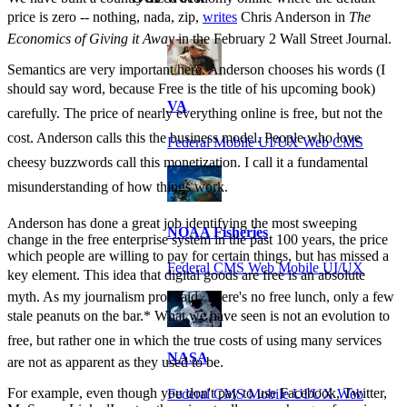
price is zero -- nothing, nada, zip,
writes
Chris Anderson in
The
Economics of Giving it Away
in the February 2 Wall Street Journal.
Semantics are very important here. Anderson chooses his words (I
should say word, because Free is the title of his upcoming book)
VA
carefully. The price of nearly everything online is free, but not the
cost. Anderson calls this the business model. People who love
Federal Mobile UI/UX Web CMS
cheesy buzzwords call this monetization. I call it a fundamental
misunderstanding of how things work.
Anderson has done a great job identifying the most sweeping
NOAA Fisheries
change in the free enterprise system in the past 100 years, the price
which people are willing to pay for certain things, but has missed a
Federal CMS Web Mobile UI/UX
key element. This idea that digital goods are free is an absolute
myth. As my journalism prof said, There's no free lunch, only a few
stale peanuts on the bar.* What we have seen is not an evolution to
free, but rather one in which the true costs of using many services
NASA
are not as apparent as they used to be.
For example, even though you don't pay to use Facebook, Twitter,
Federal CMS Mobile UI/UX Web