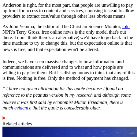
Anderson is right, for the most part, that people are unwilling to pay
up front for access to content and services, choosing instead to allow
providers to extract cost/value through other less obvious means.
As John Yemma, the editor of The Christian Science Monitor,
told
NPR's Terry Gross, free online news is the only model that's out
there. I don't think there's an alternative¦ we'd have to go back in the
time machine to try to change this, but the expectation online is that
news is free, and that expectation won't be altered.
Indeed, we have seen massive changes to how information and
communications are delivered and to what and how people are
willing to pay for them. But it's disingenuous to think that any of this
is free. Nothing is free. Only the method of payment has changed.
* I have not given attribution for this quote because I found no
reference to the peanuts version in my research and although some
believe it was first said by economist Milton Friedman, there is
much
evidence
that the quote is considerably older.
Related articles