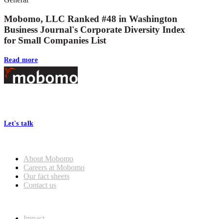
Mobomo, LLC Ranked #48 in Washington
Business Journal's Corporate Diversity Index
for Small Companies List
Read more
Footer
At Mobomo, bold action drives better government—through smarter
processes, seamless collaboration, and real results.
Let's talk
Who we are
About Mobomo
Careers at Mobomo
Our fact sheets
Contact us
What we do
Impact