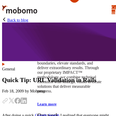
Skip
Co
to
us
main
content
Back to blog
At Mobomo, impact isnʼt just a goal —
itʼs our foundation. It drives us to push
boundaries, elevate standards, and
deliver extraordinary results. Through
General
our proprietary IMPACT™
methodology, we combine technical
Quick Tip: URL Validation in Rails
execution with strategic vision to create
solutions that deliver measurable
progress.
Feb 18, 2009
by Mobomo
Learn more
Our work
After doing a quick
Google Search
I realized that everyone might