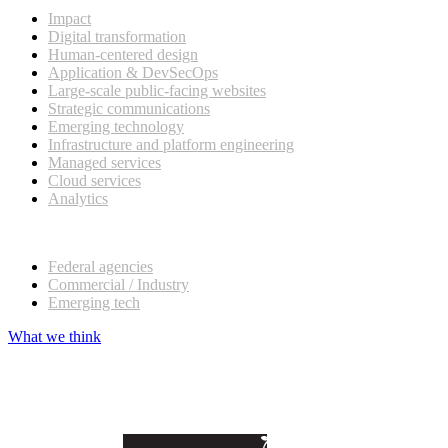
Impact
Digital transformation
Human-centered design
Application & DevSecOps
Large-scale public-facing websites
Strategic communications
Emerging technology
Infrastructure and platform engineering
Managed services
Cloud services
Analytics
Our customers
Federal agencies
Commercial / Industry
Emerging tech
What we think