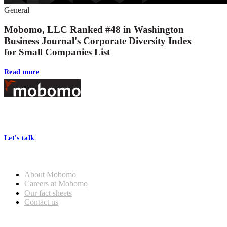
General
Mobomo, LLC Ranked #48 in Washington
Business Journal's Corporate Diversity Index
for Small Companies List
Read more
Footer
At Mobomo, bold action drives better government—through smarter
processes, seamless collaboration, and real results.
Let's talk
Who we are
About Mobomo
Careers at Mobomo
Our fact sheets
Contact us
What we do