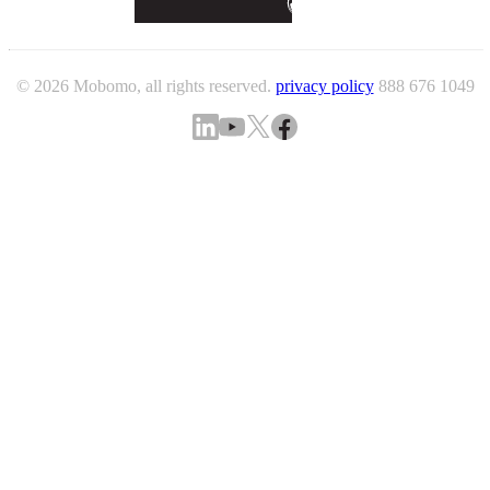
© 2026 Mobomo, all rights reserved.
privacy policy
888 676 1049