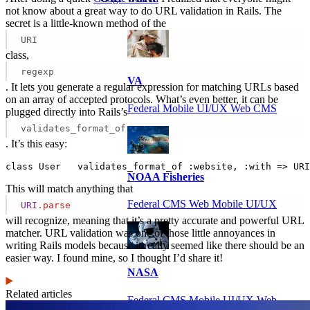
not know about a great way to do URL validation in Rails. The
secret is a little-known method of the
URI
class,
regexp
VA
. It lets you generate a regular expression for matching URLs based
on an array of accepted protocols. What’s even better, it can be
Federal Mobile UI/UX Web CMS
plugged directly into Rails’s
validates_format_of
. It’s this easy:
class User   validates_format_of :website, :with => URI
NOAA Fisheries
This will match anything that
Federal CMS Web Mobile UI/UX
URI
.parse
will recognize, meaning that it’s a pretty accurate and powerful URL
matcher. URL validation was one of those little annoyances in
writing Rails models because it really seemed like there should be an
easier way. I found mine, so I thought I’d share it!
NASA
Related articles
Federal CMS Mobile UI/UX Web