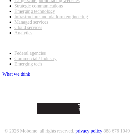
Large-scale public-facing websites
Strategic communications
Emerging technology
Infrastructure and platform engineering
Managed services
Cloud services
Analytics
Our customers
Federal agencies
Commercial / Industry
Emerging tech
What we think
© 2026 Mobomo, all rights reserved.
privacy policy
888 676 1049