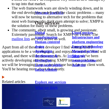
to tap into that market.
The web framework wars are slowly winding down, and in
the end developers are left with the classic problems -- many
View our portfolio
will now be turning to alternative tech for the problems that
most web frameworks don't even attempt to solve; XMPP is
Our services
the solution for many of these problems.
The community, albeit small, is growing and passionate.
Digital
Cloud services
Extremely passionate. Search for XMPP on Twitter. The
transformation
Infrastructure and
mailing lists
are very active as well.
Human-centered
platform engineering
design
Emerging technology
Apart from all of these, as a developer I find writing XMPP
Application
Managed services
applications to be a very engaging and enjoyable activity. Word will
spread, and there will be new converts. At
Intridea
, we've been
development &
Strategic
actively developing and integrating XMPP into our products, and
DevSecOps
communications
we will be leveraging it on a case-by-case basis for our client work.
Large-scale public-
Analytics
You'll be hearing more about that shortly.
facing websites
Related articles
Explore our services
What we think