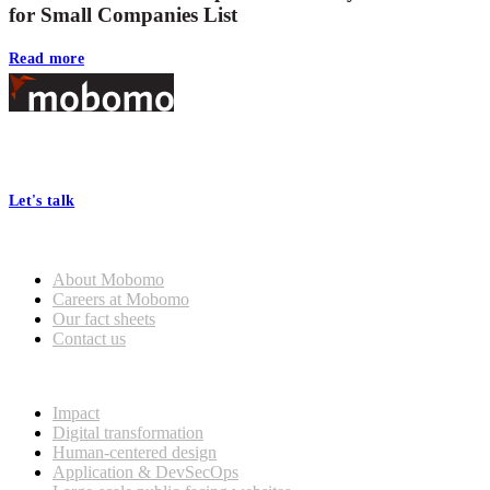
for Small Companies List
Read more
Footer
At Mobomo, bold action drives better government—through smarter
processes, seamless collaboration, and real results.
Let's talk
Who we are
About Mobomo
Careers at Mobomo
Our fact sheets
Contact us
What we do
Impact
Digital transformation
Human-centered design
Application & DevSecOps