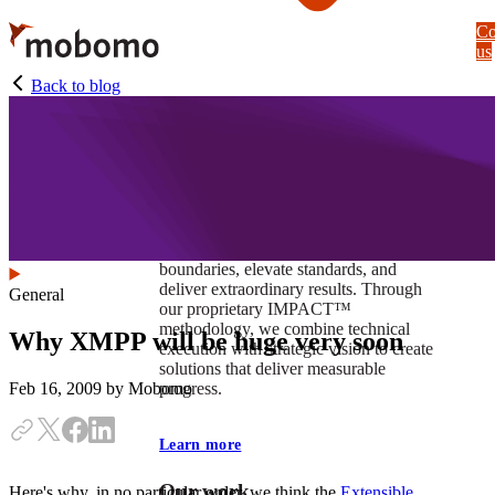
Skip
Co
to
us
main
content
Back to blog
At Mobomo, impact isnʼt just a goal —
itʼs our foundation. It drives us to push
boundaries, elevate standards, and
deliver extraordinary results. Through
General
our proprietary IMPACT™
methodology, we combine technical
Why XMPP will be huge very soon
execution with strategic vision to create
solutions that deliver measurable
progress.
Feb 16, 2009
by Mobomo
Learn more
Our work
Here's why, in no particular order, we think the
Extensible