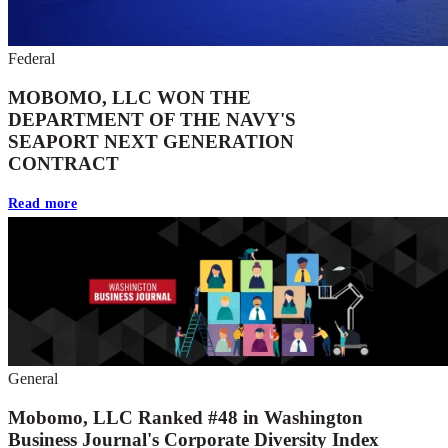
Federal
MOBOMO, LLC WON THE
DEPARTMENT OF THE NAVY'S
SEAPORT NEXT GENERATION
CONTRACT
Read more
General
Mobomo, LLC Ranked #48 in Washington
Business Journal's Corporate Diversity Index