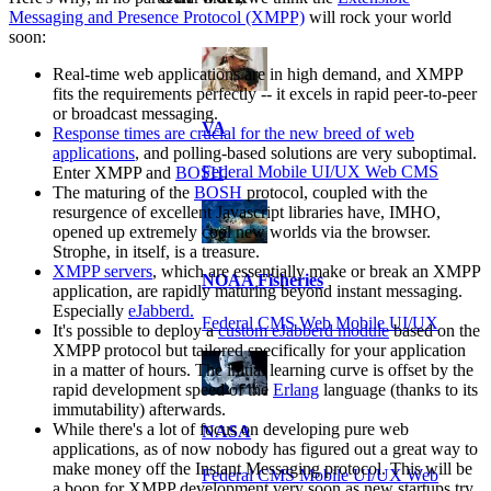
Messaging and Presence Protocol (XMPP)
will rock your world
soon:
Real-time web applications are in high demand, and XMPP
fits the requirements perfectly -- it excels in rapid peer-to-peer
or broadcast messaging.
VA
Response times are crucial for the new breed of web
applications
, and polling-based solutions are very suboptimal.
Federal Mobile UI/UX Web CMS
Enter XMPP and
BOSH
.
The maturing of the
BOSH
protocol, coupled with the
resurgence of excellent Javascript libraries have, IMHO,
opened up extremely cool new worlds via the browser.
Strophe, in itself, is a treasure.
XMPP servers
, which are essentially make or break an XMPP
NOAA Fisheries
application, are rapidly maturing beyond instant messaging.
Especially
eJabberd.
Federal CMS Web Mobile UI/UX
It's possible to deploy a
custom eJabberd module
based on the
XMPP protocol but tailored specifically for your application
in a matter of hours. The initial learning curve is offset by the
rapid development speed of the
Erlang
language (thanks to its
immutability) afterwards.
While there's a lot of focus on developing pure web
NASA
applications, as of now nobody has figured out a great way to
make money off the Instant Messaging protocol. This will be
Federal CMS Mobile UI/UX Web
a boon for XMPP development very soon as new startups try