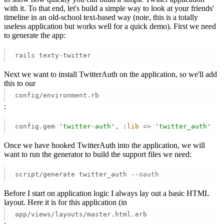
with it. To that end, let's build a simple way to look at your friends'
timeline in an old-school text-based way (note, this is a totally
useless application but works well for a quick demo). First we need
to generate the app:
rails texty-twitter
Next we want to install TwitterAuth on the application, so we'll add
this to our
config/environment.rb
:
config.gem 
'twitter-auth'
, :
lib
 =>
'twitter_auth'
Once we have hooked TwitterAuth into the application, we will
want to run the generator to build the support files we need:
script/generate twitter_auth 
--oauth
Before I start on application logic I always lay out a basic HTML
layout. Here it is for this application (in
app/views/layouts/master.html.erb