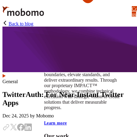
Skip
Co
to
us
main
content
Back to blog
At Mobomo, impact isnʼt just a goal —
itʼs our foundation. It drives us to push
boundaries, elevate standards, and
deliver extraordinary results. Through
General
our proprietary IMPACT™
methodology, we combine technical
TwitterAuth: For Near-Instant Twitter
execution with strategic vision to create
Apps
solutions that deliver measurable
progress.
Dec 24, 2025
by Mobomo
Learn more
Our work