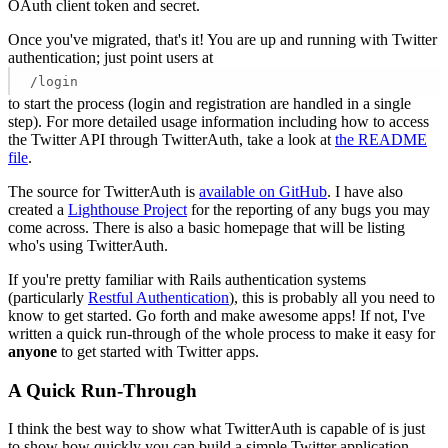
OAuth client token and secret.
Once you've migrated, that's it! You are up and running with Twitter
authentication; just point users at
/login
to start the process (login and registration are handled in a single
step). For more detailed usage information including how to access
the Twitter API through TwitterAuth, take a look at
the README
file
.
The source for TwitterAuth is
available on GitHub
. I have also
created a
Lighthouse Project
for the reporting of any bugs you may
come across. There is also a basic homepage that will be listing
who's using TwitterAuth.
If you're pretty familiar with Rails authentication systems
(particularly
Restful Authentication
), this is probably all you need to
know to get started. Go forth and make awesome apps! If not, I've
written a quick run-through of the whole process to make it easy for
anyone
to get started with Twitter apps.
A Quick Run-Through
I think the best way to show what TwitterAuth is capable of is just
to show how quickly you can build a simple Twitter application