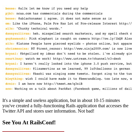
It's a simple and useless application, but in about 10-15 minutes
you've created a fully-functioning Rails application that accesses the
Twitter API and stores user information. Not bad!
See You At RailsConf!