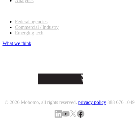
Analytics
Our customers
Federal agencies
Commercial / Industry
Emerging tech
What we think
© 2026 Mobomo, all rights reserved.
privacy policy
888 676 1049