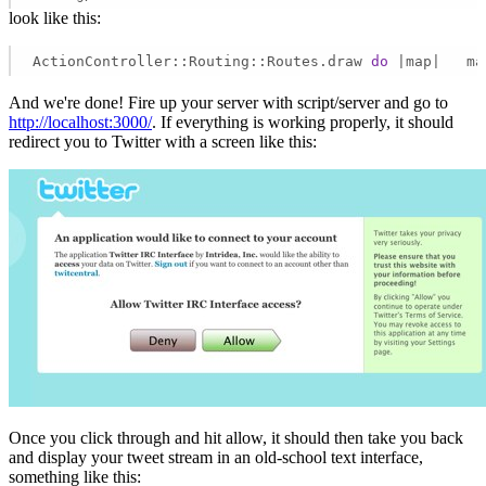
look like this:
ActionController::Routing::Routes.draw 
do
 |map|   ma
And we're done! Fire up your server with script/server and go to
http://localhost:3000/
. If everything is working properly, it should
redirect you to Twitter with a screen like this:
Once you click through and hit allow, it should then take you back
and display your tweet stream in an old-school text interface,
something like this: