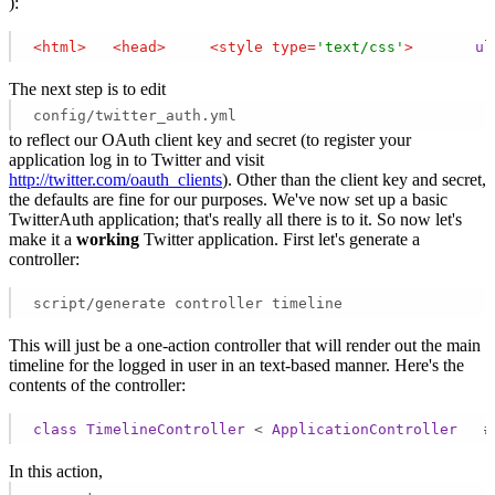
):
<
html
>
<
head
>
<
style
type
=
'text/css'
>
ul
The next step is to edit
config/twitter_auth.yml
to reflect our OAuth client key and secret (to register your
application log in to Twitter and visit
http://twitter.com/oauth_clients
). Other than the client key and secret,
the defaults are fine for our purposes. We've now set up a basic
TwitterAuth application; that's really all there is to it. So now let's
make it a
working
Twitter application. First let's generate a
controller:
script/generate controller timeline
This will just be a one-action controller that will render out the main
timeline for the logged in user in an text-based manner. Here's the
contents of the controller:
class
TimelineController
 < 
ApplicationController
   #
In this action,