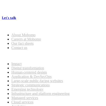
At Mobomo, bold action drives better government—through smarter
processes, seamless collaboration, and real results.
Let's talk
Who we are
About Mobomo
Careers at Mobomo
Our fact sheets
Contact us
What we do
Impact
Digital transformation
Human-centered design
Application & DevSecOps
Large-scale public-facing websites
Strategic communications
Emerging technology
Infrastructure and platform engineering
Managed services
Cloud services