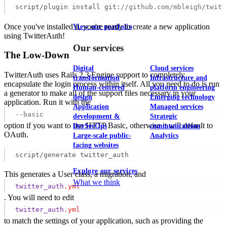
script/plugin install git:
//github.com/mbleigh/twitt
Once you've installed it, you're ready to create a new application
View our portfolio
using TwitterAuth!
Our services
The Low-Down
Digital
Cloud services
TwitterAuth uses Rails 2.3 Engine support to completely
transformation
Infrastructure and
encapsulate the login process within itself. All you need to do is run
Human-centered
platform engineering
a generator to make all of the support files necessary in your
design
Emerging technology
application. Run it with the
Application
Managed services
--basic
development &
Strategic
option if you want to use HTTP Basic, otherwise it will default to
DevSecOps
communications
OAuth.
Large-scale public-
Analytics
facing websites
script/generate twitter_auth
Explore our services
This generates a User class, a migration, and
What we think
twitter_auth
.yml
. You will need to edit
twitter_auth
.yml
to match the settings of your application, such as providing the