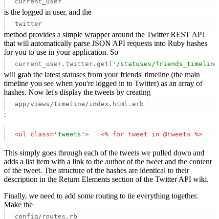
current_user
is the logged in user, and the
twitter
method provides a simple wrapper around the Twitter REST API
that will automatically parse JSON API requests into Ruby hashes
for you to use in your application. So
current_user.twitter.get(
'/statuses/friends_timeline
will grab the latest statuses from your friends' timeline (the main
timeline you see when you're logged in to Twitter) as an array of
hashes. Now let's display the tweets by creating
app/views/timeline/index.html.erb
:
<
ul
class
=
'tweets'
>
<
%
for
tweet
in
 @
tweets
 %>
This simply goes through each of the tweets we pulled down and
adds a list item with a link to the author of the tweet and the content
of the tweet. The structure of the hashes are identical to their
description in the Return Elements section of the Twitter API wiki.
Finally, we need to add some routing to tie everything together.
Make the
config/routes.rb