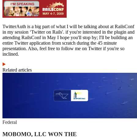
TwitterAuth is a big part of what I will be talking about at RailsConf
in my session ‘Twitter on Rails'. if you're interested in the plugin and
attending RailsConf in May I hope you'll stop by; I'll be building an
entire Twitter application from scratch during the 45 minute
presentation. Also, feel free to follow me on Twitter if you're so
inclined.
Related articles
Federal
MOBOMO, LLC WON THE