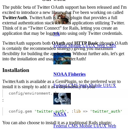
The public beta of Twitter OAuth support has been released and I'm
excited to introduce a new library that I've been working on called
TwitterAuth
. TwitterAuth is a Rails plugin that provides a full
external authentication stack for Rails applications utilizing Twitter.
Think of it as “Twitter Connect” for Rails, letting you create an
application that may be logged into using only Twitter credentials.
VA
TwitterAuth supports both
OAuth
and
HTTP Basic
(though OAuth
Federal Mobile UI/UX Web CMS
is certainly the recommended strategy) giving you maximum
flexibility for building the application. Without further ado, let's get
into the installation and usage of TwitterAuth!
Installation
NOAA Fisheries
TwitterAuth is available as a GemPlugin, so the preferred way to
Federal CMS Web Mobile UI/UX
install it is simply to add it as a dependency in your
config/environment.rb
:
config.gem 
'twitter-auth'
, :
lib
 =>
'twitter_auth'
NASA
You can also choose to install it as a traditional Rails plugin:
Federal CMS Mobile UI/UX Web