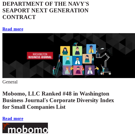
DEPARTMENT OF THE NAVY'S
SEAPORT NEXT GENERATION
CONTRACT
Read more
General
Mobomo, LLC Ranked #48 in Washington
Business Journal's Corporate Diversity Index
for Small Companies List
Read more
Footer