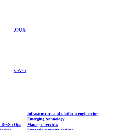
Mobile UI/UX
le UI/UX Web
Infrastructure and platform engineering
Emerging technology
& DevSecOps
Managed services