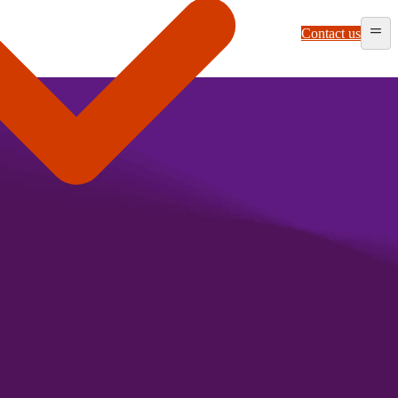
Contact us