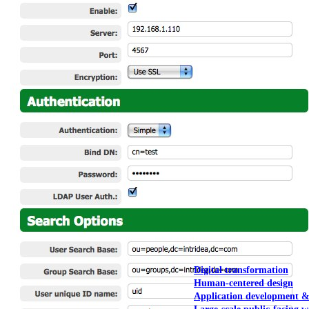
NOAA Fisheries
Federal CMS Web 
NASA
Federal CMS Mobi
View our portfolio
Our services
Digital transformation
Human-centered design
Application development 