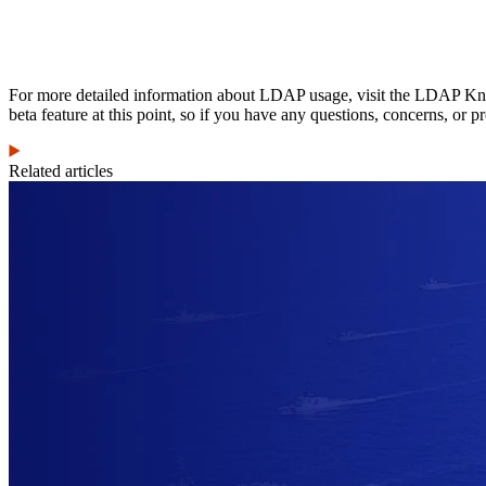
For more detailed information about LDAP usage, visit the LDAP Knowle
beta feature at this point, so if you have any questions, concerns, or p
Related articles