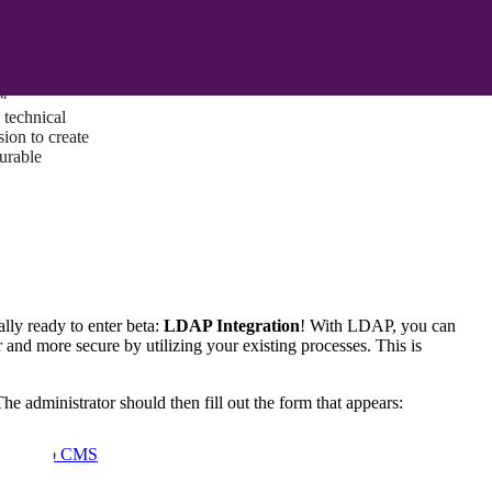
ust a goal —
es us to push
rds, and
lts. Through
™
technical
sion to create
surable
lly ready to enter beta:
LDAP Integration
! With LDAP, you can
r and more secure by utilizing your existing processes. This is
The administrator should then fill out the form that appears:
I/UX Web CMS