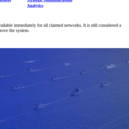
ebsites
Strategic communications
Analytics
able immediately for all claimed networks. It is still considered a
rove the system.