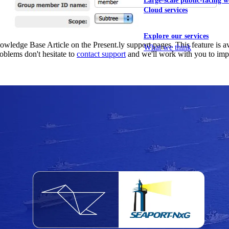
Large-scale public-facing w
Cloud services
Explore our services
dge Base Article on the Present.ly support pages. This feature is avail
What we think
roblems don't hesitate to
contact support
and we'll work with you to imp