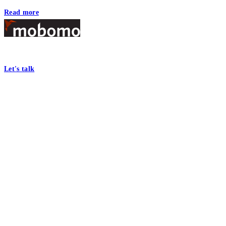
Read more
Footer
At Mobomo, bold action drives better government—through smarter proc
Let's talk