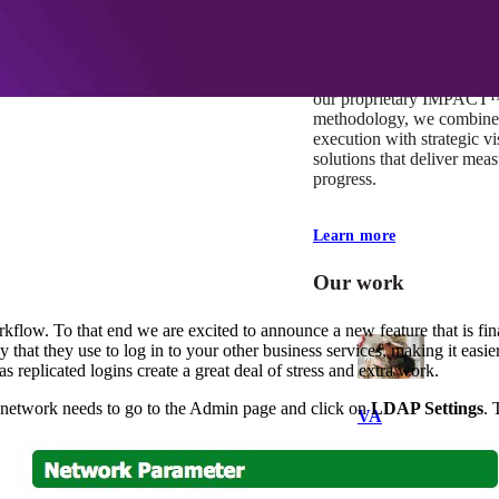
At Mobomo, impact isnʼt j
itʼs our foundation. It driv
boundaries, elevate standa
deliver extraordinary resu
our proprietary IMPACT
methodology, we combine 
execution with strategic vi
solutions that deliver mea
progress.
Learn more
Our work
flow. To that end we are excited to announce a new feature that is fina
y that they use to log in to your other business services, making it easie
s replicated logins create a great deal of stress and extra work.
ur network needs to go to the Admin page and click on
LDAP Settings
. 
VA
Federal Mobile U