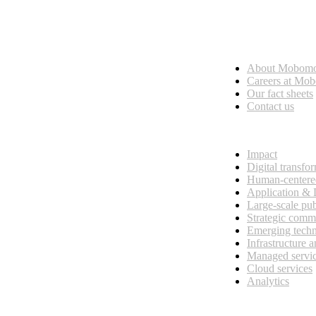
Who we are
About Mobom
esses, seamless collaboration, and real results.
Careers at Mo
Our fact sheets
Contact us
What we do
Impact
Digital transfo
Human-centere
Application &
Large-scale pub
Strategic comm
Emerging tech
Infrastructure 
Managed servi
Cloud services
Analytics
Our customers