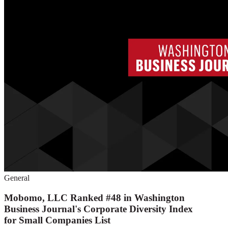
General
Mobomo, LLC Ranked #48 in Washington
Business Journal's Corporate Diversity Index
for Small Companies List