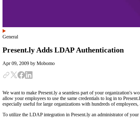
General
Present.ly Adds LDAP Authentication
Apr 09, 2009
by Mobomo
We want to make Present.ly a seamless part of your organization's work
allow your employees to use the same credentials to log in to Present.l
especially useful for large organizations with hundreds of employees, a
To utilize the LDAP integration in Present.ly an administrator of yo