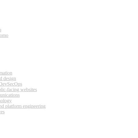
o
bomo
rmation
d design
 DevSecOps
lic-facing websites
unications
nology
and platform engineering
ces