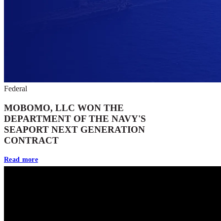
Federal
MOBOMO, LLC WON THE
DEPARTMENT OF THE NAVY'S
SEAPORT NEXT GENERATION
CONTRACT
Read more