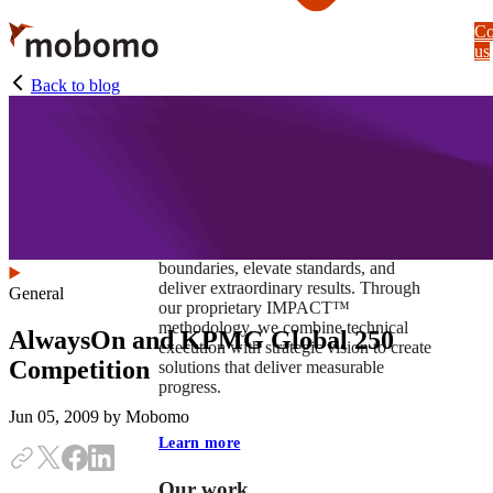
Skip
Co
to
us
main
content
Back to blog
At Mobomo, impact isnʼt just a goal —
itʼs our foundation. It drives us to push
boundaries, elevate standards, and
deliver extraordinary results. Through
General
our proprietary IMPACT™
methodology, we combine technical
AlwaysOn and KPMG Global 250
execution with strategic vision to create
Competition
solutions that deliver measurable
progress.
Jun 05, 2009
by Mobomo
Learn more
Our work