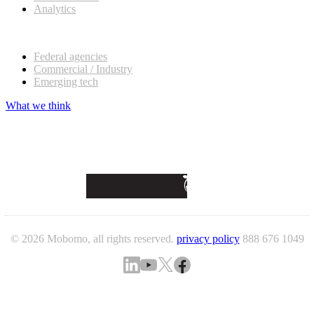
Analytics
Our customers
Federal agencies
Commercial / Industry
Emerging tech
What we think
© 2026 Mobomo, all rights reserved.
privacy policy
888 676 1049