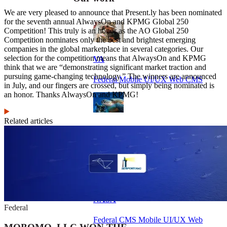
We are very pleased to announce that Present.ly has been nominated
for the seventh annual AlwaysOn and KPMG Global 250
Competition! This truly is an honor as the AO Global 250
Competition nominates only the best and brightest emerging
companies in the global marketplace in several categories. Our
selection for the competition means that AlwaysOn and KPMG
VA
think that we are “demonstrating significant market traction and
pursuing game-changing technology.” The winners are announced
Federal Mobile UI/UX Web CMS
in July, and our fingers are crossed, but simply being nominated is
an honor. Thanks AlwaysOn and KPMG!
Related articles
NOAA Fisheries
Federal CMS Web Mobile UI/UX
NASA
Federal
Federal CMS Mobile UI/UX Web