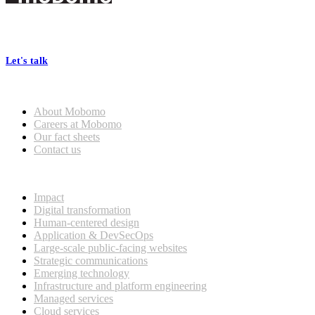
Footer
At Mobomo, bold action drives better government—through smarter
processes, seamless collaboration, and real results.
Let's talk
Who we are
About Mobomo
Careers at Mobomo
Our fact sheets
Contact us
What we do
Impact
Digital transformation
Human-centered design
Application & DevSecOps
Large-scale public-facing websites
Strategic communications
Emerging technology
Infrastructure and platform engineering
Managed services
Cloud services