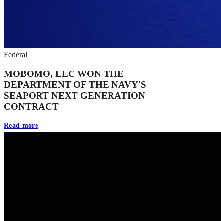
Federal
MOBOMO, LLC WON THE
DEPARTMENT OF THE NAVY'S
SEAPORT NEXT GENERATION
CONTRACT
Read more