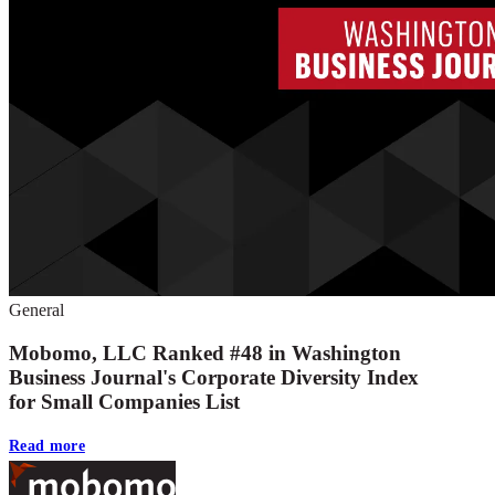
General
Mobomo, LLC Ranked #48 in Washington
Business Journal's Corporate Diversity Index
for Small Companies List
Read more