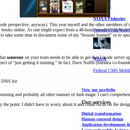
NOAA Fisheries
ode perspective, anyway). This year myself and the other members of m
 books online. As one might expect from a 48-hour marathon application
Federal CMS Web 
 to take some time to document some of my “lessons learned” so to spe
that
someone
on your team needs to be able to get that Linode server 
NASA
spect of “just getting it running.” In fact, Dave Naffis (Intridea co-fou
Federal CMS Mobi
up DNS for
View our portfolio
unning and probably all other manner of dark magic I can't comprehen
Our services
tly the point: I didn't have to worry about it and could focus on the d
Digital transformation
Human-centered design
Application development 