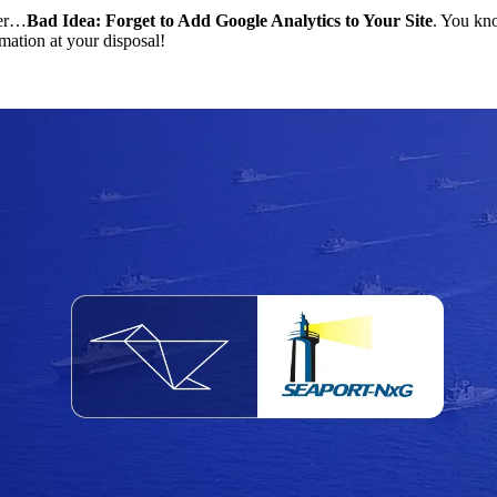
ter…
Bad Idea: Forget to Add Google Analytics to Your Site
. You kno
rmation at your disposal!