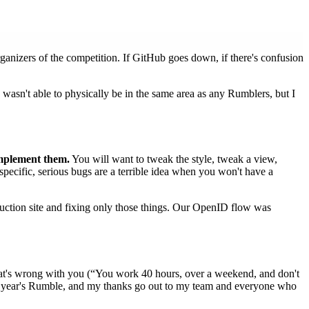
ganizers of the competition. If GitHub goes down, if there's confusion
I wasn't able to physically be in the same area as any Rumblers, but I
mplement them.
You will want to tweak the style, tweak a view,
specific, serious bugs are a terrible idea when you won't have a
duction site and fixing only those things. Our OpenID flow was
hat's wrong with you (“You work 40 hours, over a weekend, and don't
 next year's Rumble, and my thanks go out to my team and everyone who