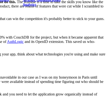
ebsites
Strategic communications
t do this.
The Rumble is a time to take the skills you know like the
Analytics
uct, there are reams of features that were cut while I scrambled to
that can win the competition it's probably better to stick to your guns.
100% with CouchDB for the project, but when it became apparent that
se of
AuthLogic
and its OpenID extension. This saved us who-
g your app, think about what technologies you're using and make sure
 unavoidable in our case as I was on my honeymoon in Paris until
 were available instead of spending time figuring out who should be
 and you need to let the application grow organically instead of