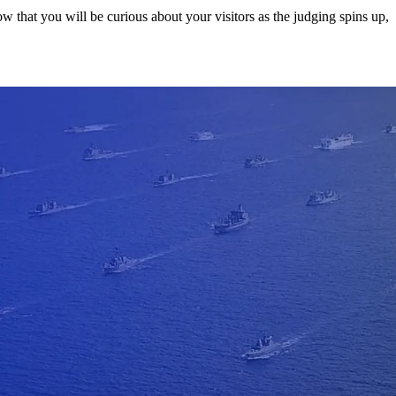
w that you will be curious about your visitors as the judging spins up,