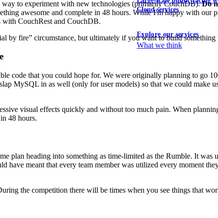
Large-scale public-facing w
s a way to experiment with new technologies (primarily CouchDB).
Do no
Cloud services
thing awesome and complete in 48 hours. While I'm happy with our prod
sues with CouchRest and CouchDB.
Explore our services
ial by fire” circumstance, but ultimately if you want to build something 
What we think
e
able code that you could hope for. We were originally planning to go 
slap MySQL in as well (only for user models) so that we could make u
essive visual effects quickly and without too much pain. When plannin
 in 48 hours.
game plan heading into something as time-limited as the Rumble. It was
would have meant that every team member was utilized every moment they
ring the competition there will be times when you see things that work