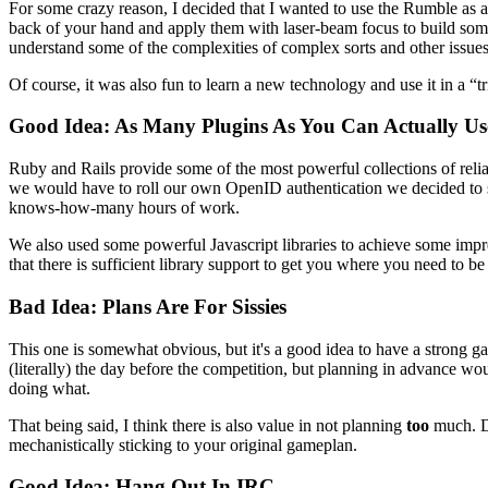
For some crazy reason, I decided that I wanted to use the Rumble a
back of your hand and apply them with laser-beam focus to build some
understand some of the complexities of complex sorts and other is
Of course, it was also fun to learn a new technology and use it in a “tr
Good Idea: As Many Plugins As You Can Actually Us
Ruby and Rails provide some of the most powerful collections of reli
we would have to roll our own OpenID authentication we decided to 
knows-how-many hours of work.
We also used some powerful Javascript libraries to achieve some impr
that there is sufficient library support to get you where you need to be
Bad Idea: Plans Are For Sissies
This one is somewhat obvious, but it's a good idea to have a strong 
(literally) the day before the competition, but planning in advance 
doing what.
That being said, I think there is also value in not planning
too
much. Du
mechanistically sticking to your original gameplan.
Good Idea: Hang Out In IRC