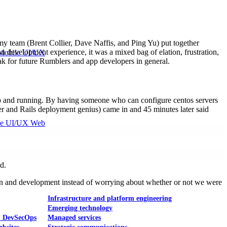
y team (Brent Collier, Dave Naffis, and Ping Yu) put together
 development experience, it was a mixed bag of elation, frustration,
Mobile UI/UX
ak for future Rumblers and app developers in general.
up and running. By having someone who can configure centos servers
nder and Rails deployment genius) came in and 45 minutes later said
le UI/UX Web
d.
esign and development instead of worrying about whether or not we were
Infrastructure and platform engineering
Emerging technology
& DevSecOps
Managed services