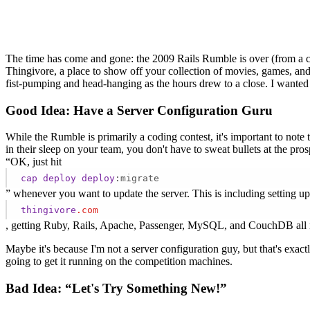
The time has come and gone: the 2009 Rails Rumble is over (from a c
Thingivore, a place to show off your collection of movies, games, and
fist-pumping and head-hanging as the hours drew to a close. I wanted
Good Idea: Have a Server Configuration Guru
While the Rumble is primarily a coding contest, it's important to note 
in their sleep on your team, you don't have to sweat bullets at the pro
“OK, just hit
cap
deploy
deploy
:migrate
” whenever you want to update the server. This is including setting 
thingivore
.com
, getting Ruby, Rails, Apache, Passenger, MySQL, and CouchDB all r
Maybe it's because I'm not a server configuration guy, but that's exac
going to get it running on the competition machines.
Bad Idea: “Let's Try Something New!”