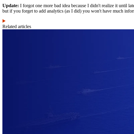
Update:
I forgot one more bad idea because I didn't realize it until la
but if you forget to add analytics (as I did) you won't have much info
Related articles