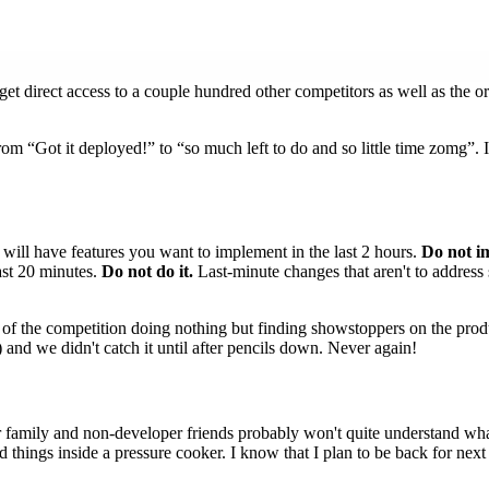
t direct access to a couple hundred other competitors as well as the or
 from “Got it deployed!” to “so much left to do and so little time zomg”. 
will have features you want to implement in the last 2 hours.
Do not i
ast 20 minutes.
Do not do it.
Last-minute changes that aren't to address 
rs of the competition doing nothing but finding showstoppers on the pro
) and we didn't catch it until after pencils down. Never again!
our family and non-developer friends probably won't quite understand w
uild things inside a pressure cooker. I know that I plan to be back for