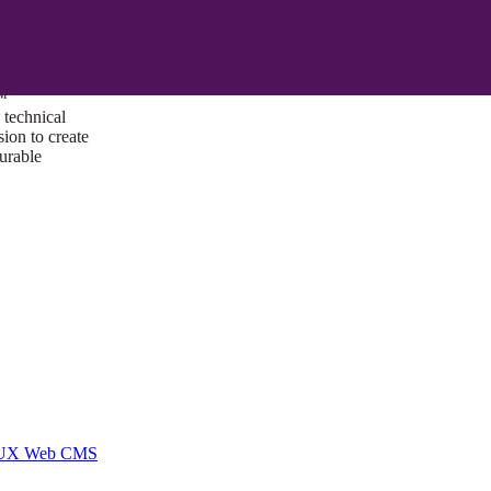
ust a goal —
es us to push
rds, and
lts. Through
™
technical
sion to create
surable
I/UX Web CMS