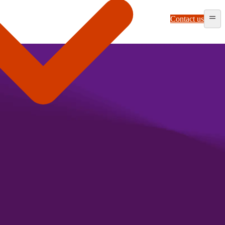
Contact us