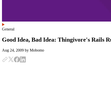
General
Good Idea, Bad Idea: Thingivore's Rails
Aug 24, 2009
by Mobomo