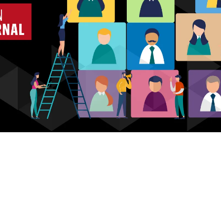
Who we are