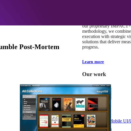
At Mobomo, impact isnʼt j
itʼs our foundation. It driv
boundaries, elevate standa
deliver extraordinary resu
our proprietary IMPACT
methodology, we combine 
execution with strategic vi
solutions that deliver mea
 Rumble Post-Mortem
progress.
Learn more
Our work
VA
Federal Mobile U