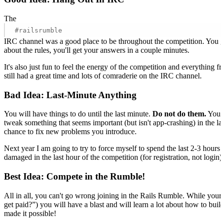
The
#railsrumble
IRC channel was a good place to be throughout the competition. You ge
about the rules, you'll get your answers in a couple minutes.
It's also just fun to feel the energy of the competition and everything
still had a great time and lots of comraderie on the IRC channel.
Bad Idea: Last-Minute Anything
You will have things to do until the last minute.
Do not do them.
You 
tweak something that seems important (but isn't app-crashing) in the l
chance to fix new problems you introduce.
Next year I am going to try to force myself to spend the last 2-3 hou
damaged in the last hour of the competition (for registration, not login
Best Idea: Compete in the Rumble!
All in all, you can't go wrong joining in the Rails Rumble. While y
get paid?”) you will have a blast and will learn a lot about how to b
made it possible!