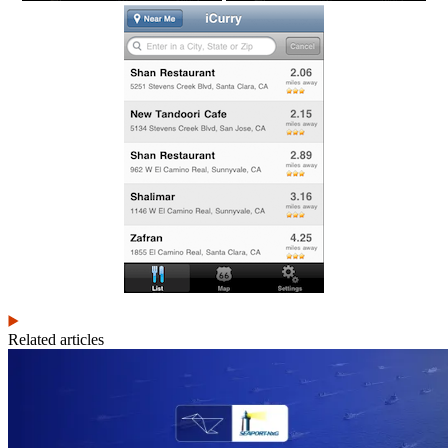
Related articles