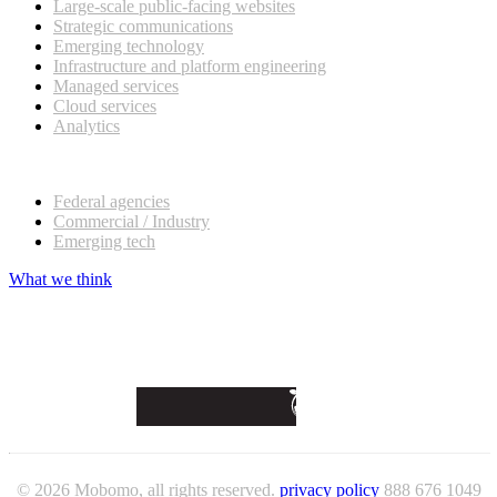
Large-scale public-facing websites
Strategic communications
Emerging technology
Infrastructure and platform engineering
Managed services
Cloud services
Analytics
Our customers
Federal agencies
Commercial / Industry
Emerging tech
What we think
© 2026 Mobomo, all rights reserved.
privacy policy
888 676 1049