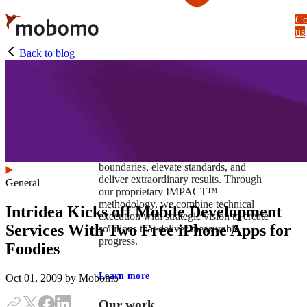
Skip
Co
to
us
main
content
Back to blog
At Mobomo, impact isnʼt just a goal —
itʼs our foundation. It drives us to push
boundaries, elevate standards, and
deliver extraordinary results. Through
General
our proprietary IMPACT™
methodology, we combine technical
Intridea Kicks off Mobile Development
execution with strategic vision to create
Services With Two Free iPhone Apps for
solutions that deliver measurable
progress.
Foodies
Learn more
Oct 01, 2009
by Mobomo
Our work