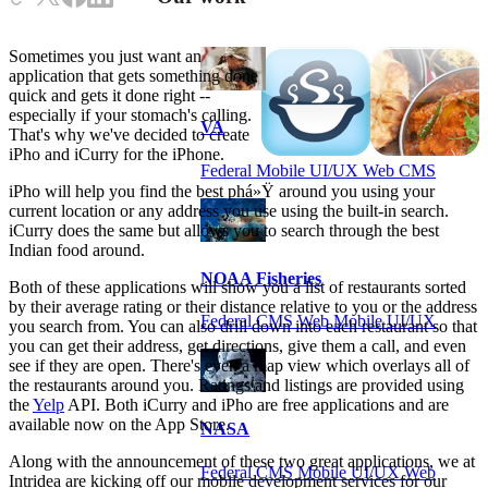
Sometimes you just want an
application that gets something done
quick and gets it done right --
especially if your stomach's calling.
VA
That's why we've decided to create
iPho and iCurry for the iPhone.
Federal Mobile UI/UX Web CMS
iPho will help you find the best phá»Ÿ around you using your
current location or any address you use using the built-in search.
iCurry does the same but allows you to search through the best
Indian food around.
NOAA Fisheries
Both of these applications will show you a list of restaurants sorted
by their average rating or their distance relative to you or the address
Federal CMS Web Mobile UI/UX
you search from. You can also drill down into each restaurant so that
you can get their address, get directions, give them a call, and even
see if they are open. There's even a map view which overlays all of
the restaurants around you. Ratings and listings are provided using
the
Yelp
API. Both iCurry and iPho are free applications and are
available now on the App Store.
NASA
Along with the announcement of these two great applications, we at
Federal CMS Mobile UI/UX Web
Intridea are kicking off our mobile development services for our