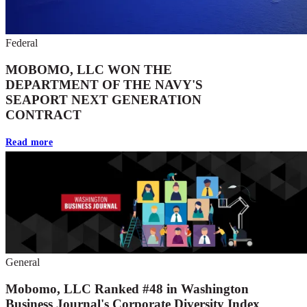
Federal
MOBOMO, LLC WON THE
DEPARTMENT OF THE NAVY'S
SEAPORT NEXT GENERATION
CONTRACT
Read more
General
Mobomo, LLC Ranked #48 in Washington
Business Journal's Corporate Diversity Index