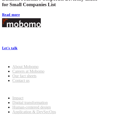
for Small Companies List
Read more
Footer
At Mobomo, bold action drives better government—through smarter
processes, seamless collaboration, and real results.
Let's talk
Who we are
About Mobomo
Careers at Mobomo
Our fact sheets
Contact us
What we do
Impact
Digital transformation
Human-centered design
Application & DevSecOps