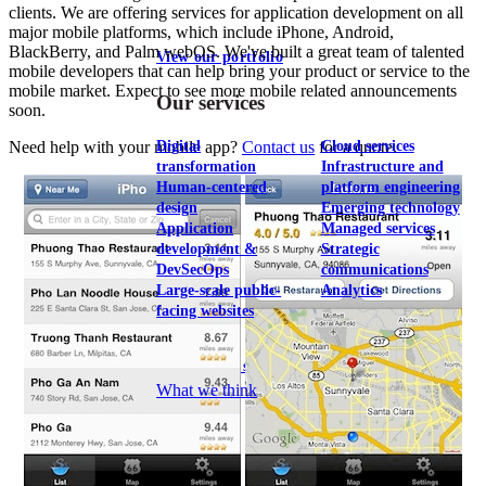
clients. We are offering services for application development on all
major mobile platforms, which include iPhone, Android,
BlackBerry, and Palm webOS. We've built a great team of talented
View our portfolio
mobile developers that can help bring your product or service to the
mobile market. Expect to see more mobile related announcements
Our services
soon.
Digital
Cloud services
Need help with your mobile app?
Contact us
for a quote.
transformation
Infrastructure and
Human-centered
platform engineering
design
Emerging technology
Application
Managed services
development &
Strategic
DevSecOps
communications
Large-scale public-
Analytics
facing websites
Explore our services
What we think