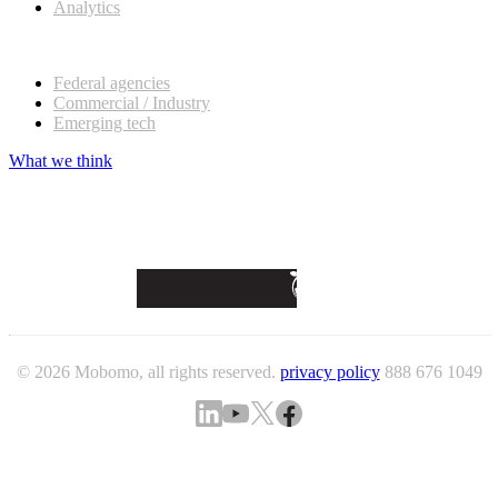
Analytics
Our customers
Federal agencies
Commercial / Industry
Emerging tech
What we think
© 2026 Mobomo, all rights reserved.
privacy policy
888 676 1049