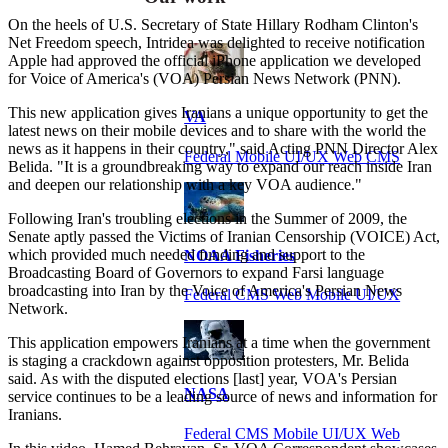
On the heels of U.S. Secretary of State Hillary Rodham Clinton's
Net Freedom speech, Intridea was delighted to receive notification
Apple had approved the official iPhone application we developed
for Voice of America's (VOA) Persian News Network (PNN).
This new application gives Iranians a unique opportunity to get the
VA
latest news on their mobile devices and to share with the world the
news as it happens in their country," said Acting PNN Director Alex
Federal Mobile UI/UX Web CMS
Belida. "It is a groundbreaking way to expand our reach inside Iran
and deepen our relationship with a key VOA audience."
Following Iran's troubling elections in the Summer of 2009, the
Senate aptly passed the Victims of Iranian Censorship (VOICE) Act,
which provided much needed funding and support to the
NOAA Fisheries
Broadcasting Board of Governors to expand Farsi language
broadcasting into Iran by the Voice of America's Persian News
Federal CMS Web Mobile UI/UX
Network.
This application empowers Iranians at a time when the government
is staging a crackdown against opposition protesters, Mr. Belida
said. As with the disputed elections [last] year, VOA's Persian
NASA
service continues to be a leading source of news and information for
Iranians.
Federal CMS Mobile UI/UX Web