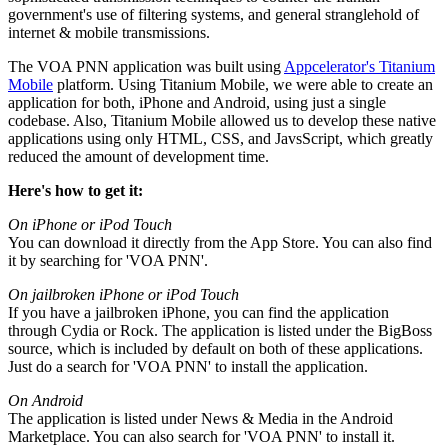
government's use of filtering systems, and general stranglehold of
internet & mobile transmissions.
The VOA PNN application was built using
Appcelerator's Titanium
Mobile
platform. Using Titanium Mobile, we were able to create an
application for both, iPhone and Android, using just a single
codebase. Also, Titanium Mobile allowed us to develop these native
applications using only HTML, CSS, and JavsScript, which greatly
reduced the amount of development time.
Here's how to get it:
On iPhone or iPod Touch
You can download it directly from the App Store. You can also find
it by searching for 'VOA PNN'.
On jailbroken iPhone or iPod Touch
If you have a jailbroken iPhone, you can find the application
through Cydia or Rock. The application is listed under the BigBoss
source, which is included by default on both of these applications.
Just do a search for 'VOA PNN' to install the application.
On Android
The application is listed under News & Media in the Android
Marketplace. You can also search for 'VOA PNN' to install it.