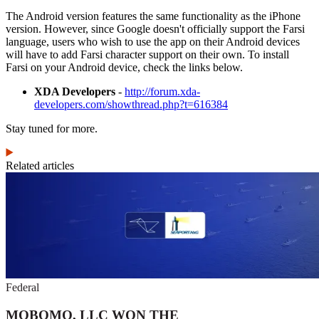
The Android version features the same functionality as the iPhone
version. However, since Google doesn't officially support the Farsi
language, users who wish to use the app on their Android devices
will have to add Farsi character support on their own. To install
Farsi on your Android device, check the links below.
XDA Developers
-
http://forum.xda-
developers.com/showthread.php?t=616384
Stay tuned for more.
Related articles
Federal
MOBOMO, LLC WON THE