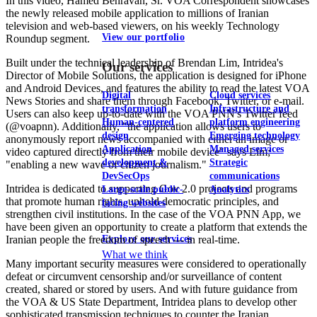
In this video, Hamed Behravan, Sr. VOA Correspondent showcases
the newly released mobile application to millions of Iranian
television and web-based viewers, on his weekly Technology
View our portfolio
Roundup segment.
Built under the technical leadership of Brendan Lim, Intridea's
Our services
Director of Mobile Solutions, the application is designed for iPhone
and Android Devices, and features the ability to read the latest VOA
Digital
Cloud services
News Stories and share them through Facebook, Twitter, or e-mail.
transformation
Infrastructure and
Users can also keep up-to-date with the VOA PNN's Twitter feed
Human-centered
platform engineering
(@voapnn). Additionally, "the application allows users to
design
Emerging technology
anonymously report news accompanied with either an image or
Application
Managed services
video captured directly from their mobile device" says Lim;
development &
Strategic
"enabling a new wave of citizen journalism."
DevSecOps
communications
Intridea is dedicated to supporting Gov 2.0 projects and programs
Large-scale public-
Analytics
that promote human rights, uphold democratic principles, and
facing websites
strengthen civil institutions. In the case of the VOA PNN App, we
have been given an opportunity to create a platform that extends the
Explore our services
Iranian people the freedom of speech --- in real-time.
What we think
Many important security measures were considered to operationally
defeat or circumvent censorship and/or surveillance of content
created, shared or stored by users. And with future guidance from
the VOA & US State Department, Intridea plans to develop other
sophisticated transmission techniques to counter the Iranian