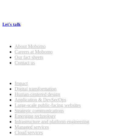
At Mobomo, bold action drives better government—through smarter
processes, seamless collaboration, and real results.
Let's talk
Who we are
About Mobomo
Careers at Mobomo
Our fact sheets
Contact us
What we do
Impact
Digital transformation
Human-centered design
Application & DevSecOps
Large-scale public-facing websites
Strategic communications
Emerging technology
Infrastructure and platform engineering
Managed services
Cloud services