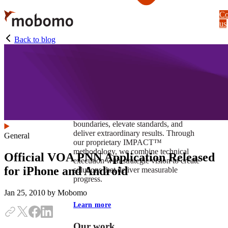
Skip
Co
to
us
main
content
Back to blog
At Mobomo, impact isnʼt just a goal —
itʼs our foundation. It drives us to push
boundaries, elevate standards, and
deliver extraordinary results. Through
General
our proprietary IMPACT™
methodology, we combine technical
Official VOA PNN Application Released
execution with strategic vision to create
for iPhone and Android
solutions that deliver measurable
progress.
Jan 25, 2010
by Mobomo
Learn more
Our work