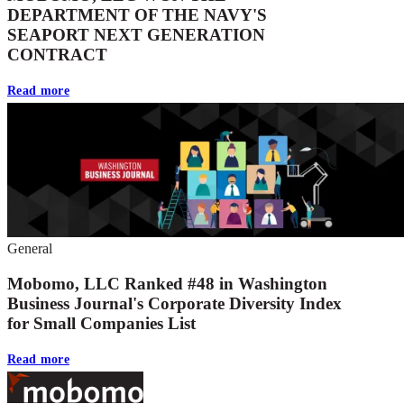
DEPARTMENT OF THE NAVY'S
SEAPORT NEXT GENERATION
CONTRACT
Read more
General
Mobomo, LLC Ranked #48 in Washington
Business Journal's Corporate Diversity Index
for Small Companies List
Read more
Footer