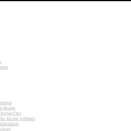
o
bomo
rmation
d design
 DevSecOps
lic-facing websites
unications
nology