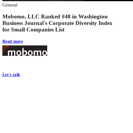
General
Mobomo, LLC Ranked #48 in Washington
Business Journal's Corporate Diversity Index
for Small Companies List
Read more
Footer
At Mobomo, bold action drives better government—through smarter proc
Let's talk