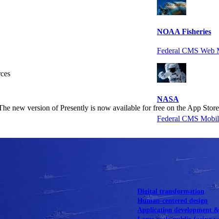
NOAA Fisheries
Federal CMS Web 
rces
NASA
The new version of Presently is now available for free on the App Store
Federal CMS Mobi
View our portfolio
Our services
Digital transformation
Human-centered design
Application development 