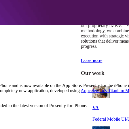
At Mobomo, impact isnʼt j
itʼs our foundation. It driv
boundaries, elevate standa
deliver extraordinary resu
our proprietary IMPACT
methodology, we combine 
execution with strategic vi
solutions that deliver mea
progress.
Learn more
Our work
 iPhone and is now available on the App Store. Presently for the iPhone
 completely new application, developed using
Appcelerator's Titanium M
ded to the latest version of Presently for iPhone.
VA
Federal Mobile U