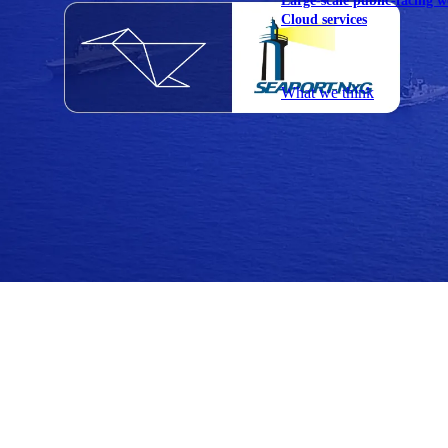
Large-scale public-facing w
Cloud services
Explore our services
What we think