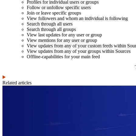
Profiles for individual users or groups
Follow or unfollow specific users
Join or leave specific groups
View followers and whom an individual is following
Search through all users
Search through all groups
View last updates for any user or group
View mentions for any user or group
View updates from any of your custom feeds within Sou
View updates from any of your groups within Sources
Offline-capabilities for your main feed
Related articles