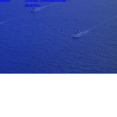
ebsites
Strategic communications
Analytics