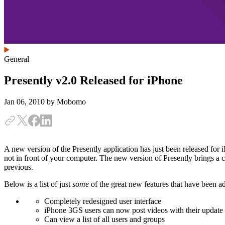
General
Presently v2.0 Released for iPhone
Jan 06, 2010
by Mobomo
A new version of the Presently application has just been released for
not in front of your computer. The new version of Presently brings a
previous.
Below is a list of just
some
of the great new features that have been ad
Completely redesigned user interface
iPhone 3GS users can now post videos with their update
Can view a list of all users and groups