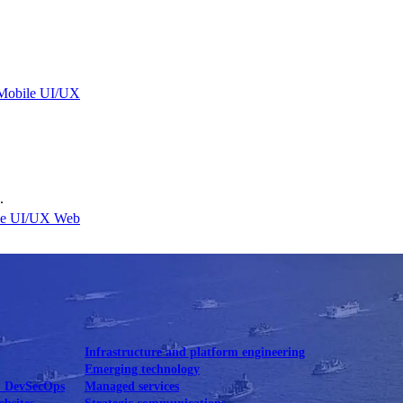
Mobile UI/UX
.
le UI/UX Web
Infrastructure and platform engineering
Emerging technology
& DevSecOps
Managed services