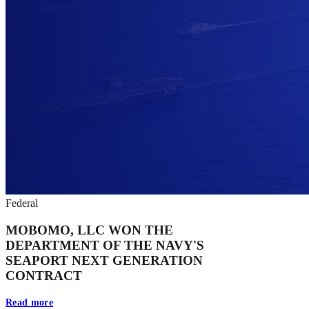
Federal
MOBOMO, LLC WON THE
DEPARTMENT OF THE NAVY'S
SEAPORT NEXT GENERATION
CONTRACT
Read more