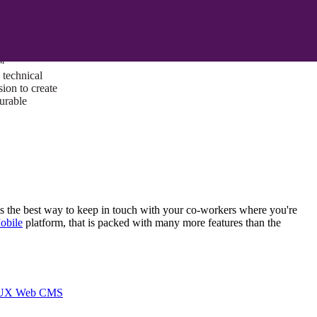
ust a goal —
es us to push
rds, and
lts. Through
™
technical
sion to create
surable
 is the best way to keep in touch with your co-workers where you're
obile
platform, that is packed with many more features than the
I/UX Web CMS