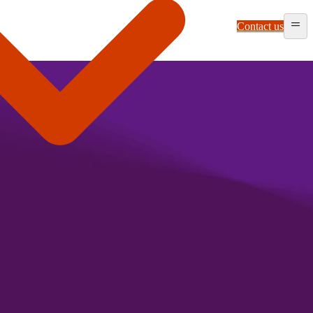
Contact us