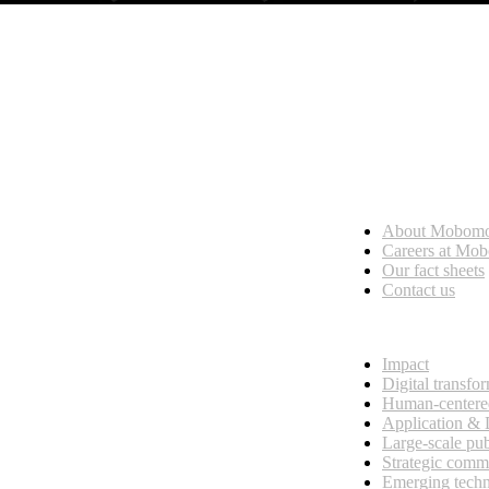
Who we are
About Mobom
esses, seamless collaboration, and real results.
Careers at Mo
Our fact sheets
Contact us
What we do
Impact
Digital transfo
Human-centere
Application &
Large-scale pub
Strategic comm
Emerging tech