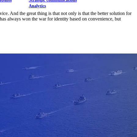
ebsites
Strategic communications
Analytics
e. And the great thing is that not only is that the better solution for
k has always won the war for identity based on convenience, but