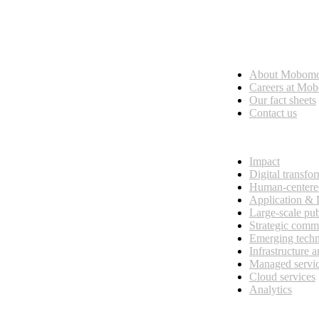
Who we are
About Mobom
esses, seamless collaboration, and real results.
Careers at Mo
Our fact sheets
Contact us
What we do
Impact
Digital transfo
Human-centere
Application &
Large-scale pub
Strategic comm
Emerging tech
Infrastructure 
Managed servi
Cloud services
Analytics
Our customers