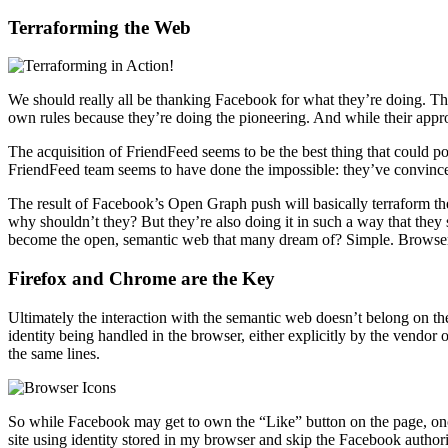
Terraforming the Web
We should really all be thanking Facebook for what they’re doing. The
own rules because they’re doing the pioneering. And while their appr
The acquisition of FriendFeed seems to be the best thing that could 
FriendFeed team seems to have done the impossible: they’ve convinced 
The result of Facebook’s Open Graph push will basically terraform th
why shouldn’t they? But they’re also doing it in such a way that they 
become the open, semantic web that many dream of? Simple. Browse
Firefox and Chrome are the Key
Ultimately the interaction with the semantic web doesn’t belong on th
identity being handled in the browser, either explicitly by the vendor
the same lines.
So while Facebook may get to own the “Like” button on the page, once
site using identity stored in my browser and skip the Facebook authoriz