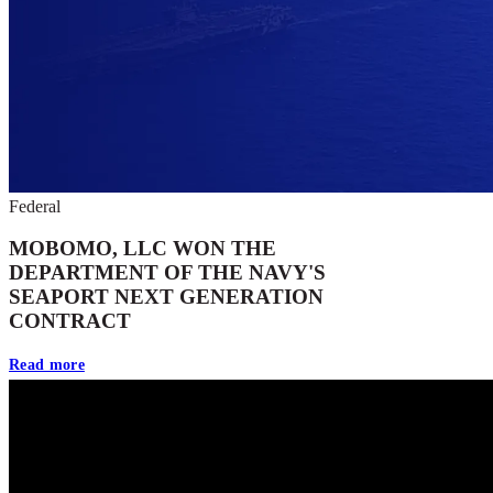
Federal
MOBOMO, LLC WON THE
DEPARTMENT OF THE NAVY'S
SEAPORT NEXT GENERATION
CONTRACT
Read more