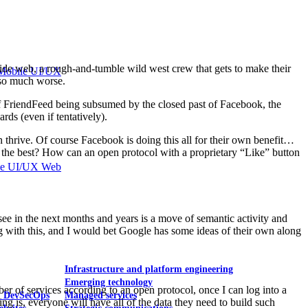
 wide web, a rough-and-tumble wild west crew that gets to make their
Mobile UI/UX
 so much worse.
of FriendFeed being subsumed by the closed past of Facebook, the
ds (even if tentatively).
thrive. Of course Facebook is doing this all for their own benefit…
or the best? How can an open protocol with a proprietary “Like” button
le UI/UX Web
ee in the next months and years is a move of semantic activity and
ing with this, and I would bet Google has some ideas of their own along
Infrastructure and platform engineering
Emerging technology
 of services according to an open protocol, once I can log into a
& DevSecOps
Managed services
ng is, everyone will have all of the data they need to build such