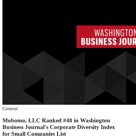
General
Mobomo, LLC Ranked #48 in Washington
Business Journal's Corporate Diversity Index
for Small Companies List