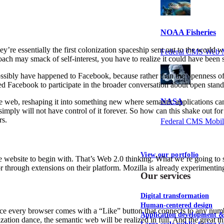
NOAA Fisheries
y’re essentially the first colonization spaceship sent out to the world
Federal CMS Web 
oach may smack of self-interest, you have to realize it could have been
possibly have happened to Facebook, because rather than the openness 
Facebook to participate in the broader conversation about open standar
NASA
e web, reshaping it into something new where semantic applications can 
simply will not have control of it forever. So how can this shake out f
rs.
Federal CMS Mobi
View our portfolio
e website to begin with. That’s Web 2.0 thinking. What we’re going to s
 or through extensions on their platform. Mozilla is already experiment
Our services
Digital transformation
Human-centered design
 every browser comes with a “Like” button that connects to any number
Application development 
ation dance, the semantic web will be realized in full. And the great thi