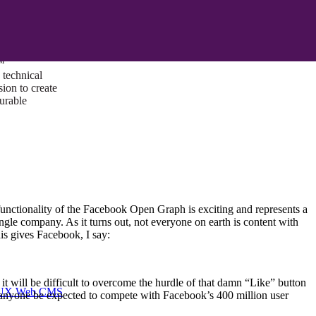
ust a goal —
es us to push
rds, and
lts. Through
™
technical
sion to create
surable
functionality of the Facebook Open Graph is exciting and represents a
gle company. As it turns out, not everyone on earth is content with
his gives Facebook, I say:
t will be difficult to overcome the hurdle of that damn “Like” button
I/UX Web CMS
n anyone be expected to compete with Facebook’s 400 million user