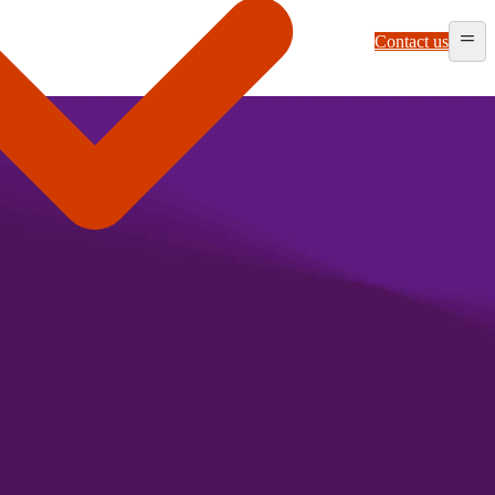
Contact us