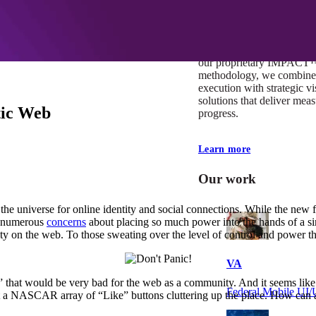
At Mobomo, impact isnʼt j
itʼs our foundation. It driv
boundaries, elevate standa
deliver extraordinary resu
our proprietary IMPACT
methodology, we combine 
execution with strategic vi
solutions that deliver mea
tic Web
progress.
Learn more
Our work
the universe for online identity and social connections. While the new 
ed numerous
concerns
about placing so much power into the hands of a sin
tity on the web. To those sweating over the level of control and power t
VA
” that would be very bad for the web as a community. And it seems like i
Federal Mobile U
want a NASCAR array of “Like” buttons cluttering up the place. How ca