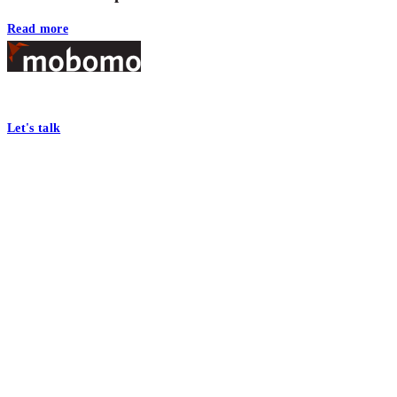
Read more
Footer
At Mobomo, bold action drives better government—through smarter proc
Let's talk