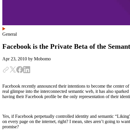
General
Facebook is the Private Beta of the Seman
Apr 23, 2010
by Mobomo
Facebook recently announced their intentions to become the center of 
real glimpse into the interconnected semantic web, it has also spark
having their Facebook profile be the only representation of their iden
Yes, if Facebook perpetually controlled identity and semantic “Liking
on every page on the internet, right? I mean, sites aren’t going to 
promise?