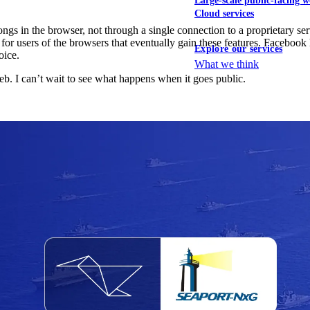
Large-scale public-facing w
Cloud services
 in the browser, not through a single connection to a proprietary servic
for users of the browsers that eventually gain these features. Faceboo
Explore our services
oice.
What we think
eb. I can’t wait to see what happens when it goes public.