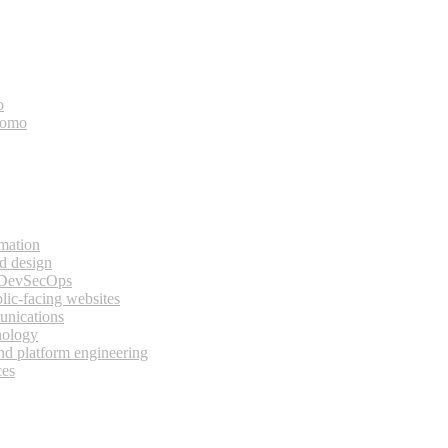
o
bomo
rmation
d design
 DevSecOps
lic-facing websites
unications
nology
and platform engineering
ces