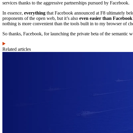
services thanks to the aggressive partnerships pursued by Facebook.
In essence,
everything
that Facebook announced at F8 ultimately belongs
proponents of the open web, but it’s also
even easier than Facebook
nothing is more convenient than the tools built in to my browser of ch
So thanks, Facebook, for launching the private beta of the semantic w
Related articles