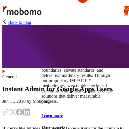
Skip
Co
to
us
main
content
Back to blog
At Mobomo, impact isnʼt just a goal —
itʼs our foundation. It drives us to push
boundaries, elevate standards, and
deliver extraordinary results. Through
General
our proprietary IMPACT™
methodology, we combine technical
Instant Admin for Google Apps Users
execution with strategic vision to create
solutions that deliver measurable
progress.
Jun 11, 2010
by Mobomo
Learn more
Our work
If you're like Intridea, you're using Google Apps for the Domain to