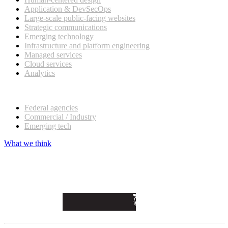
Application & DevSecOps
Large-scale public-facing websites
Strategic communications
Emerging technology
Infrastructure and platform engineering
Managed services
Cloud services
Analytics
Our customers
Federal agencies
Commercial / Industry
Emerging tech
What we think