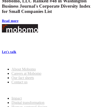
Mobomo, LLC Ranked #48 in Washington
Business Journal's Corporate Diversity Index
for Small Companies List
Read more
Footer
At Mobomo, bold action drives better government—through smarter
processes, seamless collaboration, and real results.
Let's talk
Who we are
About Mobomo
Careers at Mobomo
Our fact sheets
Contact us
What we do
Impact
Digital transformation
Human-centered design