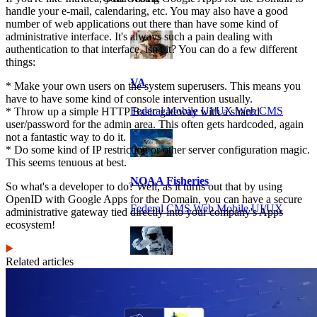
handle your e-mail, calendaring, etc. You may also have a good
number of web applications out there than have some kind of
administrative interface. It's always such a pain dealing with
authentication to that interface, isn't it? You can do a few different
things:
VA
* Make your own users on the system superusers. This means you
have to have some kind of console intervention usually.
Federal Mobile UI/UX Web CMS
* Throw up a simple HTTP Basic gateway with a shared
user/password for the admin area. This often gets hardcoded, again
not a fantastic way to do it.
* Do some kind of IP restriction or other server configuration magic.
This seems tenuous at best.
NOAA Fisheries
So what's a developer to do? Well, as it turns out that by using
OpenID with Google Apps for the Domain, you can have a secure
Federal CMS Web Mobile UI/UX
administrative gateway tied directly into your company's Apps
ecosystem!
Related articles
NASA
Federal CMS Mobile UI/UX Web