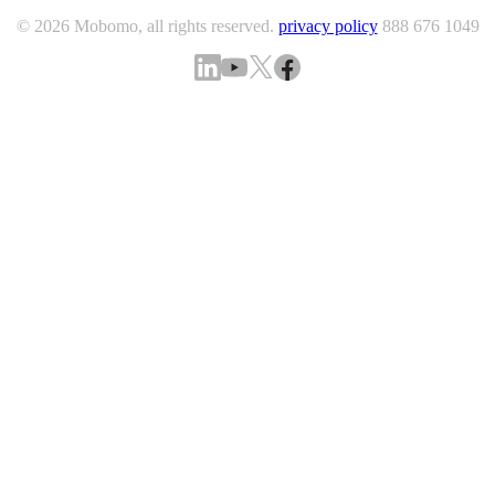
© 2026 Mobomo, all rights reserved.
privacy policy
888 676 1049