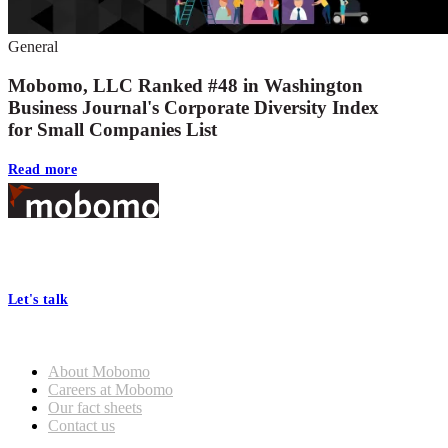
General
Mobomo, LLC Ranked #48 in Washington
Business Journal's Corporate Diversity Index
for Small Companies List
Read more
Footer
At Mobomo, bold action drives better government—through smarter
processes, seamless collaboration, and real results.
Let's talk
Who we are
About Mobomo
Careers at Mobomo
Our fact sheets
Contact us