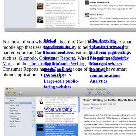
View our portfolio
Our services
Digital
Cloud services
For those of you who haven't heard of Car Finder, it is a super smart
transformation
Infrastructure and
mobile app that uses augmented reality to help you find where you
Human-centered
platform engineering
parked your car. Car Finder has been featured in many publications
such as,
Gizmodo
,
Consumer Reports
, Wired Magazine,
Cult of
design
Emerging technology
Mac
, and the
The Unofficial Apple Weblog
. Just last week,
Application
Managed services
Consumer Reports named Car Finder one of the must have smart
development &
Strategic
phone applications for smart drivers.
DevSecOps
communications
Large-scale public-
Analytics
facing websites
Explore our services
What we think