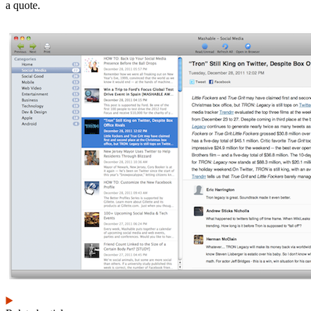
a quote.