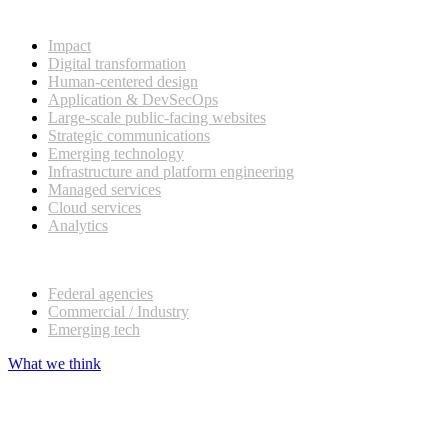
What we do
Impact
Digital transformation
Human-centered design
Application & DevSecOps
Large-scale public-facing websites
Strategic communications
Emerging technology
Infrastructure and platform engineering
Managed services
Cloud services
Analytics
Our customers
Federal agencies
Commercial / Industry
Emerging tech
What we think