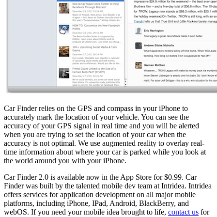
Car Finder relies on the GPS and compass in your iPhone to
accurately mark the location of your vehicle. You can see the
accuracy of your GPS signal in real time and you will be alerted
when you are trying to set the location of your car when the
accuracy is not optimal. We use augmented reality to overlay real-
time information about where your car is parked while you look at
the world around you with your iPhone.
Car Finder 2.0 is available now in the App Store for $0.99. Car
Finder was built by the talented mobile dev team at Intridea. Intridea
offers services for application development on all major mobile
platforms, including iPhone, IPad, Android, BlackBerry, and
webOS. If you need your mobile idea brought to life,
contact us
for