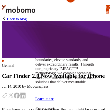
Skip
Co
to
us
main
content
Back to blog
At Mobomo, impact isnʼt just a goal —
itʼs our foundation. It drives us to push
boundaries, elevate standards, and
deliver extraordinary results. Through
General
our proprietary IMPACT™
methodology, we combine technical
Car Finder 2.0 Now Available for iPhone
execution with strategic vision to create
solutions that deliver measurable
progress.
Jul 14, 2010
by Mobomo
Learn more
Our work
If you have both a car and an iPhone, then you might be as excited