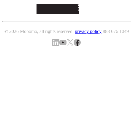
© 2026 Mobomo, all rights reserved.
privacy policy
888 676 1049