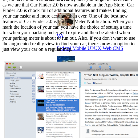
as we are that Car Finder 2.0 is now available in the App Store! Car
Finder 2.0 is chock-full of additional features and makes finding
your car easier and more accurate than ever. One of the best new
features of Car Finder 2.0 is Parking Meter Notification. When you
mark the location of your car, you have the choice of setting a time
for when your parking meter will expire and then be alerted when
VA
your parking meter is about to run out. Also, if you don't want to use
the augmented reality view to find your car, there's now an option to
Federal Mobile UI/UX Web CMS
just view your car on a regular map.
NOAA Fisheries
Federal CMS Web Mobile UI/UX
NASA
Federal CMS Mobile UI/UX Web