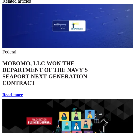
Related articles
Federal
MOBOMO, LLC WON THE
DEPARTMENT OF THE NAVY'S
SEAPORT NEXT GENERATION
CONTRACT
Read more