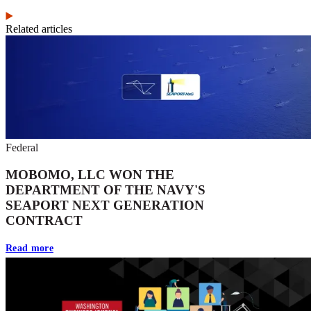
Related articles
Federal
MOBOMO, LLC WON THE
DEPARTMENT OF THE NAVY'S
SEAPORT NEXT GENERATION
CONTRACT
Read more