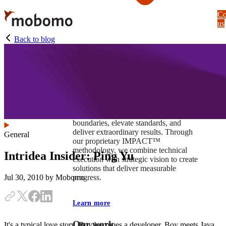
Skip
Co
to
us
main
content
Back to blog
At Mobomo, impact isnʼt just a goal —
itʼs our foundation. It drives us to push
boundaries, elevate standards, and
deliver extraordinary results. Through
General
our proprietary IMPACT™
methodology, we combine technical
Intridea Insider: Ping Yu
execution with strategic vision to create
solutions that deliver measurable
progress.
Jul 30, 2010
by Mobomo
Learn more
Our work
It's a typical love story. Boy becomes a developer. Boy meets Java.