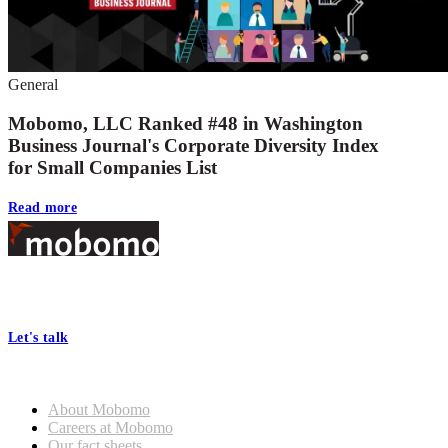
General
Mobomo, LLC Ranked #48 in Washington
Business Journal's Corporate Diversity Index
for Small Companies List
Read more
Footer
At Mobomo, bold action drives better government—through smarter
processes, seamless collaboration, and real results.
Let's talk
Who we are
About Mobomo
Careers at Mobomo
Our fact sheets