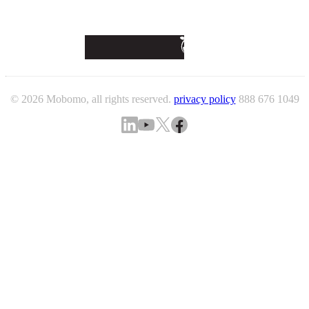
© 2026 Mobomo, all rights reserved.
privacy policy
888 676 1049