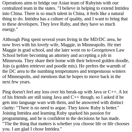
Operations aims to bridge our Asian team of Rubyists with our
centralized team in the states. "I believe in helping to extend Intridea
into China. There is so much talent in China, it feels like a natural
thing to do. Intridea has a culture of quality, and I want to bring that
to these developers. They love Ruby, and they have so much
energy."
Although Ping spent several years living in the MD/DC area, he
now lives with his lovely wife, Maggie, in Minneapolis. He met
Maggie in grad school, and she later went on to Georgetown Law
School before becoming an attorney and accepting a job in
Minnesota. They share their home with their beloved golden doodle,
Jojo (a golden retriever and poodle mix). He prefers the warmth of
the DC area to the numbing temperatures and tempestuous winters
of Minneapolis, and mentions that he hopes to move back in the
next few years.
Ping doesn't feel any loss over his break-up with Java or C++. A lot
of his friends are still using Java and C++ though, so I asked if he
gets into language wars with them, and he answered with distinct
clarity: "There is no need to argue. They know Ruby is better."
Joining Intridea and learning Ruby sparked his passion for
programming, and he is confident in the decisions he has made.
"The the thing that matters is whether you choose life or life chooses
you. I am glad I chose Intridea."