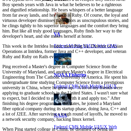
Boy spends years with Java in what he believes to be a righteous
and dignified relationship. He hears whispers of a better language
from far away lands, and her name is Ruby. Of course, the loyal and
virtuous developer dismisses the rumors as unscrupulous stories, and
he clings tightly to his superior languages and the comfort they bring
him. But like all truly good languages, Ruby finds her way to the
VA
developer's heart, and she makes herself at home.
Federal Mobile UI/UX Web CMS
This week in the Intridea Insider, meet Ping Yu, Director of Asian
Operations at Intridea, former Java and C++ developer, and veteran
Ruby and Ruby on Rails evangelist.
Ping received a Master's degree in Computer Science from the
University of Maryland, and another Master's degree in Electrical
NOAA Fisheries
Engineering from The Catholic University of America. He spent his
undergraduate time studying Computer Science from a prestigious
Federal CMS Web Mobile UI/UX
university in China, where he grew up. "A lot of my friends were
applying to graduate schools in the United States. I wasn't sure what
to expect, but I decided to go along with it and apply too." After
finishing his degree programs in the states, he joined a Maryland
fiber optical company during its startup phase, doing Java, C++ and
a lot of J2EE. After surviving a tough round of layoffs, he moved to
NASA
a network security company, hacking linux kernel.
Federal CMS Mobile UI/UX Web
When Ping started college in China, he dreamed of being an