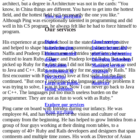
architect, but a degree in Architecture was not in the cards: "You
know, in China things are different. You have to get into the hottest
field, and the hottest field isn't necessarily the one you like."
View our portfolio
Although Ping was exceptionally talented in programming and did
well in his CS program, he always felt like he had to force himself to
Our services
program.
Digital
Cloud services
His experience at graduate school in the states was more positive
and helped to shape his love for programming; when he met Dave
transformation
Infrastructure and
Naffis and Pradeep Elankumaran of Intridea years later, he was
Human-centered
platform engineering
enticed to learn Ruby. "Dave and Pradeep loved Ruby. But when I
design
Emerging technology
picked up Ruby for the first time I did not like it, since I was so used
Application
Managed services
to Java and C++. Ruby was too tricky for me, especially Rails." His
development &
Strategic
first encounter with Ruby wasn't love at first sight, but the fling
DevSecOps
communications
continued. "But once I understood the language and the problems it
Large-scale public-
Analytics
was trying to solve, I was in love. Now I can never go back to Java
facing websites
or C++. The languages put too much useless burden on the
programmer. They are not as fun to work with as Ruby."
Explore our services
Ping came on board with Intridea during our infancy. He was
What we think
employee #4, and has been part of the vision and culture of our
company from the beginning. He has helped to grow Intridea from a
group of four guys working at their dining room tables, to a
company of 40+ Ruby and Rails developers and designers that span
continents and multiple time zones. His work as Director of Asian