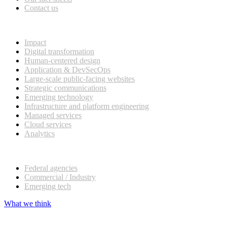
Contact us
What we do
Impact
Digital transformation
Human-centered design
Application & DevSecOps
Large-scale public-facing websites
Strategic communications
Emerging technology
Infrastructure and platform engineering
Managed services
Cloud services
Analytics
Our customers
Federal agencies
Commercial / Industry
Emerging tech
What we think