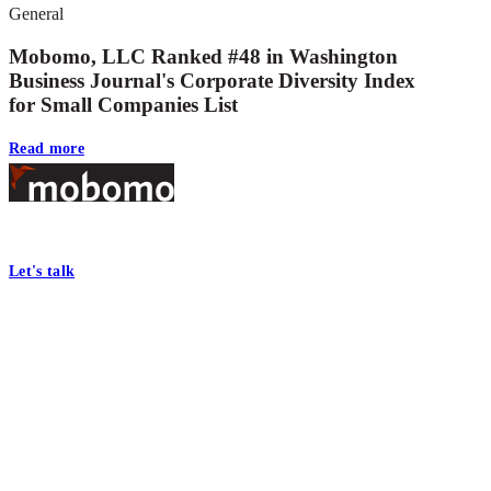
General
Mobomo, LLC Ranked #48 in Washington
Business Journal's Corporate Diversity Index
for Small Companies List
Read more
Footer
At Mobomo, bold action drives better government—through smarter proc
Let's talk