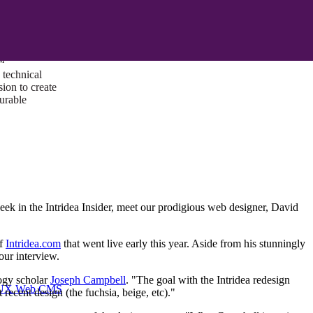
ust a goal —
es us to push
rds, and
lts. Through
™
technical
sion to create
surable
week in the Intridea Insider, meet our prodigious web designer, David
of
Intridea.com
that went live early this year. Aside from his stunningly
our interview.
logy scholar
Joseph Campbell
. "The goal with the Intridea redesign
I/UX Web CMS
recent design (the fuchsia, beige, etc)."