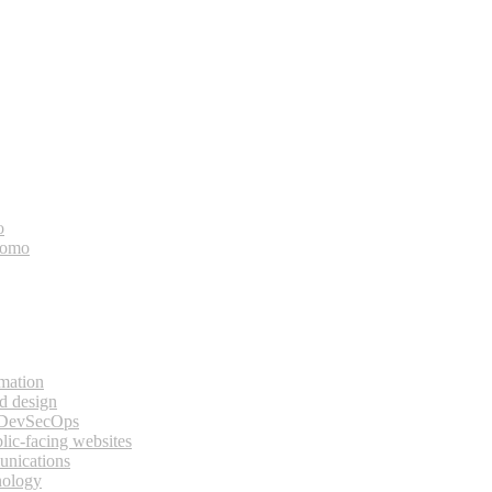
o
bomo
rmation
d design
 DevSecOps
lic-facing websites
unications
nology