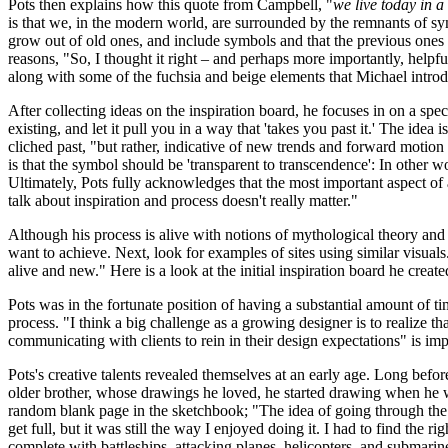
Pots then explains how this quote from Campbell, "
we live today in 
is that we, in the modern world, are surrounded by the remnants of sy
grow out of old ones, and include symbols and that the previous ones h
reasons, "So, I thought it right – and perhaps more importantly, helpful
along with some of the fuchsia and beige elements that Michael introd
After collecting ideas on the inspiration board, he focuses in on a spe
existing, and let it pull you in a way that 'takes you past it.' The idea
cliched past, "but rather, indicative of new trends and forward motion
is that the symbol should be 'transparent to transcendence': In other w
Ultimately, Pots fully acknowledges that the most important aspect of all
talk about inspiration and process doesn't really matter."
Although his process is alive with notions of mythological theory and v
want to achieve. Next, look for examples of sites using similar visuals.
alive and new." Here is a look at the initial inspiration board he create
Pots was in the fortunate position of having a substantial amount of tim
process. "I think a big challenge as a growing designer is to realize t
communicating with clients to rein in their design expectations" is imp
Pots's creative talents revealed themselves at an early age. Long befor
older brother, whose drawings he loved, he started drawing when he
random blank page in the sketchbook; "The idea of going through the 
get full, but it was still the way I enjoyed doing it. I had to find t
complete with battleships, attacking planes, helicopters, and submarin