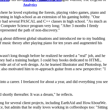
ebsites
Strategic communications
Analytics
here he loved exploring the forests, playing video games, piano and
amming in high-school as an extension of his gaming hobby. "One
" He had several PASCAL and C++ classes in high school. "As much as
e Computer Science program very long; "After 3 months I firmly
y represented the path of non-discovery."
g about different global situations and introduced me to my budding
f music theory after playing piano for ten years and augmented his
t wasn't long though before he realized he needed a "real" job, and he
 they had a training budget. I could buy books dedicated to HTML,
ntle art of of web design. As he learned Illustrator and Photoshop, he
it also motivated him to re-approach guitar from a new perspective: "I
into a career. I freelanced for about a year, and did everything you see
shortly thereafter. It was a dream," he reflects.
gning for several client projects, including EarthAid and HowAboutWe.
 but admits that he really loves working in coffeeshops too: "Sitting