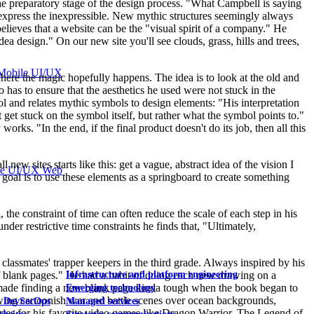
he preparatory stage of the design process. "What Campbell is saying
 express the inexpressible. New mythic structures seemingly always
elieves that a website can be the "visual spirit of a company." He
dea design." On our new site you'll see clouds, grass, hills and trees,
Mobile UI/UX
 where the magic hopefully happens. The idea is to look at the old and
so has to ensure that the aesthetics he used were not stuck in the
ol and relates mythic symbols to design elements: "His interpretation
 get stuck on the symbol itself, but rather what the symbol points to."
works. "In the end, if the final product doesn't do its job, then all this
ew sites starts like this: get a vague, abstract idea of the vision I
le UI/UX Web
he goal is to use these elements as a springboard to create something
, the constraint of time can often reduce the scale of each step in his
der restrictive time constraints he finds that, "Ultimately,
 classmates' trapper keepers in the third grade. Always inspired by his
 blank pages." He had a habit of doing each new drawing on a
Infrastructure and platform engineering
is made finding a new blank page kinda tough when the book began to
Emerging technology
drawing cartoonish war and battle scenes over ocean backgrounds,
& DevSecOps
Managed services
ories for his favorite video games like Dragon Warrior, The Legend of