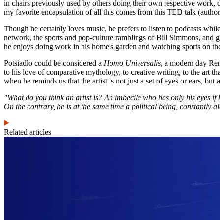
in chairs previously used by others doing their own respective work, d
my favorite encapsulation of all this comes from this TED talk (author 
Though he certainly loves music, he prefers to listen to podcasts whil
network, the sports and pop-culture ramblings of Bill Simmons, and g
he enjoys doing work in his home's garden and watching sports on th
Potsiadlo could be considered a
Homo Universalis
, a modern day Rena
to his love of comparative mythology, to creative writing, to the art 
when he reminds us that the artist is not just a set of eyes or ears, but a
"What do you think an artist is? An imbecile who has only his eyes if he i
On the contrary, he is at the same time a political being, constantly a
Related articles