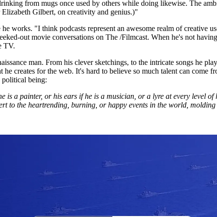
rinking from mugs once used by others while doing likewise. The ambienc
Elizabeth Gilbert, on creativity and genius.)"
e he works. "I think podcasts represent an awesome realm of creative us
eeked-out movie conversations on The /Filmcast. When he's not having 
e TV.
issance man. From his clever sketchings, to the intricate songs he plays 
that he creates for the web. It's hard to believe so much talent can com
 political being:
s a painter, or his ears if he is a musician, or a lyre at every level of h
lert to the heartrending, burning, or happy events in the world, molding h