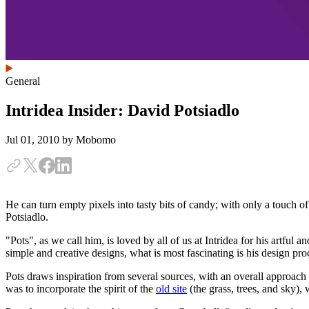
General
Intridea Insider: David Potsiadlo
Jul 01, 2010
by Mobomo
He can turn empty pixels into tasty bits of candy; with only a touch o
Potsiadlo.
"Pots", as we call him, is loved by all of us at Intridea for his artful
simple and creative designs, what is most fascinating is his design pr
Pots draws inspiration from several sources, with an overall approac
was to incorporate the spirit of the
old site
(the grass, trees, and sky),