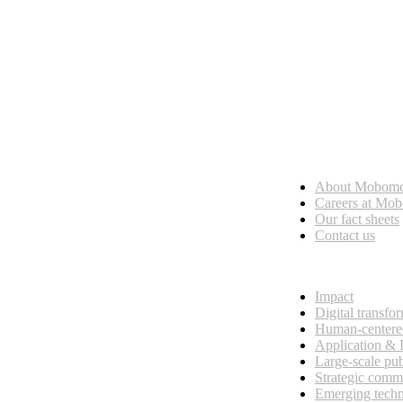
Who we are
About Mobom
esses, seamless collaboration, and real results.
Careers at Mo
Our fact sheets
Contact us
What we do
Impact
Digital transfo
Human-centere
Application &
Large-scale pub
Strategic comm
Emerging tech