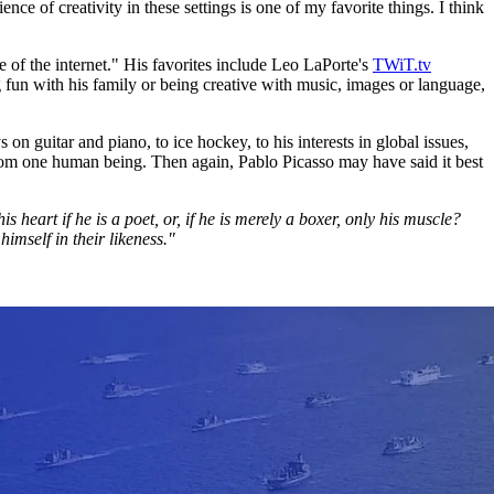
e of creativity in these settings is one of my favorite things. I think
e of the internet." His favorites include Leo LaPorte's
TWiT.tv
fun with his family or being creative with music, images or language,
on guitar and piano, to ice hockey, to his interests in global issues,
e from one human being. Then again, Pablo Picasso may have said it best
is heart if he is a poet, or, if he is merely a boxer, only his muscle?
imself in their likeness."