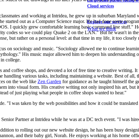
Large-scale public-facing w
Cloud services
classmates and working at Intridea, he grew up in suburban Maryland w
e he started out as a Computer Science major. He had done some progr
Explore our services
h DOS. I quickly grew comfortable learning basic command line stuff.
What we think
rity codes so we could play Quake 2 on the LAN." But he wasn't in th
nse, but rather on a personal level: at that time in my life, it too closel
ocus on sociology and music. "Sociology allowed me to continue learnin
e mythology." His music major allowed him to deepen his understanding o
in college.
s and coffee shops, and devoted a lot of free time to creative writing. I
handling various tasks, including maintaining a website. Best of all,
ces on the web like
Zen Garden
for guidance as he taught himself the ge
em into visual form. His creative writing not only inspired his art, but 
nstead of just playing what people in coffee shops wanted to hear."
e. "I was taken by the web possibilities and how it could be translated 
enior Partner at Intridea while he was at a DC tech event. "I was hired 
 addition to rolling out our new website design, he has been busy desi
non, and their baby girl, Norah. He enjoys working at his home office,