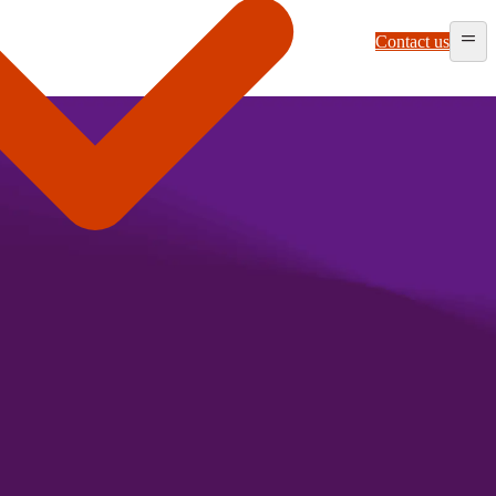
Contact us