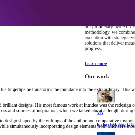
At Mobomo, impact isnʼt j
itʼs our foundation. It driv
boundaries, elevate standa
deliver extraordinary resu
our proprietary IMPACT
methodology, we combine 
execution with strategic vi
solutions that deliver mea
progress.
Learn more
Our work
f his fingertips he transforms the mundane into the extraordinary. This 
 and brilliant designs. His most famous work at Intridea was the redesign 
ocess and sources of inspiration, which we talked about at length during 
VA
h to design shaped by the writings of the author and comparative mytho
Federal Mobile U
 while simultaneously incorporating design elements from Michael's most 