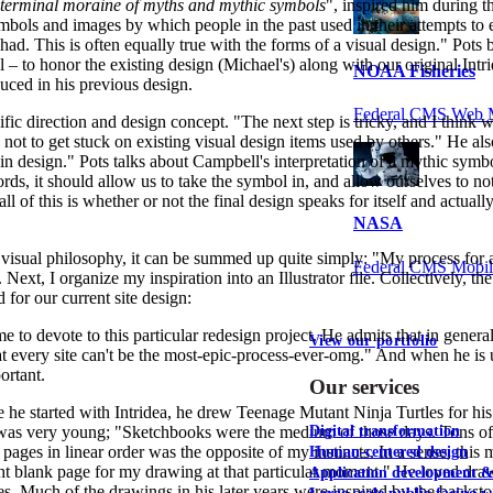
a terminal moraine of myths and mythic symbols
", inspired him during t
mbols and images by which people in the past used in their attempts to
ad. This is often equally true with the forms of a visual design." Pots b
 – to honor the existing design (Michael's) along with our original Intri
NOAA Fisheries
uced in his previous design.
Federal CMS Web 
cific direction and design concept. "The next step is tricky, and I think
 is not to get stuck on existing visual design items used by others." He al
 in design." Pots talks about Campbell's interpretation of a mythic symb
ords, it should allow us to take the symbol in, and allow ourselves to not
 of this is whether or not the final design speaks for itself and actually 
NASA
isual philosophy, it can be summed up quite simply: "My process for all n
Federal CMS Mobi
 Next, I organize my inspiration into an Illustrator file. Collectively, t
d for our current site design:
e to devote to this particular redesign project. He admits that in general
View our portfolio
hat every site can't be the most-epic-process-ever-omg." And when he is un
ortant.
Our services
e he started with Intridea, he drew Teenage Mutant Ninja Turtles for his
 was very young; "Sketchbooks were the medium of those days. Tons of
Digital transformation
pages in linear order was the opposite of my instincts. In a sense, th
Human-centered design
he right blank page for my drawing at that particular moment." He loved 
Application development 
es. Much of the drawings in his later years were inspired by the backst