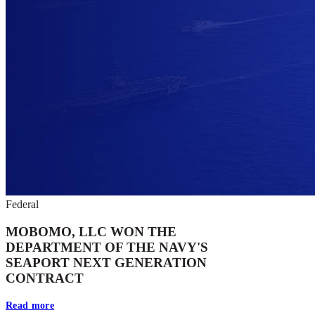
Federal
MOBOMO, LLC WON THE
DEPARTMENT OF THE NAVY'S
SEAPORT NEXT GENERATION
CONTRACT
Read more