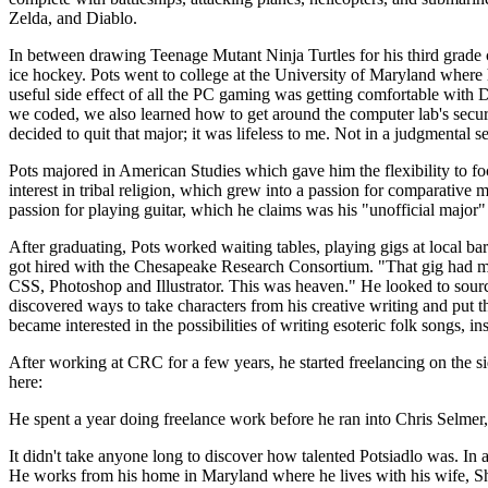
Zelda, and Diablo.
In between drawing Teenage Mutant Ninja Turtles for his third grade 
ice hockey. Pots went to college at the University of Maryland wher
useful side effect of all the PC gaming was getting comfortable wit
we coded, we also learned how to get around the computer lab's secu
decided to quit that major; it was lifeless to me. Not in a judgmental se
Pots majored in American Studies which gave him the flexibility to f
interest in tribal religion, which grew into a passion for comparativ
passion for playing guitar, which he claims was his "unofficial major" 
After graduating, Pots worked waiting tables, playing gigs at local bar
got hired with the Chesapeake Research Consortium. "That gig had me 
CSS, Photoshop and Illustrator. This was heaven." He looked to sour
discovered ways to take characters from his creative writing and put th
became interested in the possibilities of writing esoteric folk songs, i
After working at CRC for a few years, he started freelancing on the sid
here:
He spent a year doing freelance work before he ran into Chris Selmer, S
It didn't take anyone long to discover how talented Potsiadlo was. In
He works from his home in Maryland where he lives with his wife, Shan